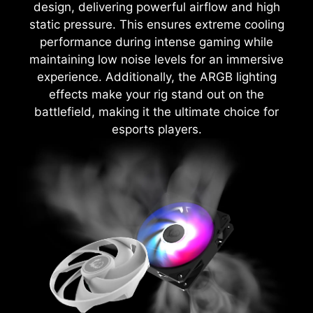
design, delivering powerful airflow and high
static pressure. This ensures extreme cooling
performance during intense gaming while
maintaining low noise levels for an immersive
experience. Additionally, the ARGB lighting
effects make your rig stand out on the
battlefield, making it the ultimate choice for
esports players.