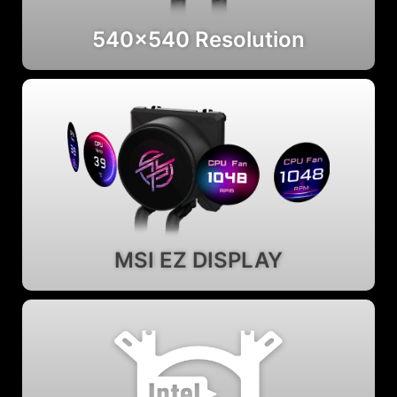
540x540 Resolution
MSI EZ DISPLAY