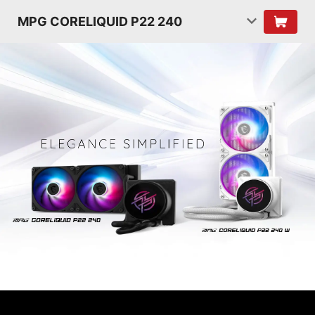
MPG CORELIQUID P22 240