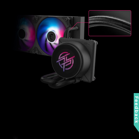
Feedbac