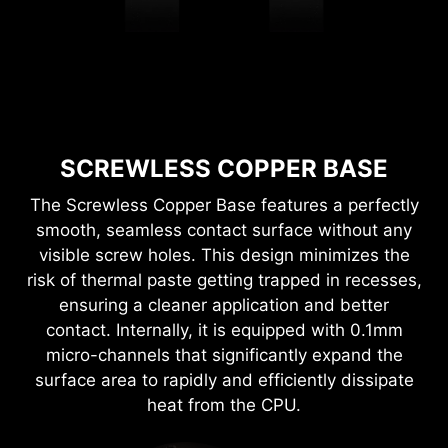
SCREWLESS COPPER BASE
The Screwless Copper Base features a perfectly
smooth, seamless contact surface without any
visible screw holes. This design minimizes the
risk of thermal paste getting trapped in recesses,
ensuring a cleaner application and better
contact. Internally, it is equipped with 0.1mm
micro-channels that significantly expand the
surface area to rapidly and efficiently dissipate
heat from the CPU.