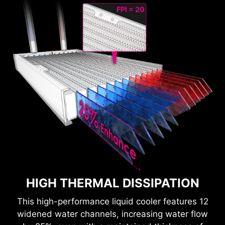
FPI = 20
HIGH THERMAL DISSIPATION
This high-performance liquid cooler features 12
widened water channels, increasing water flow