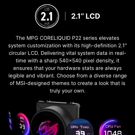
2.1’’ LCD
The MPG CORELIQUID P22 series elevates
system customization with its high-definition 2.1"
circular LCD. Delivering vital system data in real-
time with a sharp 540x540 pixel density, it
ensures that your hardware stats are always
legible and vibrant. Choose from a diverse range
of MSI-designed themes to create a look that is
truly your own.