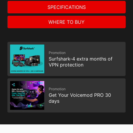
SPECIFICATIONS
WHERE TO BUY
Promotion
Surfshark-4 extra months of
VPN protection
Promotion
Get Your Voicemod PRO 30
days