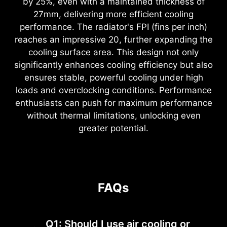
by 25%, even with a maintained thickness of
27mm, delivering more efficient cooling
performance. The radiator's FPI (fins per inch)
reaches an impressive 20, further expanding the
cooling surface area. This design not only
significantly enhances cooling efficiency but also
ensures stable, powerful cooling under high
loads and overclocking conditions. Performance
enthusiasts can push for maximum performance
without thermal limitations, unlocking even
greater potential.
FAQs
Q1: Should I use air cooling or