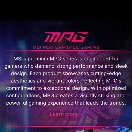
MSI's premium MPG series is engineered for
gamers who demand strong performance and sleek
design. Each product showcases cutting-edge
aesthetics and vibrant colors, reflecting MPG's
commitment to exceptional design. With optimized
configurations, MPG creates a visually striking and
powerful gaming experience that leads the trends.
Learn more >