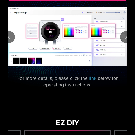
For more details, please click the
link
below for
operating instructions.
EZ DIY