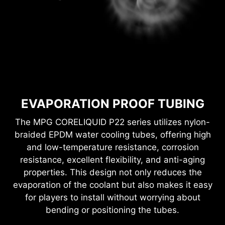
EVAPORATION PROOF TUBING
The MPG CORELIQUID P22 series utilizes nylon-
braided EPDM water cooling tubes, offering high
and low-temperature resistance, corrosion
resistance, excellent flexibility, and anti-aging
properties. This design not only reduces the
evaporation of the coolant but also makes it easy
for players to install without worrying about
bending or positioning the tubes.