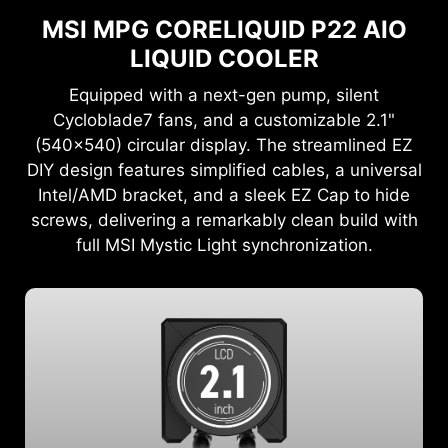
MSI MPG CORELIQUID P22 AIO
LIQUID COOLER
Equipped with a next-gen pump, silent
Cycloblade7 fans, and a customizable 2.1"
(540x540) circular display. The streamlined EZ
DIY design features simplified cables, a universal
Intel/AMD bracket, and a sleek EZ Cap to hide
screws, delivering a remarkably clean build with
full MSI Mystic Light synchronization.