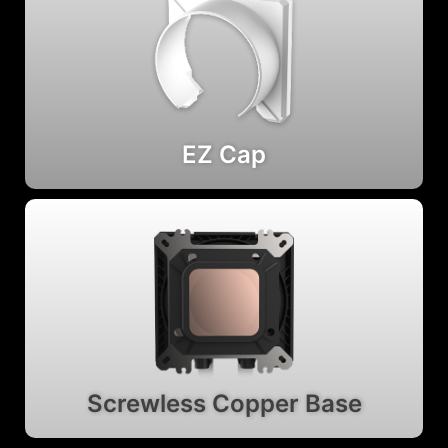
EZ Cap
Screwless Copper Base