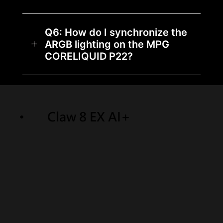
Q6: How do I synchronize the
ARGB lighting on the MPG
CORELIQUID P22?