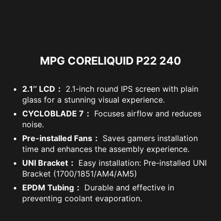
MPG CORELIQUID P22 240
2.1’’ LCD：
2.1-inch round IPS screen with plain
glass for a stunning visual experience.
CYCLOBLADE 7：
Focuses airflow and reduces
noise.
Pre-installed Fans：
Saves gamers installation
time and enhances the assembly experience.
UNI Bracket：
Easy installation: Pre-installed UNI
Bracket (1700/1851/AM4/AM5)
EPDM Tubing：
Durable and effective in
preventing coolant evaporation.