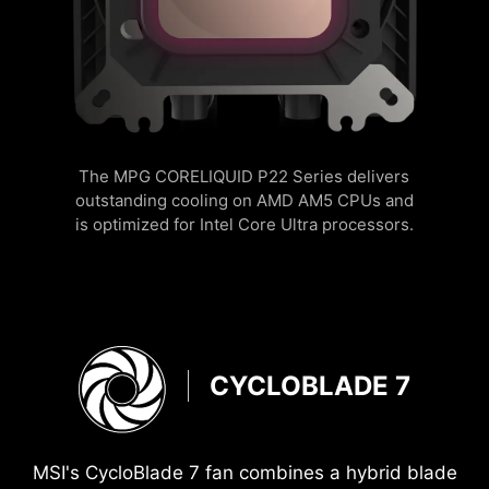
The MPG CORELIQUID P22 Series delivers
outstanding cooling on AMD AM5 CPUs and
is optimized for Intel Core Ultra processors.
CYCLOBLADE 7
MSI's CycloBlade 7 fan combines a hybrid blade