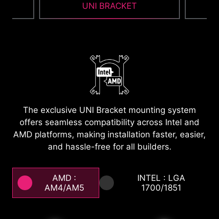
UNI BRACKET
1
2
Featuring a magnetic snap-on design, the EZ
Cap maintains a minimalist aesthetic. After
installing the water block, it effortlessly conceals
cluttered mounting brackets and screws,
allowing the cooler to achieve perfect visual unity
The exclusive UNI Bracket mounting system
with the motherboard. Its clean lines deliver a
offers seamless compatibility across Intel and
look that is both sharp and sophisticated.
AMD platforms, making installation faster, easier,
and hassle-free for all builders.
AMD :
INTEL : LGA
AM4/AM5
1700/1851