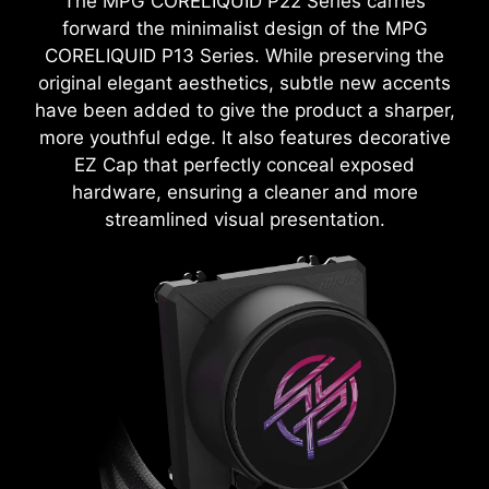
The MPG CORELIQUID P22 Series carries
forward the minimalist design of the MPG
CORELIQUID P13 Series. While preserving the
original elegant aesthetics, subtle new accents
have been added to give the product a sharper,
more youthful edge. It also features decorative
EZ Cap that perfectly conceal exposed
hardware, ensuring a cleaner and more
streamlined visual presentation.