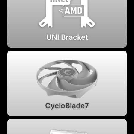
UNI Bracket
CycloBlade7