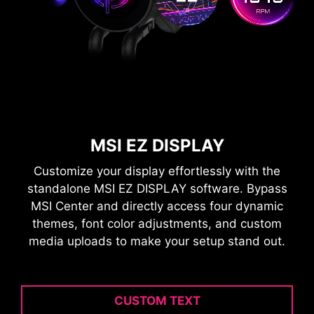
MSI EZ DISPLAY
Customize your display effortlessly with the
standalone MSI EZ DISPLAY software. Bypass
MSI Center and directly access four dynamic
themes, font color adjustments, and custom
media uploads to make your setup stand out.
CUSTOM TEXT