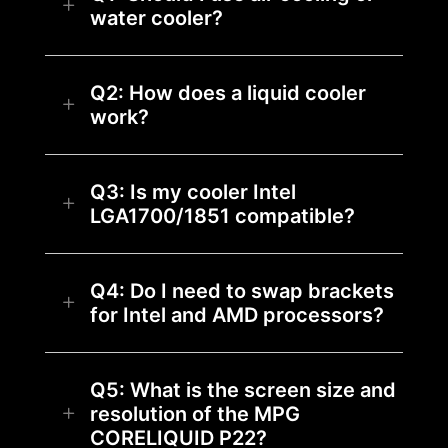
water cooler?
Q2: How does a liquid cooler
work?
Q3: Is my cooler Intel
LGA1700/1851 compatible?
Q4: Do I need to swap brackets
for Intel and AMD processors?
Q5: What is the screen size and
resolution of the MPG
CORELIQUID P22?