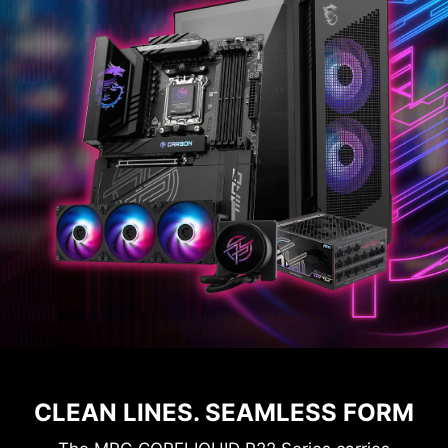
CLEAN LINES. SEAMLESS FORM