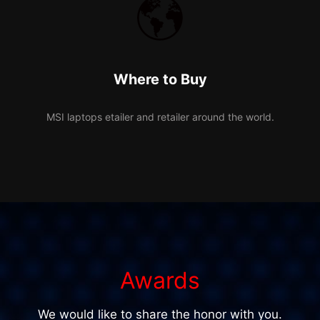
Where to Buy
MSI laptops etailer and retailer around the world.
Awards
We would like to share the honor with you.