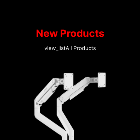
New Products
view_list
All Products