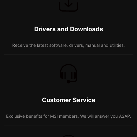
Drivers and Downloads
Receive the latest software, drivers, manual and utilities.
Customer Service
Exclusive benefits for MSI members. We will answer you ASAP.