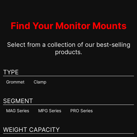
Find Your Monitor Mounts
Select from a collection of our best-selling
products.
TYPE
Grommet
Clamp
SEGMENT
MAG Series
MPG Series
PRO Series
WEIGHT CAPACITY