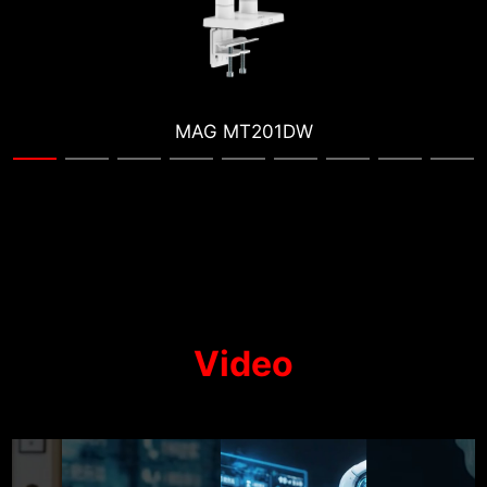
MAG MT201W
Video