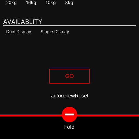
20kg
16kg
10kg
8kg
AVAILABLITY
Dual Display
Single Display
GO
autorenew
Reset
Fold