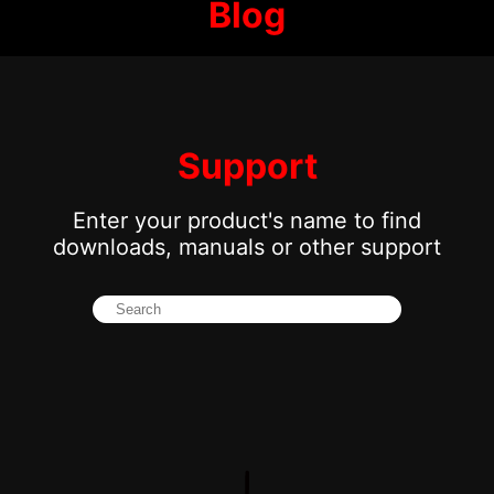
Blog
Support
Enter your product's name to find
downloads, manuals or other support