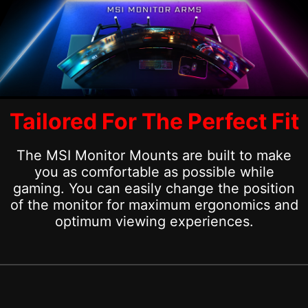
Tailored For The Perfect Fit
The MSI Monitor Mounts are built to make
you as comfortable as possible while
gaming. You can easily change the position
of the monitor for maximum ergonomics and
optimum viewing experiences.