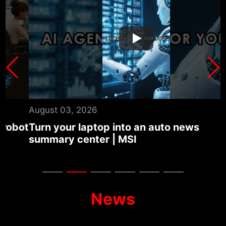
August 03, 2026
J
ot
Turn your laptop into an auto news
T
summary center | MSI
U
G
News