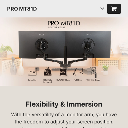
PRO MT81D
Flexibility & Immersion
With the versatility of a monitor arm, you have
the freedom to adjust your screen position,