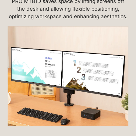
PRO MT81D saves space by lifting screens off
the desk and allowing flexible positioning,
optimizing workspace and enhancing aesthetics.