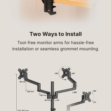
Two Ways to Install
Tool-free monitor arms for hassle-free
installation or seamless grommet mounting.