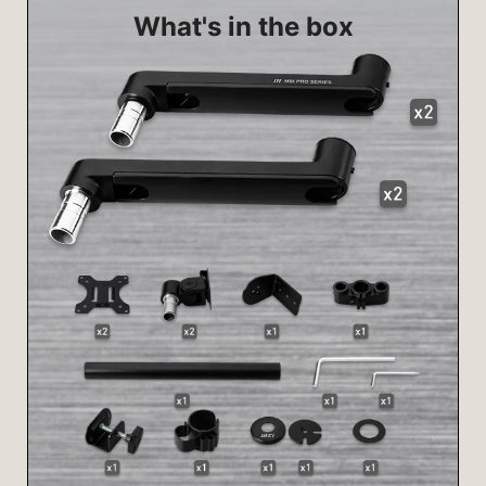
What's in the box