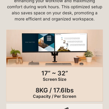
enhancing your workflow and maximizing
comfort during work hours. This optimized setup
also saves space on your desk, promoting a
more efficient and organized workspace.
17” ~ 32”
Screen Size
8KG / 17.6lbs
Capacity / Per Screen