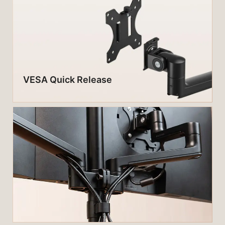
VESA Quick Release