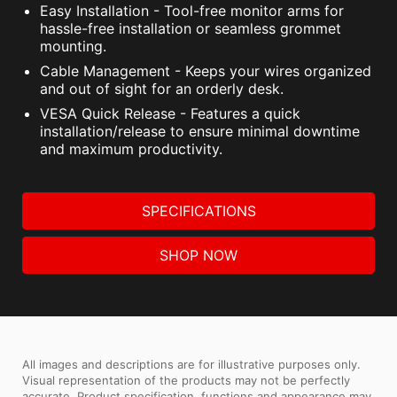
Easy Installation - Tool-free monitor arms for
hassle-free installation or seamless grommet
mounting.
Cable Management - Keeps your wires organized
and out of sight for an orderly desk.
VESA Quick Release - Features a quick
installation/release to ensure minimal downtime
and maximum productivity.
SPECIFICATIONS
SHOP NOW
All images and descriptions are for illustrative purposes only.
Visual representation of the products may not be perfectly
accurate. Product specification, functions and appearance may