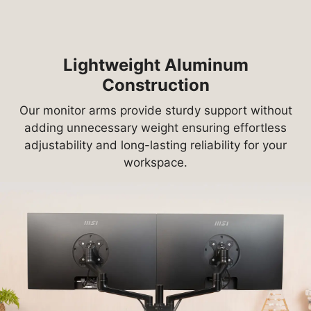
Lightweight Aluminum
Construction
Our monitor arms provide sturdy support without
adding unnecessary weight ensuring effortless
adjustability and long-lasting reliability for your
workspace.