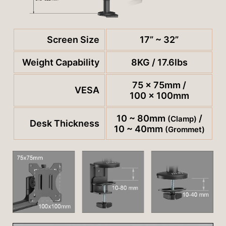
Screen Size
17” ~ 32”
Weight Capability
8KG / 17.6lbs
75 x 75mm /
VESA
100 x 100mm
10 ~ 80mm
/
(Clamp)
Desk Thickness
10 ~ 40mm
(Grommet)