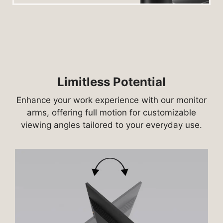
Limitless Potential
Enhance your work experience with our monitor
arms, offering full motion for customizable
viewing angles tailored to your everyday use.