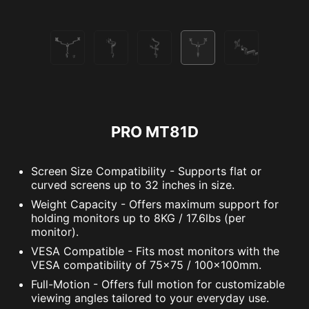
PRO MT81D
Screen Size Compatibility - Supports flat or
curved screens up to 32 inches in size.
Weight Capacity - Offers maximum support for
holding monitors up to 8KG / 17.6lbs (per
monitor).
VESA Compatible - Fits most monitors with the
VESA compatibility of 75x75 / 100x100mm.
Full-Motion - Offers full motion for customizable
viewing angles tailored to your everyday use.