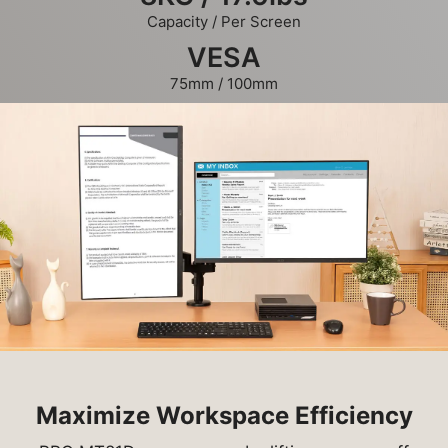
Capacity / Per Screen
VESA
75mm / 100mm
Maximize Workspace Efficiency