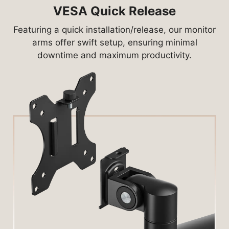
VESA Quick Release
Featuring a quick installation/release, our monitor
arms offer swift setup, ensuring minimal
downtime and maximum productivity.