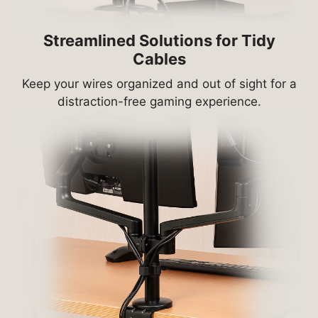
Streamlined Solutions for Tidy
Cables
Keep your wires organized and out of sight for a
distraction-free gaming experience.