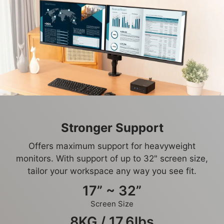
Stronger Support
Offers maximum support for heavyweight
monitors. With support of up to 32" screen size,
tailor your workspace any way you see fit.
17” ~ 32”
Screen Size
8KG / 17.6lbs