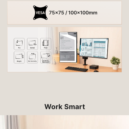
75x75 / 100x100mm
Work Smart