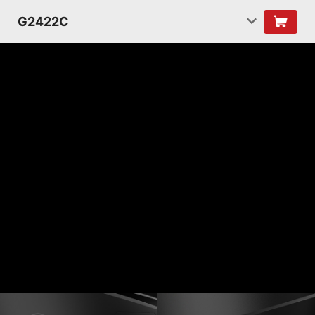
G2422C