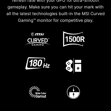
refresh rate with your GPU for ultra-smooth
gameplay. Make sure you can hit your mark with
all the latest technologies built-in the MSI Curved
Gaming™ monitor for competitive play.