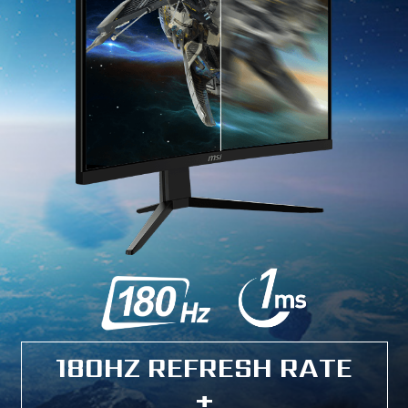
180HZ REFRESH RATE
+