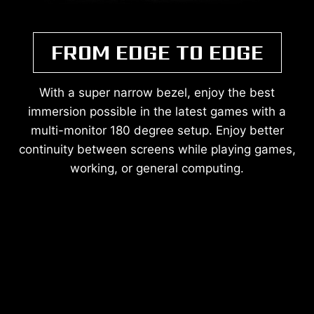
FROM EDGE TO EDGE
With a super narrow bezel, enjoy the best
immersion possible in the latest games with a
multi-monitor 180 degree setup. Enjoy better
continuity between screens while playing games,
working, or general computing.