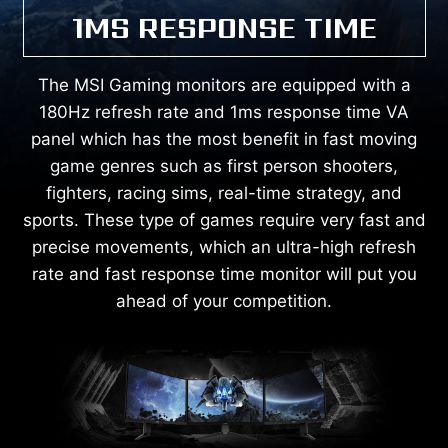
1MS RESPONSE TIME
The MSI Gaming monitors are equipped with a
180Hz refresh rate and 1ms response time VA
panel which has the most benefit in fast moving
game genres such as first person shooters,
fighters, racing sims, real-time strategy, and
sports. These type of games require very fast and
precise movements, which an ultra-high refresh
rate and fast response time monitor will put you
ahead of your competition.