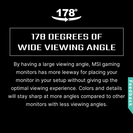
178 DEGREES OF
WIDE VIEWING ANGLE
By having a large viewing angle, MSI gaming
monitors has more leeway for placing your
monitor in your setup without giving up the
Feedbac
optimal viewing experience. Colors and details
will stay sharp at more angles compared to other
monitors with less viewing angles.