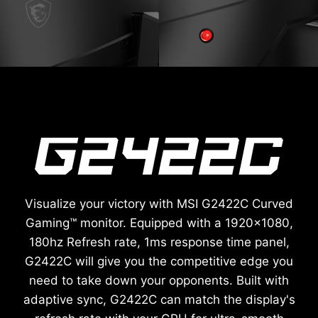
Visualize your victory with MSI G2422C Curved
Gaming™ monitor. Equipped with a 1920x1080,
180hz Refresh rate, 1ms response time panel,
G2422C will give you the competitive edge you
need to take down your opponents. Built with
adaptive sync, G2422C can match the display's