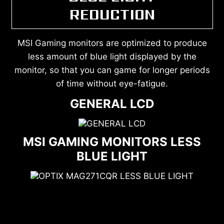
REDUCTION
MSI Gaming monitors are optimized to produce
less amount of blue light displayed by the
monitor, so that you can game for longer periods
of time without eye-fatigue.
GENERAL LCD
MSI GAMING MONITORS LESS
BLUE LIGHT