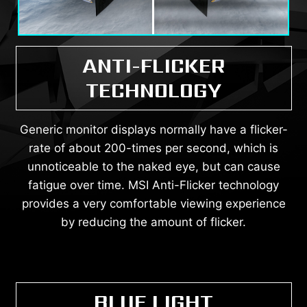
ANTI-FLICKER
TECHNOLOGY
Generic monitor displays normally have a flicker-
rate of about 200-times per second, which is
unnoticeable to the naked eye, but can cause
fatigue over time. MSI Anti-Flicker technology
provides a very comfortable viewing experience
by reducing the amount of flicker.
BLUE LIGHT