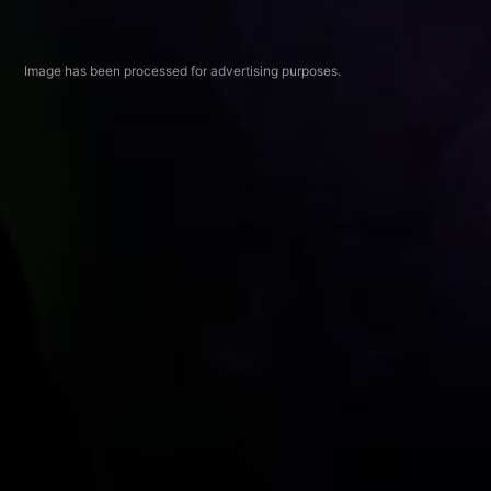
Image has been processed for advertising purposes.