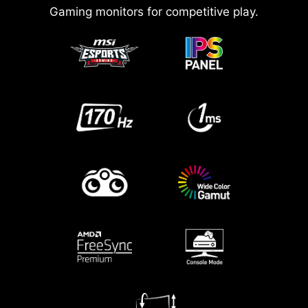
Gaming monitors for competitive play.