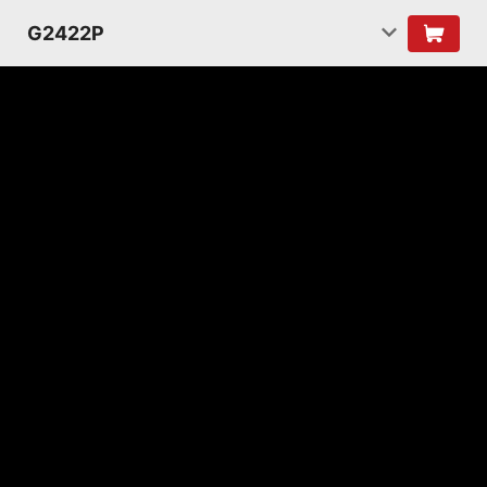
G2422P