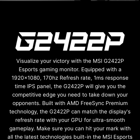
Visualize your victory with the MSI G2422P
Esports gaming monitor. Equipped with a
1920x1080, 170hz Refresh rate, 1ms response
time IPS panel, the G2422P will give you the
competitive edge you need to take down your
opponents. Built with AMD FreeSync Premium
technology, the G2422P can match the display's
refresh rate with your GPU for ultra-smooth
gameplay. Make sure you can hit your mark with
all the latest technologies built-in the MSI Esports