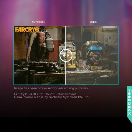
Image has been processed for advertising purposes.
Feedbac
Far Cry® 6 & © 2021 Ubisoft Entertainment.
Game bundle license by Software Symbiosis Pte Ltd.