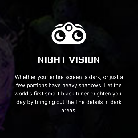
NIGHT VISION
Whether your entire screen is dark, or just a
few portions have heavy shadows. Let the
world's first smart black tuner brighten your
day by bringing out the fine details in dark
areas.