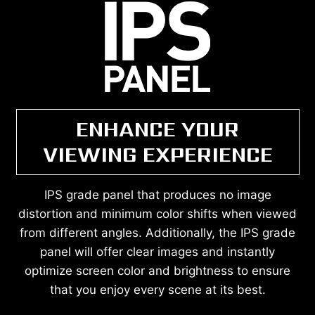
ENHANCE YOUR
VIEWING EXPERIENCE
IPS grade panel that produces no image
distortion and minimum color shifts when viewed
from different angles. Additionally, the IPS grade
panel will offer clear images and instantly
optimize screen color and brightness to ensure
that you enjoy every scene at its best.