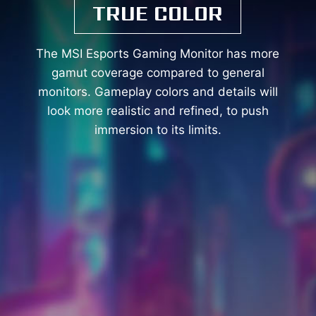
TRUE COLOR
The MSI Esports Gaming Monitor has more
gamut coverage compared to general
monitors. Gameplay colors and details will
look more realistic and refined, to push
immersion to its limits.