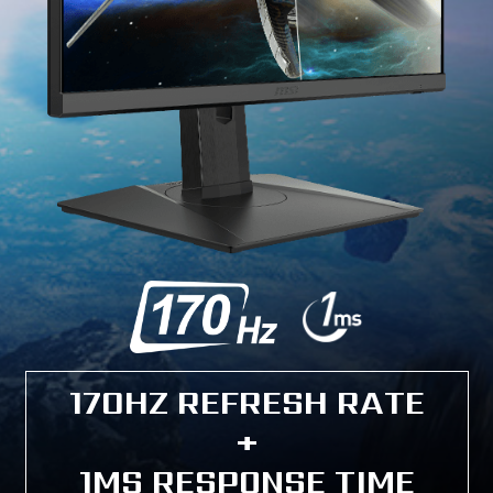
170HZ REFRESH RATE
+
1MS RESPONSE TIME