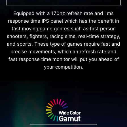
Equipped with a 170hz refresh rate and 1ms
response time IPS panel which has the benefit in
fast moving game genres such as first person
shooters, fighters, racing sims, real-time strategy,
and sports. These type of games require fast and
precise movements, which an refresh rate and
fast response time monitor will put you ahead of
your competition.