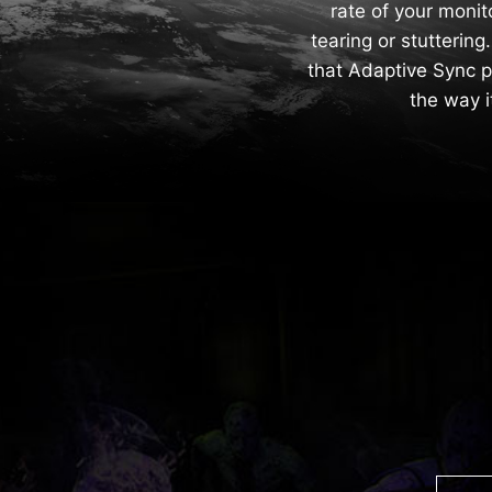
rate of your monit
tearing or stutterin
that Adaptive Sync p
the way 