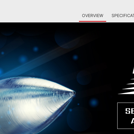
OVERVIEW
SPECIFICA
S