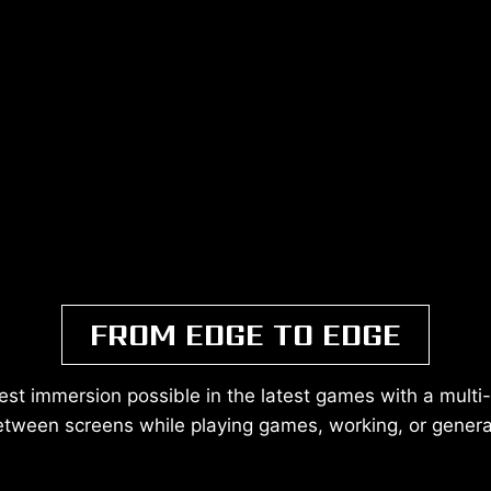
FROM EDGE TO EDGE
est immersion possible in the latest games with a multi
etween screens while playing games, working, or gener