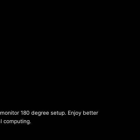
-monitor 180 degree setup. Enjoy better
al computing.