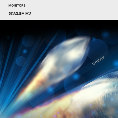
MONITORS
G244F E2