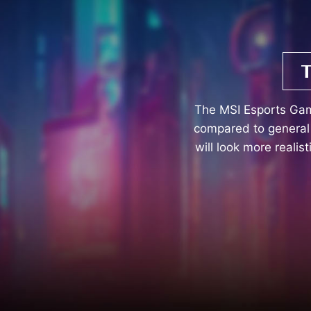
The MSI Esports Ga
compared to general 
will look more realis