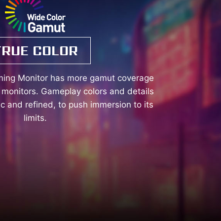
TRUE COLOR
ming Monitor has more gamut coverage
monitors. Gameplay colors and details
tic and refined, to push immersion to its
limits.