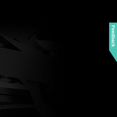
Feedback