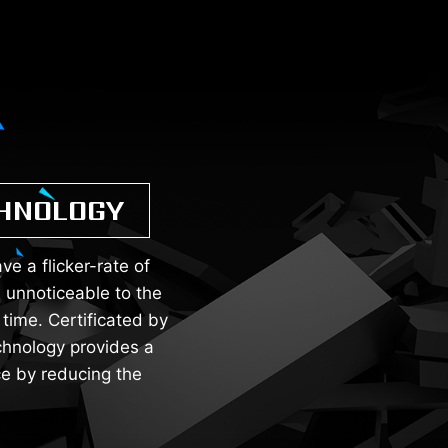
CHNOLOGY
e a flicker-rate of
 unnoticeable to the
time. Certificated by
chnology provides a
e by reducing the