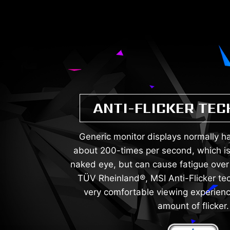
ANTI-FLICKER TE
Generic monitor displays normally hav
about 200-times per second, which is
naked eye, but can cause fatigue over 
TÜV Rheinland®, MSI Anti-Flicker te
very comfortable viewing experienc
amount of flicker.