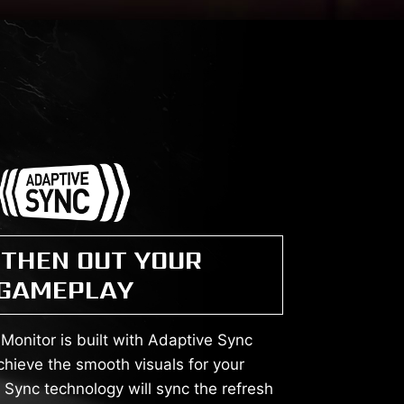
THEN OUT YOUR
GAMEPLAY
onitor is built with Adaptive Sync
chieve the smooth visuals for your
Sync technology will sync the refresh