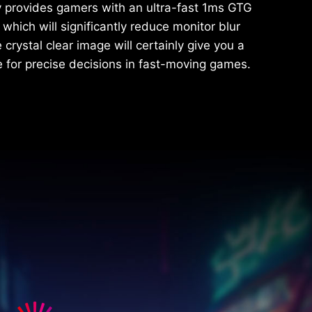
y provides gamers with an ultra-fast 1ms GTG
which will significantly reduce monitor blur
crystal clear image will certainly give you a
 for precise decisions in fast-moving games.