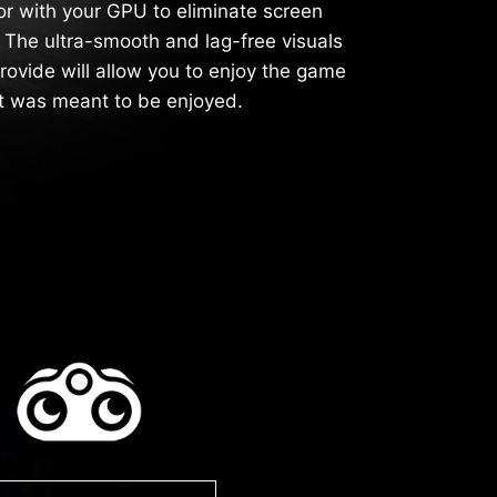
or with your GPU to eliminate screen
g. The ultra-smooth and lag-free visuals
rovide will allow you to enjoy the game
it was meant to be enjoyed.