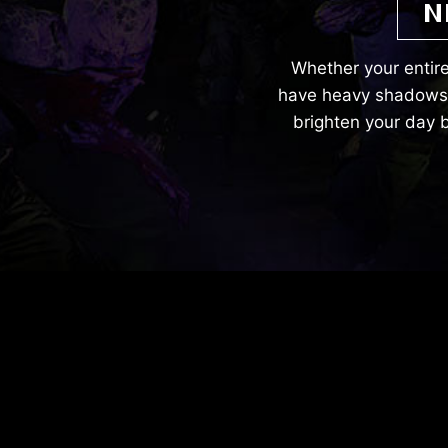
N
Whether your entire
have heavy shadows. 
brighten your day b