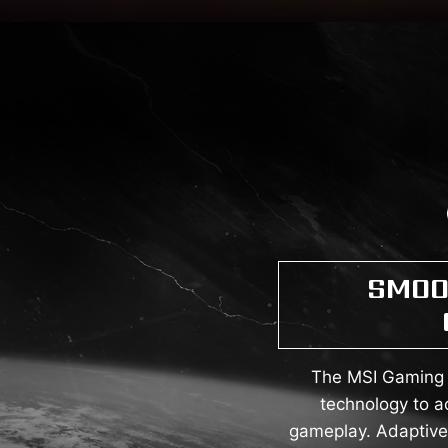
SMOO
The MSI Gaming M
technology to a
gameplay. Adaptive 