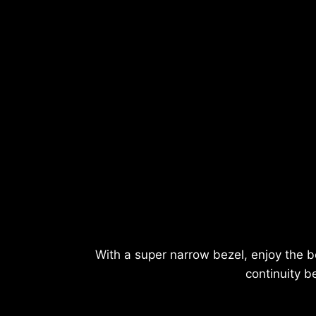
With a super narrow bezel, enjoy the b
continuity b