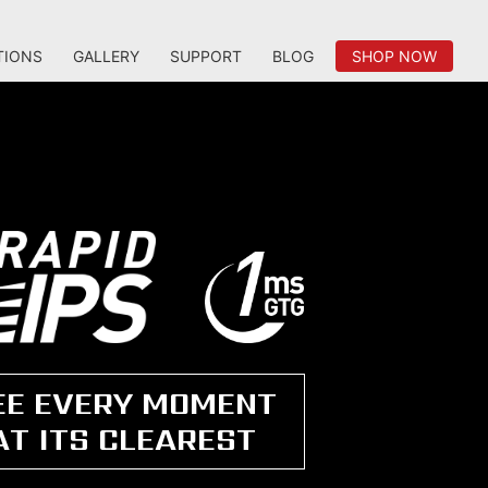
TIONS
GALLERY
SUPPORT
BLOG
SHOP NOW
EE EVERY MOMENT
AT ITS CLEAREST