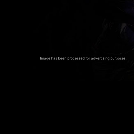
Image has been processed for advertising purposes.