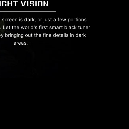
IGHT VISION
 screen is dark, or just a few portions
Let the world's first smart black tuner
y bringing out the fine details in dark
areas.