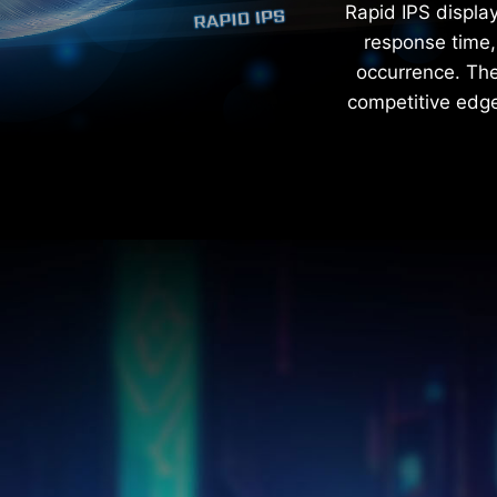
Rapid IPS displa
response time, 
occurrence. The 
competitive edge