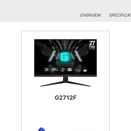
OVERVIEW
SPECIFICA
G2712F