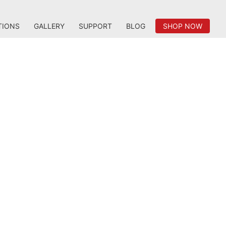
TIONS
GALLERY
SUPPORT
BLOG
SHOP NOW