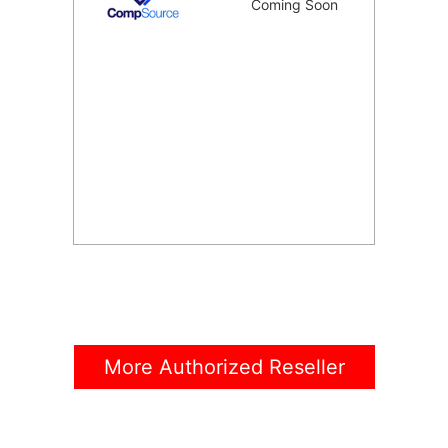
Coming Soon
More Authorized Reseller