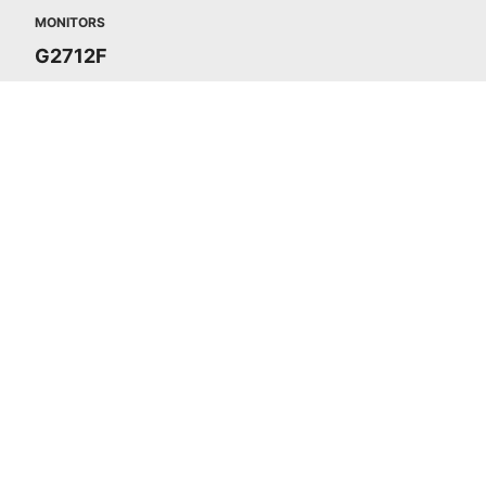
MONITORS
G2712F