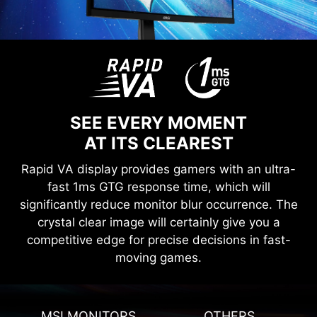
SEE EVERY MOMENT
AT ITS CLEAREST
Rapid VA display provides gamers with an ultra-
fast 1ms GTG response time, which will
significantly reduce monitor blur occurrence. The
crystal clear image will certainly give you a
competitive edge for precise decisions in fast-
moving games.
MSI MONITORS
OTHERS