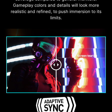
Gameplay colors and details will look more
realistic and refined, to push immersion to its
limits.