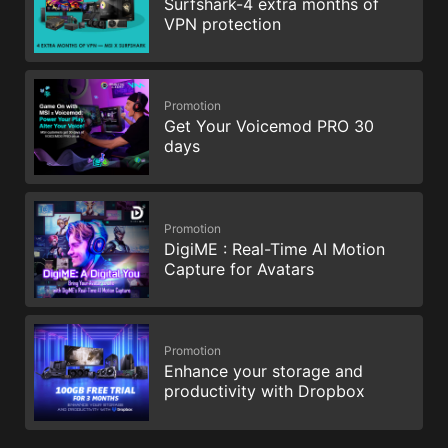
Surfshark-4 extra months of
VPN protection
Promotion
Get Your Voicemod PRO 30
days
Promotion
DigiME : Real-Time AI Motion
Capture for Avatars
Promotion
Enhance your storage and
productivity with Dropbox