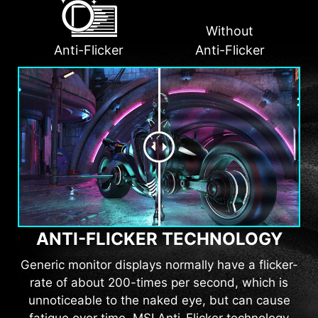
Without
Anti-Flicker
Anti-Flicker
ANTI-FLICKER TECHNOLOGY
Generic monitor displays normally have a flicker-
rate of about 200-times per second, which is
unnoticeable to the naked eye, but can cause
fatigue over time. MSI Anti-Flicker technology