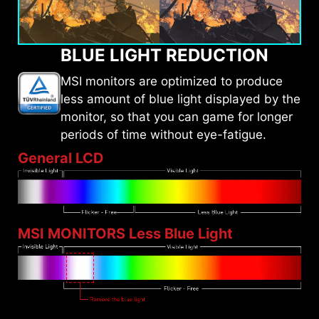
BLUE LIGHT REDUCTION
MSI monitors are optimized to produce
less amount of blue light displayed by the
monitor, so that you can game for longer
periods of time without eye-fatigue.
General LCD
MSI MONITORS Less Blue Light