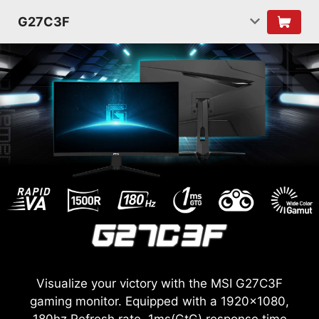
G27C3F
Visualize your victory with the MSI G27C3F
gaming monitor. Equipped with a 1920x1080,