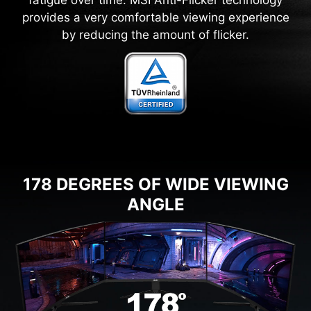
provides a very comfortable viewing experience
by reducing the amount of flicker.
178 DEGREES OF WIDE VIEWING
ANGLE