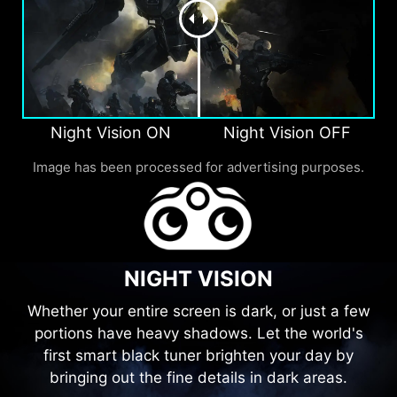
Night Vision ON
Night Vision OFF
Image has been processed for advertising purposes.
NIGHT VISION
Whether your entire screen is dark, or just a few
portions have heavy shadows. Let the world's
first smart black tuner brighten your day by
bringing out the fine details in dark areas.