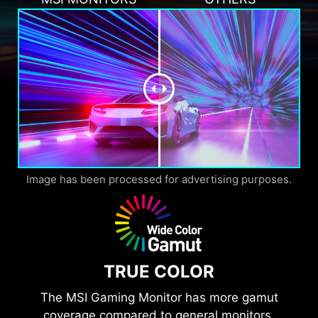
Image has been processed for advertising purposes.
TRUE COLOR
The MSI Gaming Monitor has more gamut
coverage compared to general monitors.