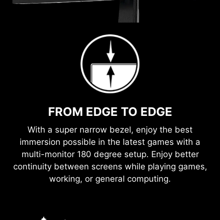
FROM EDGE TO EDGE
With a super narrow bezel, enjoy the best
immersion possible in the latest games with a
multi-monitor 180 degree setup. Enjoy better
continuity between screens while playing games,
working, or general computing.