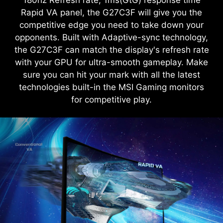
180hz Refresh rate, 1ms(GtG) response time
Rapid VA panel, the G27C3F will give you the
competitive edge you need to take down your
opponents. Built with Adaptive-sync technology,
the G27C3F can match the display's refresh rate
with your GPU for ultra-smooth gameplay. Make
sure you can hit your mark with all the latest
technologies built-in the MSI Gaming monitors
for competitive play.