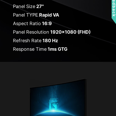
Feedbac
Panel Size
27"
Panel TYPE
Rapid VA
Aspect Ratio
16:9
Panel Resolution
1920x1080 (FHD)
Refresh Rate
180 Hz
Response Time
1ms GTG