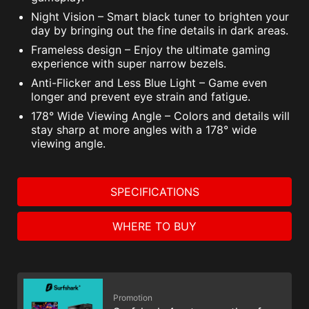
Night Vision – Smart black tuner to brighten your
day by bringing out the fine details in dark areas.
Frameless design – Enjoy the ultimate gaming
experience with super narrow bezels.
Anti-Flicker and Less Blue Light – Game even
longer and prevent eye strain and fatigue.
178° Wide Viewing Angle – Colors and details will
stay sharp at more angles with a 178° wide
viewing angle.
SPECIFICATIONS
WHERE TO BUY
Promotion