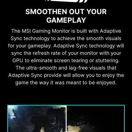
SMOOTHEN OUT YOUR
GAMEPLAY
The MSI Gaming Monitor is built with Adaptive
Sync technology to achieve the smooth visuals
for your gameplay. Adaptive Sync technology will
sync the refresh rate of your monitor with your
GPU to eliminate screen tearing or stuttering.
The ultra-smooth and lag-free visuals that
Adaptive Sync provide will allow you to enjoy the
game the way it was meant to be enjoyed.