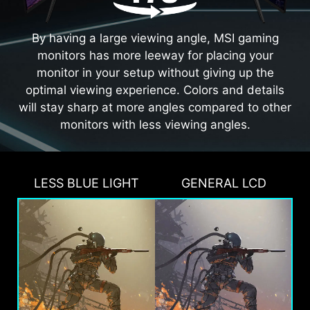
By having a large viewing angle, MSI gaming
monitors has more leeway for placing your
monitor in your setup without giving up the
optimal viewing experience. Colors and details
will stay sharp at more angles compared to other
monitors with less viewing angles.
LESS BLUE LIGHT
GENERAL LCD