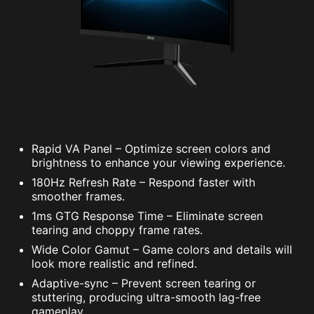
Rapid VA Panel – Optimize screen colors and
brightness to enhance your viewing experience.
180Hz Refresh Rate – Respond faster with
smoother frames.
1ms GTG Response Time – Eliminate screen
tearing and choppy frame rates.
Wide Color Gamut – Game colors and details will
look more realistic and refined.
Adaptive-sync – Prevent screen tearing or
stuttering, producing ultra-smooth lag-free
gameplay.