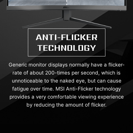
ANTI-FLICKER
TECHNOLOGY
Generic monitor displays normally have a flicker-
rate of about 200-times per second, which is
unnoticeable to the naked eye, but can cause
fatigue over time. MSI Anti-Flicker technology
provides a very comfortable viewing experience
by reducing the amount of flicker.