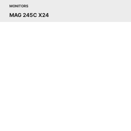
MONITORS
MAG 245C X24