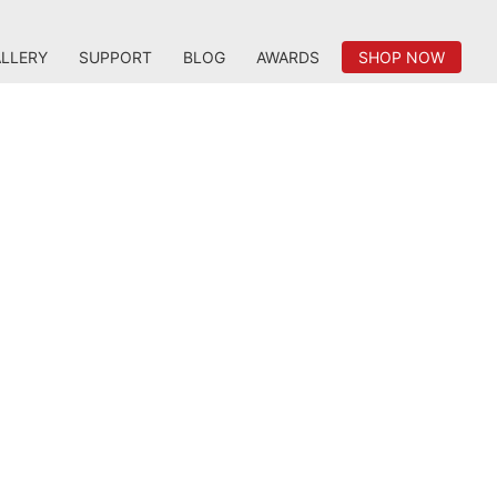
LLERY
SUPPORT
BLOG
AWARDS
SHOP NOW