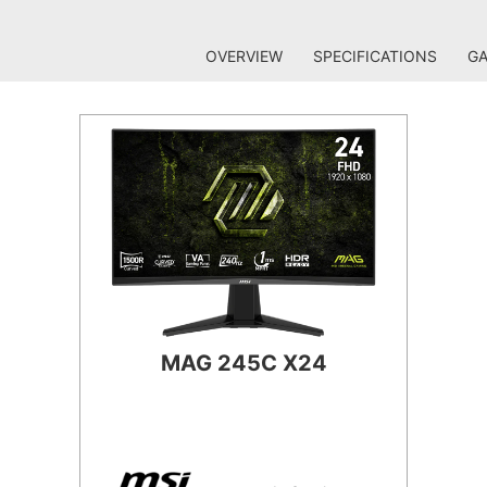
OVERVIEW
SPECIFICATIONS
GA
MAG 245C X24