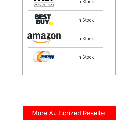
In Stock
In Stock
In Stock
In Stock
In Stock
In Stock
More Authorized Reseller