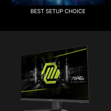
BEST SETUP CHOICE