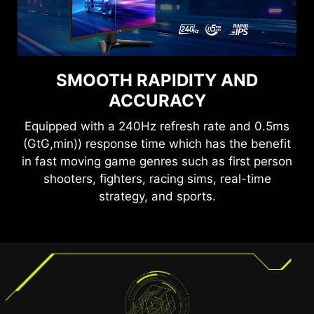
SMOOTH RAPIDITY AND
SEE CLEARLY, SEE
COMFORTABLY.
ACCURACY
Equipped with a 240Hz refresh rate and 0.5ms
Anti-Flicker and Less Blue Light technologies
(GtG,min)) response time which has the benefit
provide a very comfortable viewing experience
by reducing the amount of flicker and displaying
in fast moving game genres such as first person
lower levels of blue light. You can game for
shooters, fighters, racing sims, real-time
longer periods without experiencing eye fatigue.
strategy, and sports.
TEAR FREE, STUTTER FREE
FLUID GAMING
Gaming shouldn’t be a choice between choppy
gameplay and broken frames. With the MSI
gaming monitor, you’ll experience fluid, artifact-