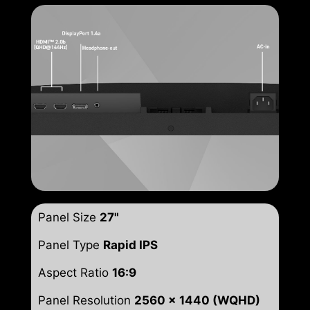
Panel Size
27"
Panel Type
Rapid IPS
Aspect Ratio
16:9
Panel Resolution
2560 x 1440 (WQHD)