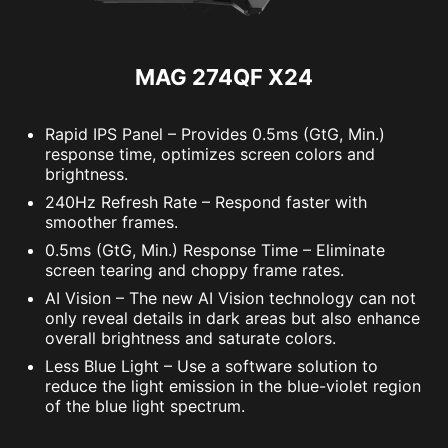
MAG 274QF X24
Rapid IPS Panel – Provides 0.5ms (GtG, Min.)
response time, optimizes screen colors and
brightness.
240Hz Refresh Rate – Respond faster with
smoother frames.
0.5ms (GtG, Min.) Response Time – Eliminate
screen tearing and choppy frame rates.
AI Vision – The new AI Vision technology can not
only reveal details in dark areas but also enhance
overall brightness and saturate colors.
Less Blue Light – Use a software solution to
reduce the light emission in the blue-violet region
of the blue light spectrum.