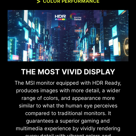
COLOR PERFORMANCE
THE MOST VIVID DISPLAY
The MSI monitor equipped with HDR Ready,
produces images with more detail, a wider
range of colors, and appearance more
similar to what the human eye perceives
compared to traditional monitors. It
guarantees a superior gaming and
multimedia experience by vividly rendering