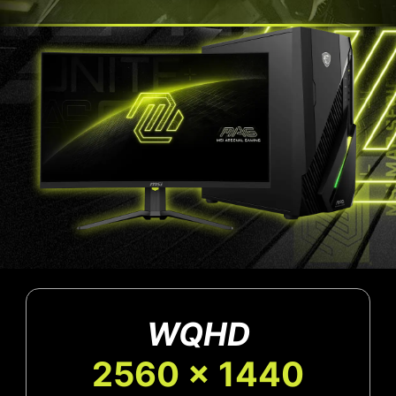
WQHD
2560 x 1440