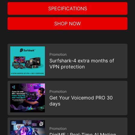
SPECIFICATIONS
SHOP NOW
Promotion
Surfshark-4 extra months of
VPN protection
Promotion
Get Your Voicemod PRO 30
days
Promotion
DigiME : Real-Time AI Motion