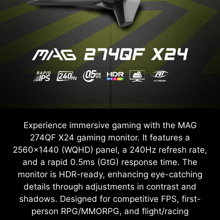
Experience immersive gaming with the MAG
274QF X24 gaming monitor. It features a
2560x1440 (WQHD) panel, a 240Hz refresh rate,
and a rapid 0.5ms (GtG) response time. The
monitor is HDR-ready, enhancing eye-catching
details through adjustments in contrast and
shadows. Designed for competitive FPS, first-
person RPG/MMORPG, and flight/racing