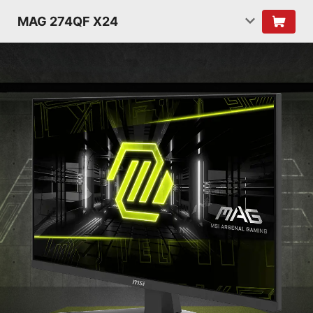
MAG 274QF X24