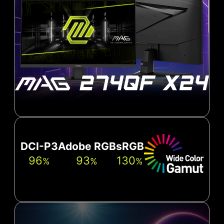
DCI-P3
Adobe RGB
sRGB
96
93
130
%
%
%