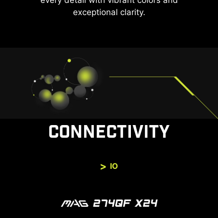
every detail with vibrant colors and
exceptional clarity.
CONNECTIVITY
IO