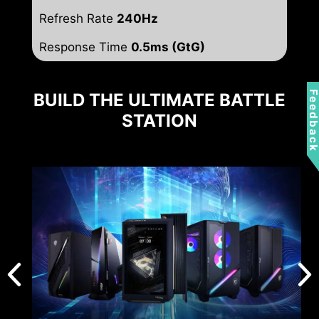
Refresh Rate
240Hz
Response Time
0.5ms (GtG)
Feedbac
BUILD THE ULTIMATE BATTLE
STATION