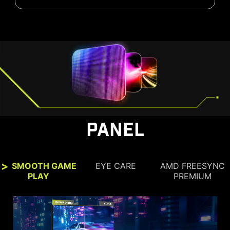
PANEL
SMOOTH GAME
EYE CARE
AMD FREESYNC
PLAY
PREMIUM