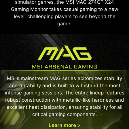
simulator genres, the MSI MAG 274QF X24
Gaming Monitor takes casual gaming to a new
level, challenging players to see beyond the
game.
MSI's mainstream MAG series epitomizes stability
and durability and is built to withstand the most
intense gaming sessions. The entire lineup features
robust construction with metallic-like hardness and
excellent heat dissipation, ensuring stability for all
critical gaming components.
Learn more >