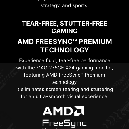
strategy, and sports.
TEAR-FREE, STUTTER-FREE
GAMING
AMD FREESYNC™ PREMIUM
TECHNOLOGY
Experience fluid, tear-free performance
with the
MAG 275CF X24
gaming monitor,
featuring AMD FreeSync™ Premium
technology.
It eliminates screen tearing and stuttering
for an ultra-smooth visual experience.