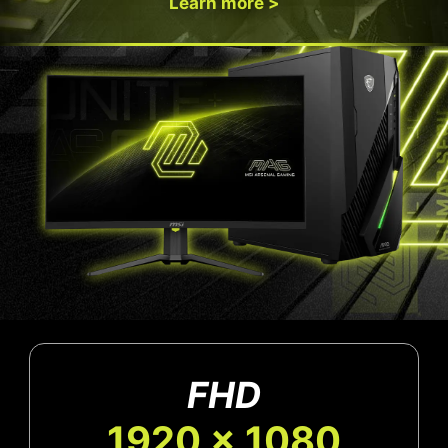
Learn more >
FHD
1920 x 1080