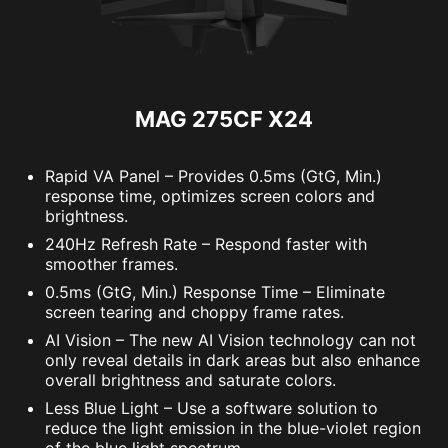
MAG 275CF X24
Rapid VA Panel – Provides 0.5ms (GtG, Min.)
response time, optimizes screen colors and
brightness.
240Hz Refresh Rate – Respond faster with
smoother frames.
0.5ms (GtG, Min.) Response Time – Eliminate
screen tearing and choppy frame rates.
AI Vision – The new AI Vision technology can not
only reveal details in dark areas but also enhance
overall brightness and saturate colors.
Less Blue Light – Use a software solution to
reduce the light emission in the blue-violet region
of the blue light spectrum.