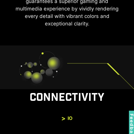
guarantees a superior gaming and
multimedia experience by vividly rendering
every detail with vibrant colors and
exceptional clarity.
CONNECTIVITY
Feedbac
IO