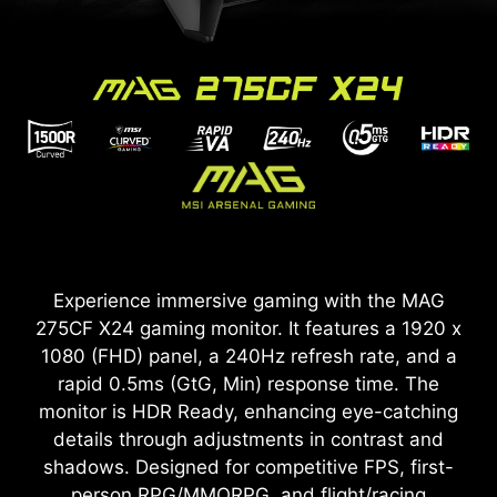
Experience immersive gaming with the MAG
275CF X24 gaming monitor. It features a 1920 x
1080 (FHD) panel, a 240Hz refresh rate, and a
rapid 0.5ms (GtG, Min) response time. The
monitor is HDR Ready, enhancing eye-catching
details through adjustments in contrast and
shadows. Designed for competitive FPS, first-
person RPG/MMORPG, and flight/racing