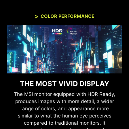
COLOR PERFORMANCE
THE MOST VIVID DISPLAY
The MSI monitor equipped with HDR Ready,
produces images with more detail, a wider
range of colors, and appearance more
similar to what the human eye perceives
compared to traditional monitors. It