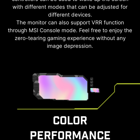
with different modes that can be adjusted for
different devices.
The monitor can also support VRR function
through MSI Console mode. Feel free to enjoy the
zero-tearing gaming experience without any
image depression.
COLOR
PERFORMANCE