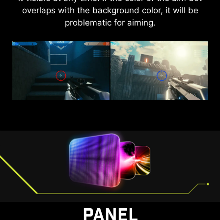
overlaps with the background color, it will be
brightness and saturate colors, bringing
problematic for aiming.
brightness to your day.
AI VISION OFF
AI VISION ON
PANEL