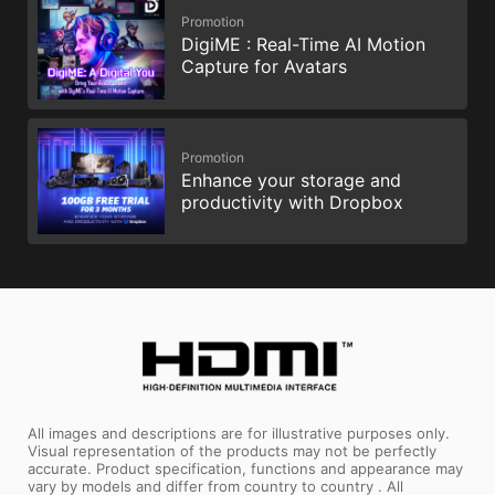
Promotion
DigiME : Real-Time AI Motion
Capture for Avatars
Promotion
Enhance your storage and
productivity with Dropbox
All images and descriptions are for illustrative purposes only.
Visual representation of the products may not be perfectly
accurate. Product specification, functions and appearance may
vary by models and differ from country to country . All