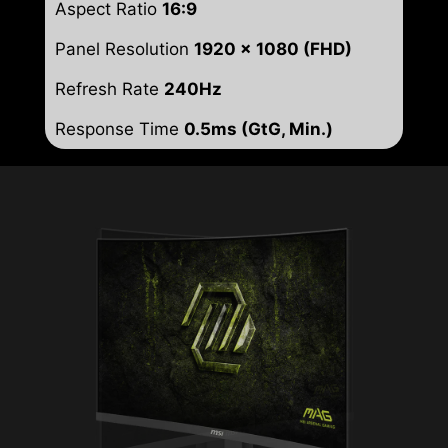
Aspect Ratio
16:9
Panel Resolution
1920 x 1080 (FHD)
Refresh Rate
240Hz
Response Time
0.5ms (GtG, Min.)