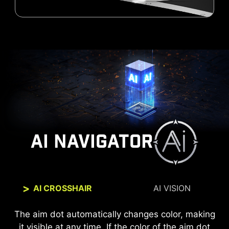
AI NAVIGATOR
AI CROSSHAIR
AI VISION
The new AI Vision technology can not only reveal
The aim dot automatically changes color, making
it visible at any time. If the color of the aim dot
details in dark areas but also enhance overall