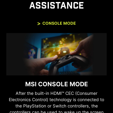
ASSISTANCE
CONSOLE MODE
MSI CONSOLE MODE
After the built-in HDMI™ CEC (Consumer
Electronics Control) technology is connected to
the PlayStation or Switch controllers, the
controllers can be used to wake up the screen