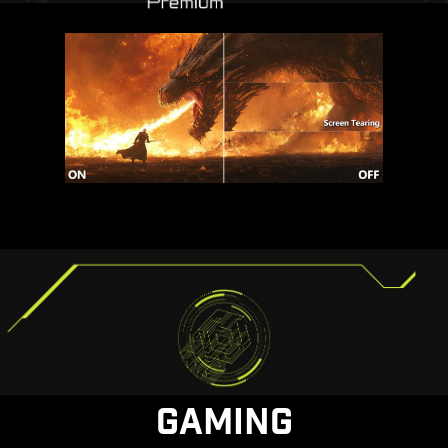
GAMING