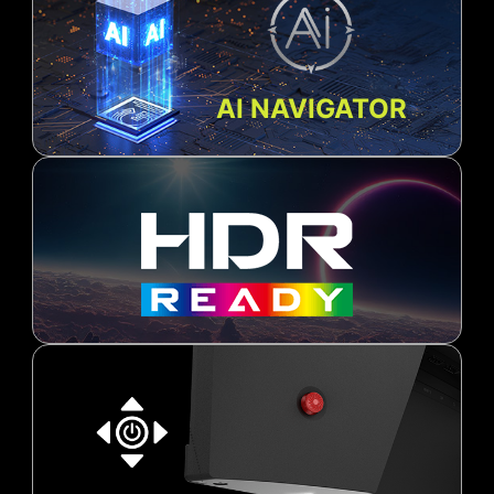
AI NAVIGATOR