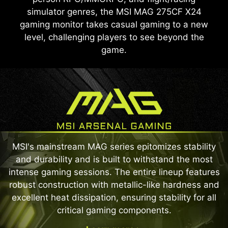
simulator genres, the MSI MAG 275CF X24
gaming monitor takes casual gaming to a new
level, challenging players to see beyond the
game.
MSI's mainstream MAG series epitomizes stability
and durability and is built to withstand the most
intense gaming sessions. The entire lineup features
robust construction with metallic-like hardness and
excellent heat dissipation, ensuring stability for all
critical gaming components.