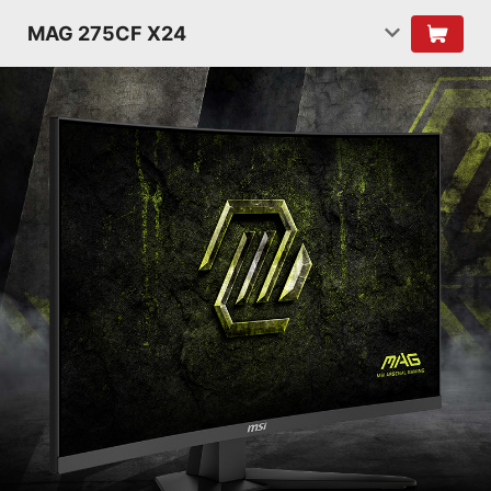
MAG 275CF X24