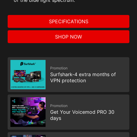
SPECIFICATIONS
SHOP NOW
Promotion
Surfshark-4 extra months of
VPN protection
Promotion
Get Your Voicemod PRO 30
days