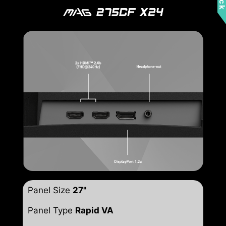
Panel Size
27"
Panel Type
Rapid VA