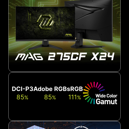
DCI-P3
Adobe RGB
sRGB
85
85
111
%
%
%