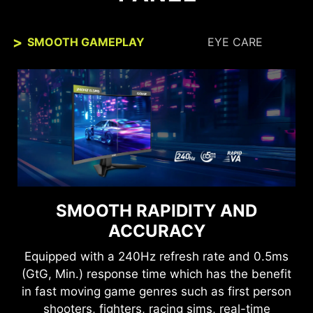
SMOOTH GAMEPLAY
EYE CARE
SEE CLEARLY, SEE
SMOOTH RAPIDITY AND
COMFORTABLY.
ACCURACY
Anti-Flicker and Less Blue Light technologies
Equipped with a 240Hz refresh rate and 0.5ms
provide a very comfortable viewing experience
(GtG, Min.) response time which has the benefit
by reducing the amount of flicker and displaying
in fast moving game genres such as first person
lower levels of blue light. You can game for
shooters, fighters, racing sims, real-time
longer periods without experiencing eye fatigue.