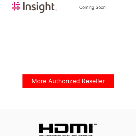
Coming Soon
More Authorized Reseller