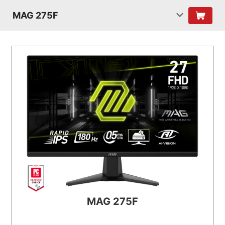
MAG 275F
MAG 275F