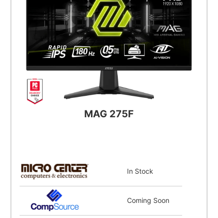
MAG 275F
In Stock
Coming Soon