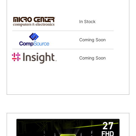
In Stock
Coming Soon
Coming Soon