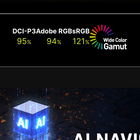
DCI-P3
Adobe RGB
sRGB
95
94
121
%
%
%
[ 0 ~ 130 mm ]
[ -5° ~ 20° ]