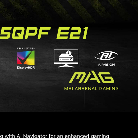
 with AI Navigator for an enhanced gaming