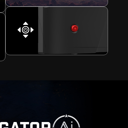
[ -90° ~ 90° ]