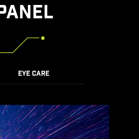
PANEL
EYE CARE