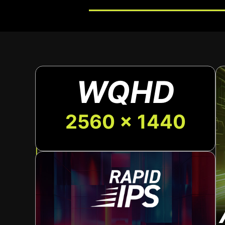
WQHD
2560 x 1440
The sleek, adjustable stand lets you easily f