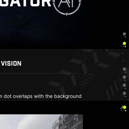
IGATOR
 VISION
rall brightness and saturate colors,
aim dot overlaps with the background