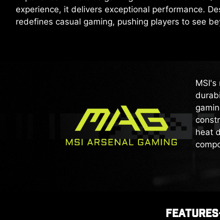
experience, it delivers exceptional performance. 
redefines casual gaming, pushing players to see b
MSI's 
durabi
gaming
constr
heat d
compo
FEATURES