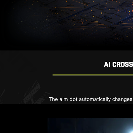
AI CROS
The new AI Vision technology can no
The aim dot automatically changes c
AI VISION OFF