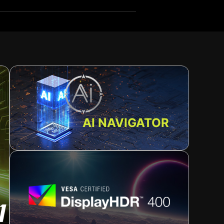
AI NAVIGATOR
n
ence. For a minimalist setup, it also supports