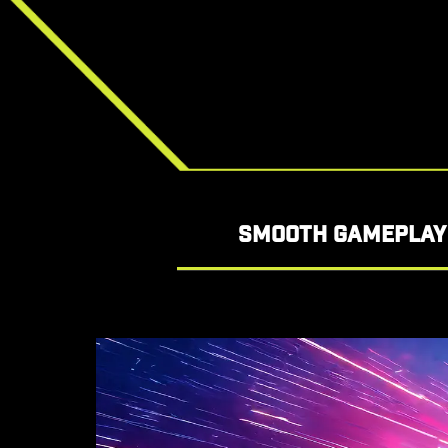
SMOOTH GAMEPLAY