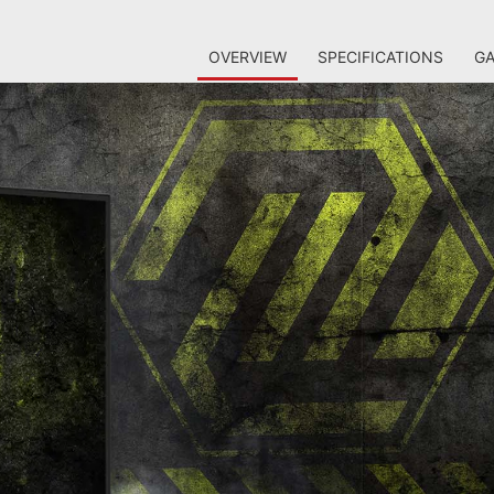
OVERVIEW
SPECIFICATIONS
GA