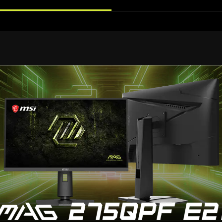
Adjust to Your Perfect Angle
Ergonomic Desig
ine-tune the height, tilt, and swivel to your exact prefer
standard VESA mounting.