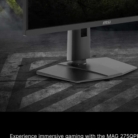
Experience immersive gaming with the MAG 275QPF