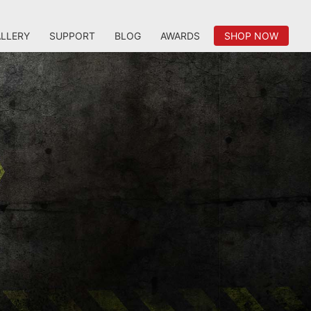
LLERY
SUPPORT
BLOG
AWARDS
SHOP NOW