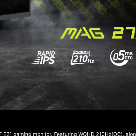
 E21 gaming monitor. Featuring WQHD 210Hz(OC), along