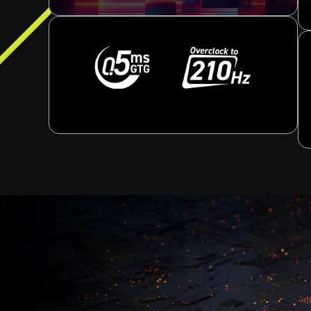
[ -30° ~ 30° ]