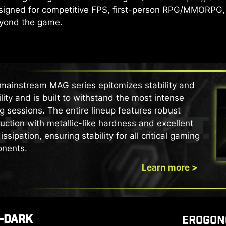
Designed for competitive FPS, first-person RPG/MMORPG,
eyond the game.
mainstream MAG series epitomizes stability and
lity and is built to withstand the most intense
 sessions. The entire lineup features robust
uction with metallic-like hardness and excellent
issipation, ensuring stability for all critical gaming
nents.
Learn more >
-DARK
EROGON