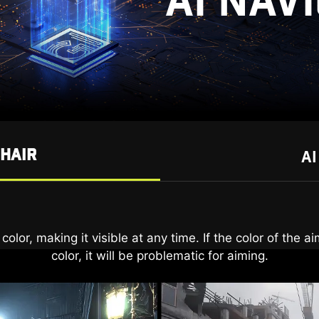
AI NAV
SHAIR
AI
t only reveal details in dark areas but also enhance ove
olor, making it visible at any time. If the color of the 
color, it will be problematic for aiming.
bringing brightness to your day.
AI VISION ON