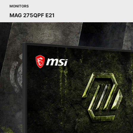
MONITORS
MAG 275QPF E21