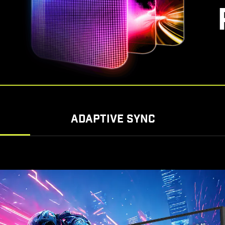
ADAPTIVE SYNC