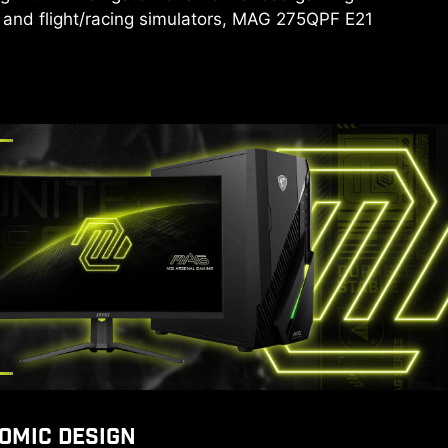
 and flight/racing simulators, MAG 275QPF E21
OMIC DESIGN