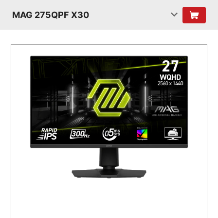
MAG 275QPF X30