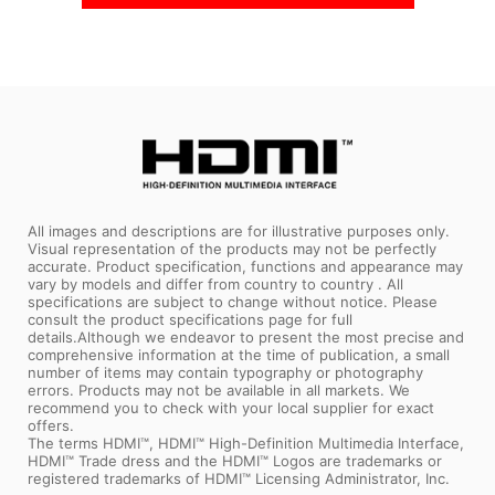
All images and descriptions are for illustrative purposes only.
Visual representation of the products may not be perfectly
accurate. Product specification, functions and appearance may
vary by models and differ from country to country . All
specifications are subject to change without notice. Please
consult the product specifications page for full
details.Although we endeavor to present the most precise and
comprehensive information at the time of publication, a small
number of items may contain typography or photography
errors. Products may not be available in all markets. We
recommend you to check with your local supplier for exact
offers.
The terms HDMI™, HDMI™ High-Definition Multimedia Interface,
HDMI™ Trade dress and the HDMI™ Logos are trademarks or
registered trademarks of HDMI™ Licensing Administrator, Inc.