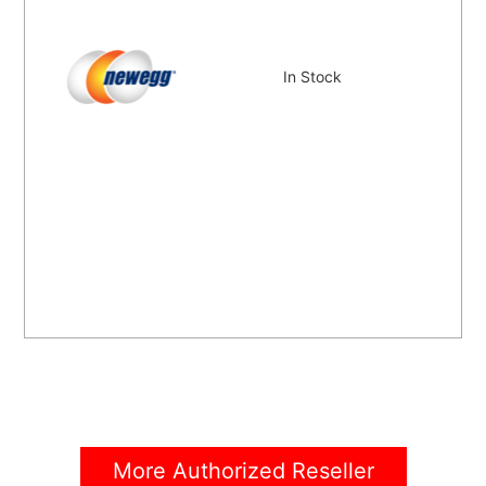
In Stock
More Authorized Reseller