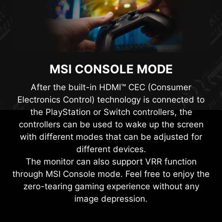
MSI CONSOLE MODE
After the built-in HDMI™ CEC (Consumer
Electronics Control) technology is connected to
the PlayStation or Switch controllers, the
controllers can be used to wake up the screen
with different modes that can be adjusted for
different devices.
The monitor can also support VRR function
through MSI Console mode. Feel free to enjoy the
zero-tearing gaming experience without any
image depression.