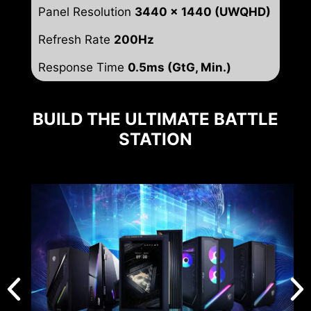
Panel Resolution
3440 x 1440 (UWQHD)
Refresh Rate
200Hz
Response Time
0.5ms (GtG, Min.)
BUILD THE ULTIMATE BATTLE
STATION