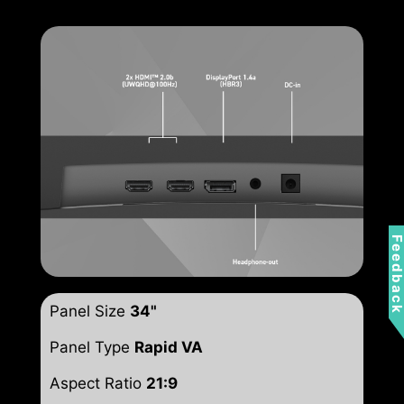
Feedbac
Panel Size
34"
Panel Type
Rapid VA
Aspect Ratio
21:9