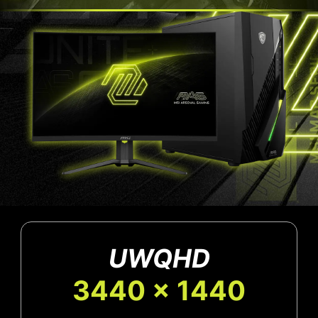
UWQHD
3440 x 1440