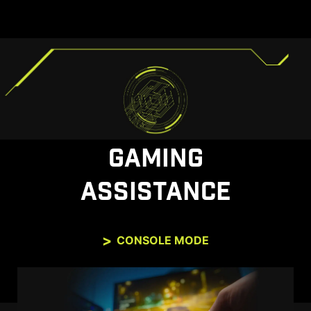
GAMING
ASSISTANCE
CONSOLE MODE