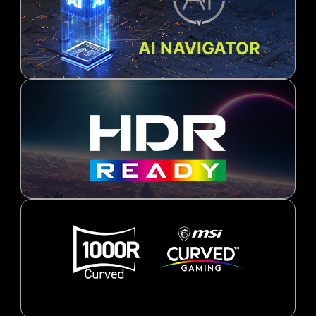
AI NAVIGATOR