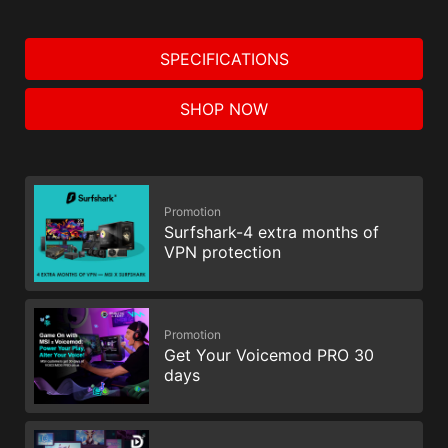
SPECIFICATIONS
SHOP NOW
Promotion
Surfshark-4 extra months of
VPN protection
Promotion
Get Your Voicemod PRO 30
days