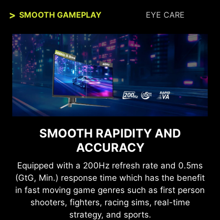
SMOOTH GAMEPLAY
EYE CARE
SEE CLEARLY, SEE
SMOOTH RAPIDITY AND
COMFORTABLY.
ACCURACY
Anti-Flicker and Less Blue Light technologies
Equipped with a 200Hz refresh rate and 0.5ms
provide a very comfortable viewing experience
(GtG, Min.) response time which has the benefit
by reducing the amount of flicker and displaying
in fast moving game genres such as first person
lower levels of blue light. You can game for
shooters, fighters, racing sims, real-time
longer periods without experiencing eye fatigue.
strategy, and sports.