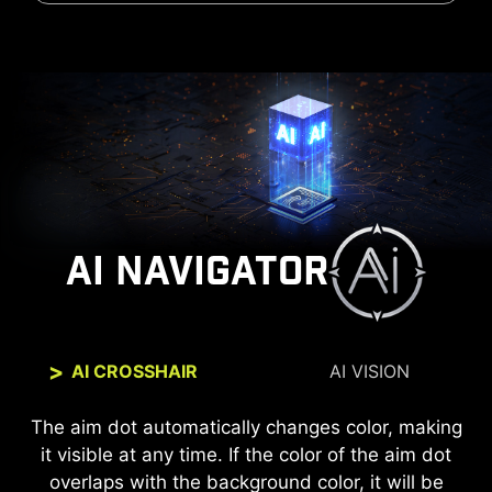
AI NAVIGATOR
AI CROSSHAIR
AI VISION
The new AI Vision technology can not only reveal
The aim dot automatically changes color, making
it visible at any time. If the color of the aim dot
details in dark areas but also enhance overall
overlaps with the background color, it will be
brightness and saturate colors, bringing