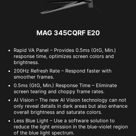
MAG 345CQRF E20
Rapid VA Panel – Provides 0.5ms (GtG, Min.)
response time, optimizes screen colors and
brightness.
200Hz Refresh Rate – Respond faster with
smoother frames.
0.5ms (GtG, Min.) Response Time – Eliminate
screen tearing and choppy frame rates.
AI Vision – The new AI Vision technology can not
only reveal details in dark areas but also enhance
overall brightness and saturate colors.
Less Blue Light – Use a software solution to
reduce the light emission in the blue-violet region
of the blue light spectrum.