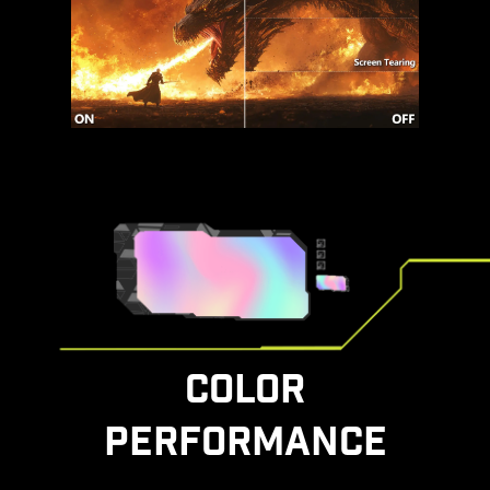
COLOR
PERFORMANCE