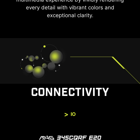
every detail with vibrant colors and
exceptional clarity.
CONNECTIVITY
IO