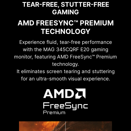
TEAR-FREE, STUTTER-FREE
GAMING
AMD FREESYNC™ PREMIUM
TECHNOLOGY
Experience fluid, tear-free performance
with the
MAG 345CQRF E20
gaming
monitor, featuring AMD FreeSync™ Premium
technology.
It eliminates screen tearing and stuttering
for an ultra-smooth visual experience.