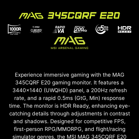
Experience immersive gaming with the MAG
345CQRF E20 gaming monitor. It features a
3440x1440 (UWQHD) panel, a 200Hz refresh
rate, and a rapid 0.5ms (GtG, Min) response
time. The monitor is HDR Ready, enhancing eye-
catching details through adjustments in contrast
and shadows. Designed for competitive FPS,
first-person RPG/MMORPG, and flight/racing
simulator genres, the MSI MAG 345CQRF E20