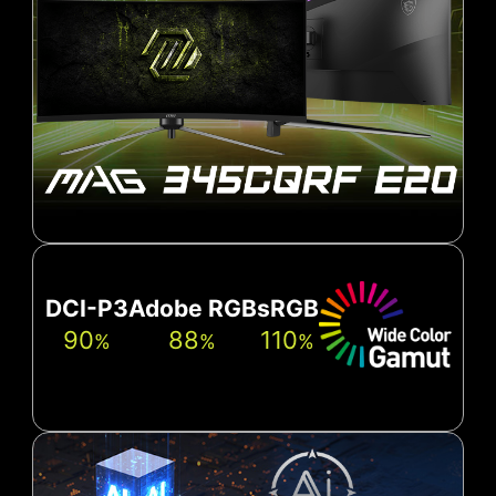
DCI-P3
Adobe RGB
sRGB
90
88
110
%
%
%