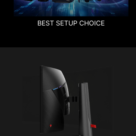
BEST SETUP CHOICE