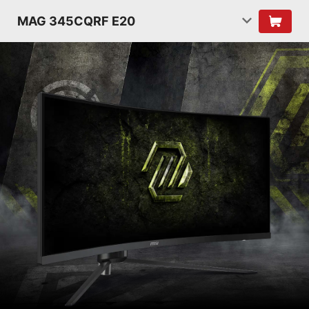
MAG 345CQRF E20