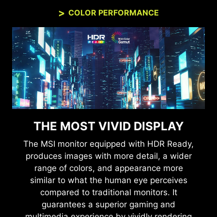
COLOR PERFORMANCE
THE MOST VIVID DISPLAY
The MSI monitor equipped with HDR Ready,
produces images with more detail, a wider
range of colors, and appearance more
similar to what the human eye perceives
compared to traditional monitors. It
guarantees a superior gaming and
multimedia experience by vividly rendering