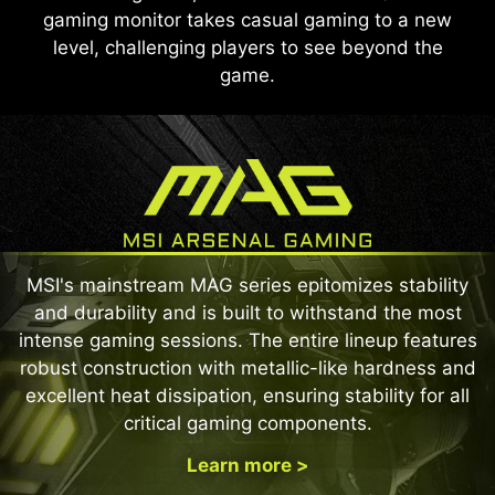
gaming monitor takes casual gaming to a new
level, challenging players to see beyond the
game.
MSI's mainstream MAG series epitomizes stability
and durability and is built to withstand the most
intense gaming sessions. The entire lineup features
robust construction with metallic-like hardness and
excellent heat dissipation, ensuring stability for all
critical gaming components.
Learn more >