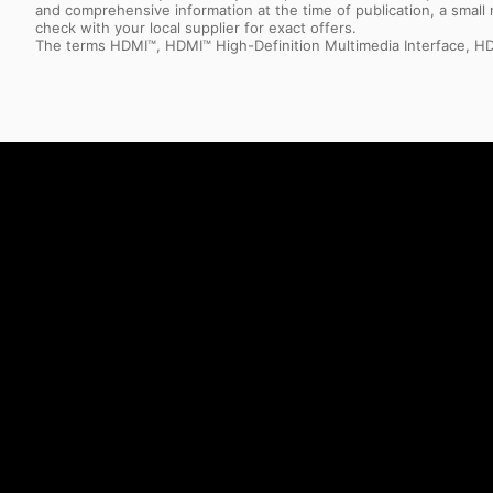
and comprehensive information at the time of publication, a smal
check with your local supplier for exact offers.
The terms HDMI™, HDMI™ High-Definition Multimedia Interface, HD