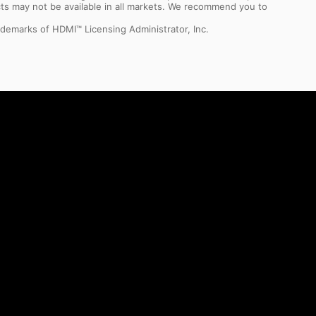
ts may not be available in all markets. We recommend you to
demarks of HDMI™ Licensing Administrator, Inc.