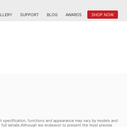
LLERY
SUPPORT
BLOG
AWARDS
SHOP NOW
uct specification, functions and appearance may vary by models and
or full details.Although we endeavor to present the most precise