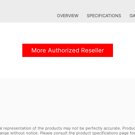
OVERVIEW
SPECIFICATIONS
GA
More Authorized Reseller
sual representation of the products may not be perfectly accurate. Prod
 change without notice. Please consult the product specifications page f