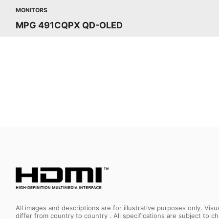
MONITORS
MPG 491CQPX QD-OLED
All images and descriptions are for illustrative purposes only. Vi
differ from country to country . All specifications are subject to