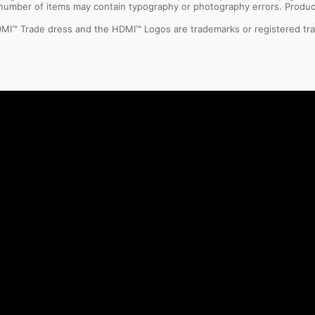
l number of items may contain typography or photography errors. Produc
MI™ Trade dress and the HDMI™ Logos are trademarks or registered tra