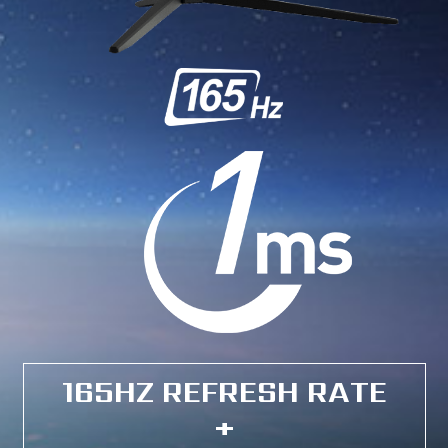
165HZ REFRESH RATE
+