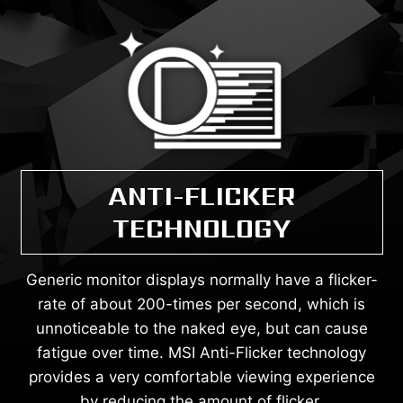
ANTI-FLICKER
TECHNOLOGY
Generic monitor displays normally have a flicker-
rate of about 200-times per second, which is
unnoticeable to the naked eye, but can cause
fatigue over time. MSI Anti-Flicker technology
provides a very comfortable viewing experience
by reducing the amount of flicker.