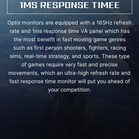
1MS RESPONSE TIMEE
Optix monitors are equipped with a 165Hz refresh
rate and 1ms response time VA panel which has
the most benefit in fast moving game genres
such as first person shooters, fighters, racing
sims, real-time strategy, and sports. These type
of games require very fast and precise
movements, which an ultra-high refresh rate and
fast response time monitor will put you ahead of
your competition.