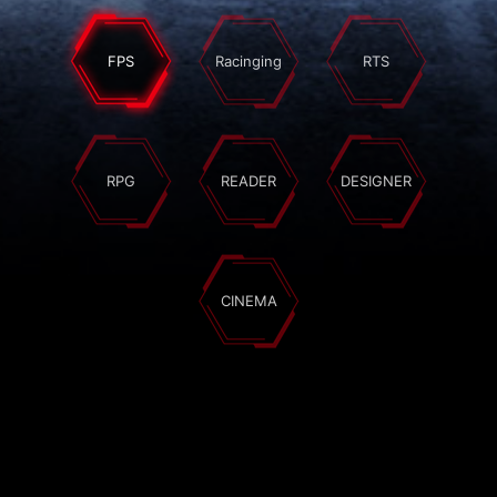
FPS
Racinging
RTS
RPG
READER
DESIGNER
CINEMA