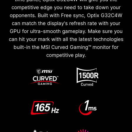
competitive edge you need to take down your
opponents. Built with Free sync, Optix G32C4W
can match the display's refresh rate with your
GPU for ultra-smooth gameplay. Make sure you
can hit your mark with all the latest technologies
built-in the MSI Curved Gaming™ monitor for
competitive play.