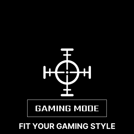
GAMING MODE
FIT YOUR GAMING STYLE