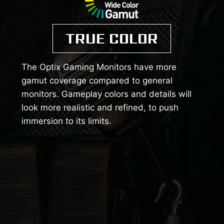
TRUE COLOR
The Optix Gaming Monitors have more
gamut coverage compared to general
monitors. Gameplay colors and details will
look more realistic and refined, to push
immersion to its limits.