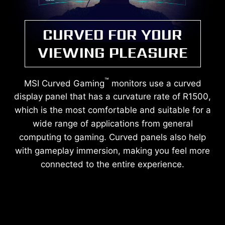
CURVED FOR YOUR
VIEWING PLEASURE
™
MSI Curved Gaming
monitors use a curved
display panel that has a curvature rate of R1500,
which is the most comfortable and suitable for a
wide range of applications from general
computing to gaming. Curved panels also help
with gameplay immersion, making you feel more
connected to the entire experience.