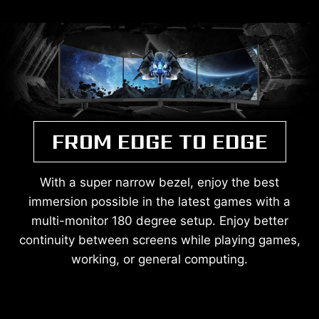
FROM EDGE TO EDGE
With a super narrow bezel, enjoy the best
immersion possible in the latest games with a
multi-monitor 180 degree setup. Enjoy better
continuity between screens while playing games,
working, or general computing.