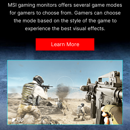
MSI gaming monitors offers several game modes
for gamers to choose from. Gamers can choose
the mode based on the style of the game to
experience the best visual effects.
Learn More