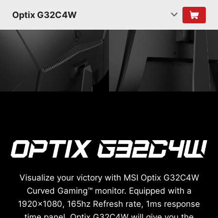
Optix G32C4W
Visualize your victory with MSI Optix G32C4W
Curved Gaming™ monitor. Equipped with a
1920x1080, 165hz Refresh rate, 1ms response
time panel, Optix G32C4W will give you the