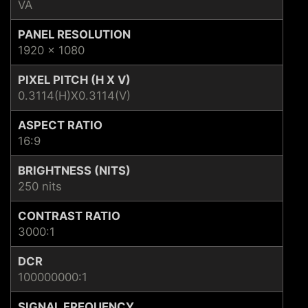
VA
PANEL RESOLUTION
1920 x 1080
PIXEL PITCH (H X V)
0.3114(H)X0.3114(V)
ASPECT RATIO
16:9
BRIGHTNESS (NITS)
250 nits
CONTRAST RATIO
3000:1
DCR
100000000:1
SIGNAL FREQUENCY