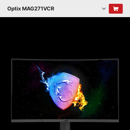
Optix MAG271VCR