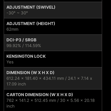
ADJUSTMENT (SWIVEL)
-30° ~ 30°
ADJUSTMENT (HEIGHT)
62mm
DCI-P3 / SRGB
99.92% / 114.59%
KENSINGTON LOCK
Yes
DIMENSION (W X H X D)
612.24 x 181.40 x 434.11 mm / 24.1 x 7.14 x
17.09 inch
CARTON DIMENSION (W X H X D)
762 x 141.2 x 512.45 mm / 30 x 5.56 x 20.18
inch