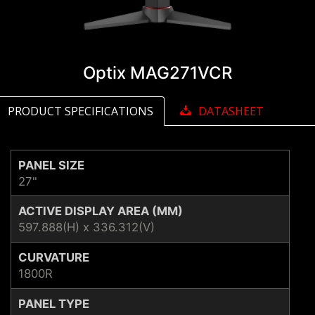
Optix MAG271VCR
PRODUCT SPECIFICATIONS
DATASHEET
PANEL SIZE
27"
ACTIVE DISPLAY AREA (MM)
597.888(H) x 336.312(V)
CURVATURE
1800R
PANEL TYPE