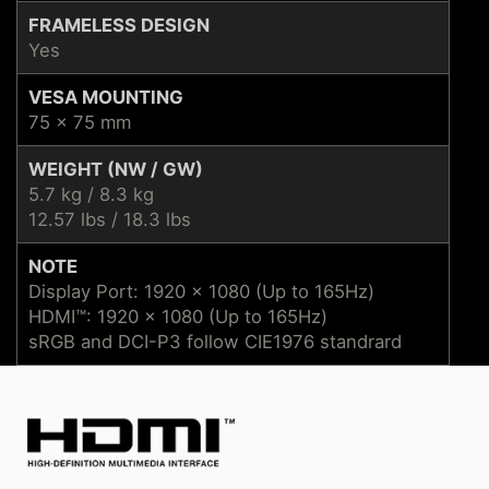
FRAMELESS DESIGN
Yes
VESA MOUNTING
75 x 75 mm
WEIGHT (NW / GW)
5.7 kg / 8.3 kg
12.57 lbs / 18.3 lbs
NOTE
Display Port: 1920 x 1080 (Up to 165Hz)
HDMI™: 1920 x 1080 (Up to 165Hz)
sRGB and DCI-P3 follow CIE1976 standrard