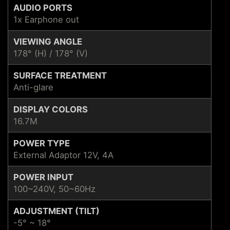
AUDIO PORTS
1x Earphone out
VIEWING ANGLE
178° (H) / 178° (V)
SURFACE TREATMENT
Anti-glare
DISPLAY COLORS
16.7M
POWER TYPE
External Adaptor 12V, 4A
POWER INPUT
100~240V, 50~60Hz
ADJUSTMENT (TILT)
-5° ~ 18°