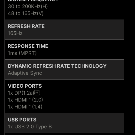
30 to 200KHz(H)
48 to 165Hz(V)
REFRESH RATE
165Hz
RESPONSE TIME
1ms (MPRT)
DYNAMIC REFRESH RATE TECHNOLOGY
Adaptive Sync
VIDEO PORTS
1x DP(1.2a)
1x HDMI™ (2.0)
1x HDMI™ (1.4)
USB PORTS
1x USB 2.0 Type B