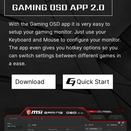
GAMING OSD APP 2.0
With the Gaming OSD app it is very easy to
setup your gaming monitor. Just use your
Keyboard and Mouse to configure your monitor.
The app even gives you hotkey options so you
can switch settings between different games in
a ease.
Download
Quick Start