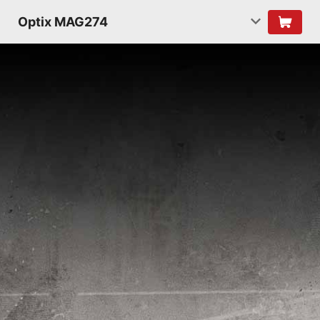
Optix MAG274