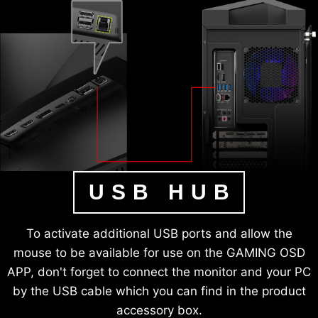
USB HUB
To activate additional USB ports and allow the
mouse to be available for use on the GAMING OSD
APP, don't forget to connect the monitor and your PC
by the USB cable which you can find in the product
accessory box.