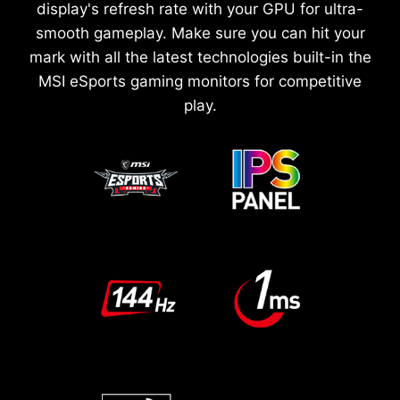
display's refresh rate with your GPU for ultra-
smooth gameplay. Make sure you can hit your
mark with all the latest technologies built-in the
MSI eSports gaming monitors for competitive
play.