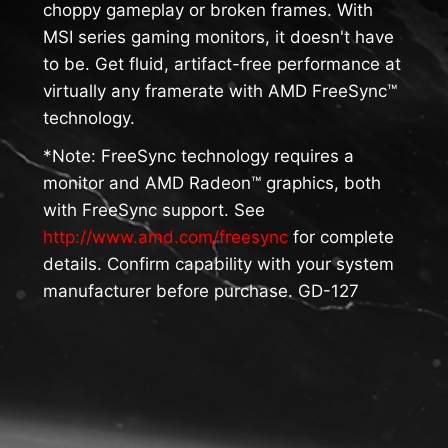
choppy gameplay or broken frames. With
MSI series gaming monitors, it doesn't have
to be. Get fluid, artifact-free performance at
virtually any framerate with AMD FreeSync™
technology.
*Note: FreeSync technology requires a
monitor and AMD Radeon™ graphics, both
with FreeSync support. See
http://www.amd.com/freesync
for complete
details. Confirm capability with your system
manufacturer before purchase. GD-127