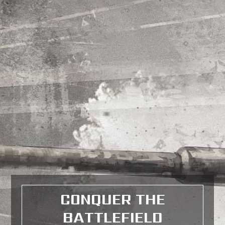
CONQUER THE
BATTLEFIELD