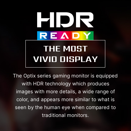
THE MOST
VIVID DISPLAY
The Optix series gaming monitor is equipped
with HDR technology which produces
images with more details, a wide range of
color, and appears more similar to what is
seen by the human eye when compared to
traditional monitors.