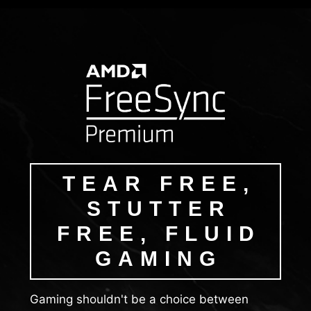
TEAR FREE,
STUTTER
FREE, FLUID
GAMING
Gaming shouldn't be a choice between