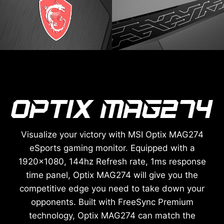
Visualize your victory with MSI Optix MAG274
eSports gaming monitor. Equipped with a
1920x1080, 144hz Refresh rate, 1ms response
time panel, Optix MAG274 will give you the
competitive edge you need to take down your
opponents. Built with FreeSync Premium
technology, Optix MAG274 can match the