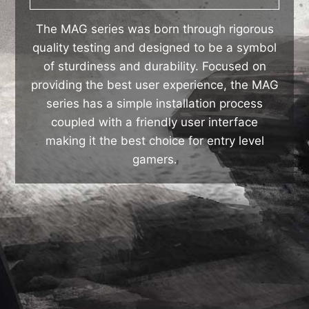
The MAG series was born through rigorous
quality testing and designed to be a symbol
of sturdiness and durability. Focused on
providing the best user experience, the MAG
series has a simple installation process
coupled with a friendly user interface
making it the best choice for entry level
gamers.