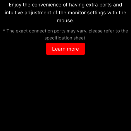
Enjoy the convenience of having extra ports and
intuitive adjustment of the monitor settings with the
mouse.
* The exact connection ports may vary, please refer to the
specification sheet.
Learn more