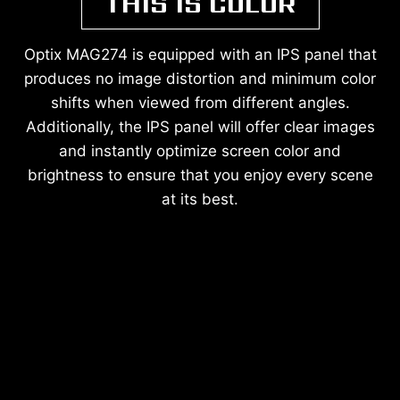
THIS IS COLOR
Optix MAG274 is equipped with an IPS panel that
produces no image distortion and minimum color
shifts when viewed from different angles.
Additionally, the IPS panel will offer clear images
and instantly optimize screen color and
brightness to ensure that you enjoy every scene
at its best.