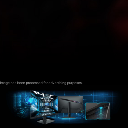
Image has been processed for advertising purposes.