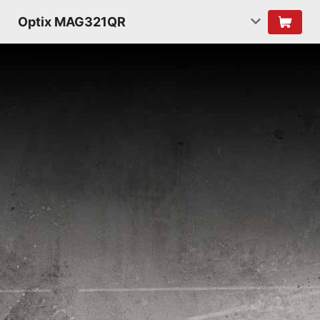
Optix MAG321QR