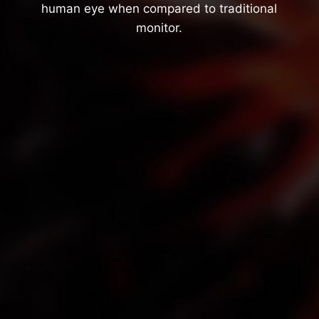
human eye when compared to traditional
monitor.