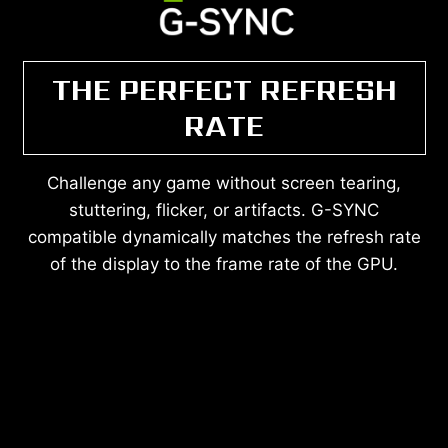
THE PERFECT REFRESH
RATE
Challenge any game without screen tearing,
stuttering, flicker, or artifacts. G-SYNC
compatible dynamically matches the refresh rate
of the display to the frame rate of the GPU.