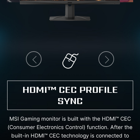
prev
next
HDMI™ CEC PROFILE
SYNC
MSI Gaming monitor is built with the HDMI™ CEC
(Consumer Electronics Control) function. After the
built-in HDMI™ CEC technology is connected to