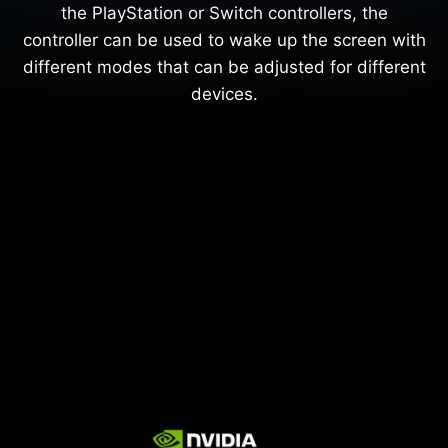
the PlayStation or Switch controllers, the
controller can be used to wake up the screen with
different modes that can be adjusted for different
devices.