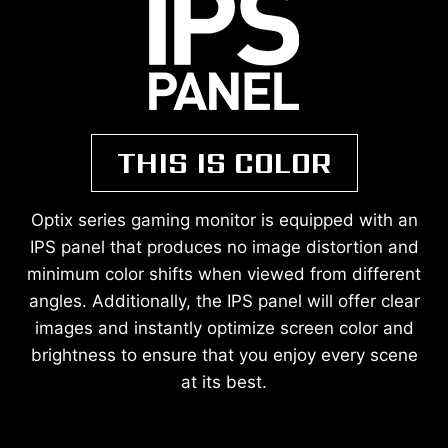
THIS IS COLOR
Optix series gaming monitor is equipped with an
IPS panel that produces no image distortion and
minimum color shifts when viewed from different
angles. Additionally, the IPS panel will offer clear
images and instantly optimize screen color and
brightness to ensure that you enjoy every scene
at its best.