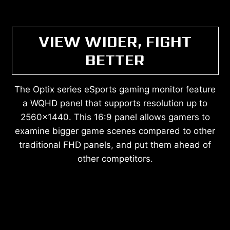
VIEW WIDER, FIGHT
BETTER
The Optix series eSports gaming monitor feature
a WQHD panel that supports resolution up to
2560x1440. This 16:9 panel allows gamers to
examine bigger game scenes compared to other
traditional FHD panels, and put them ahead of
other competitors.