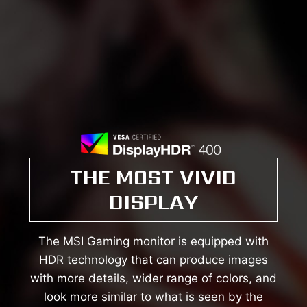
THE MOST VIVID
DISPLAY
The MSI Gaming monitor is equipped with
HDR technology that can produce images
with more details, wider range of colors, and
look more similar to what is seen by the