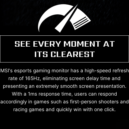
SEE EVERY MOMENT AT
ITS CLEAREST
MSI's esports gaming monitor has a high-speed refresh
rate of 165Hz, eliminating screen delay time and
presenting an extremely smooth screen presentation.
With a 1ms response time, users can respond
accordingly in games such as first-person shooters and
racing games and quickly win with one click.