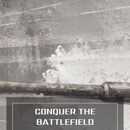
CONQUER THE
BATTLEFIELD