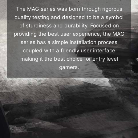
The MAG series was born through rigorous
quality testing and designed to be a symbol
of sturdiness and durability. Focused on
providing the best user experience, the MAG
series has a simple installation process
coupled with a friendly user interface
making it the best choice for entry level
gamers.