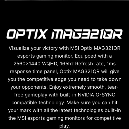
Visualize your victory with MSI Optix MAG321QR
esports gaming monitor. Equipped with a
2560x1440 WQHD, 165hz Refresh rate, 1ms
response time panel, Optix MAG321QR will give
you the competitive edge you need to take down
your opponents. Enjoy extremely smooth, tear-
free gameplay with built-in NVIDIA G-SYNC
compatible technology. Make sure you can hit
your mark with all the latest technologies built-in
the MSI esports gaming monitors for competitive
play.