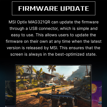
FIRMWARE UPDATE
MSI Optix MAG321QR can update the firmware
through a USB connector, which is simple and
easy to use. This allows users to update the
firmware on their own at any time when the latest
version is released by MSI. This ensures that the
screen is always in the best-optimized state.