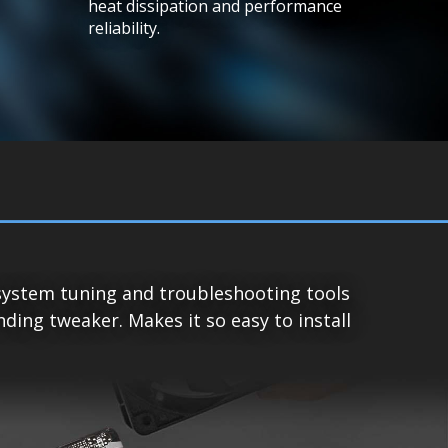
heat dissipation and performance
reliability.
system tuning and troubleshooting tools
ing tweaker. Makes it so easy to install