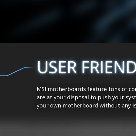
USER FRIEN
MSI motherboards feature tons of con
are at your disposal to push your sys
your own motherboard without any is