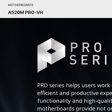
MOTHERBOARDS
A520M PRO-VH
PRO series helps users work 
efficient and productive exp
functionality and high-quali
motherboards provide not on