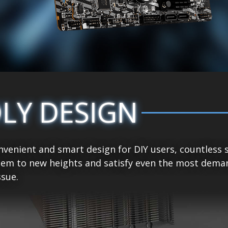
DLY DESIGN
venient and smart design for DIY users, countless 
tem to new heights and satisfy even the most demand
sue.