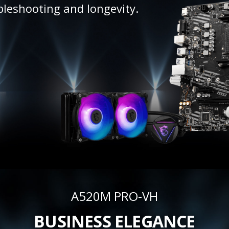
bleshooting and longevity.
A520M PRO-VH
BUSINESS ELEGANCE