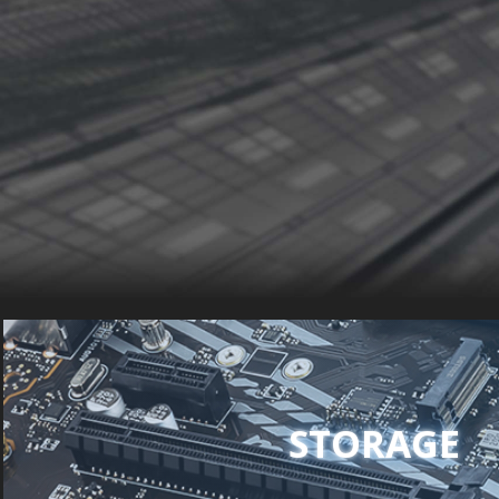
STORAGE