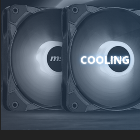
COOLING