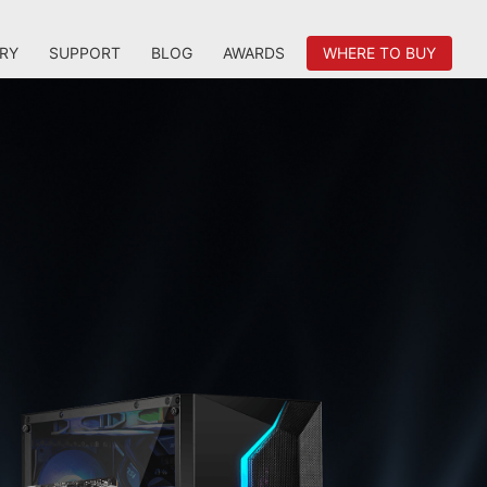
RY
SUPPORT
BLOG
AWARDS
WHERE TO BUY