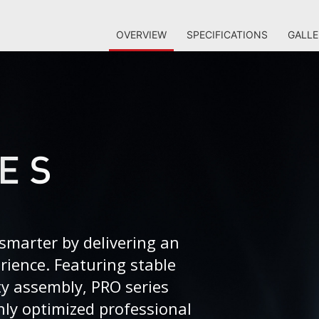
OVERVIEW
SPECIFICATIONS
GALLE
smarter by delivering an
erience. Featuring stable
ty assembly, PRO series
ly optimized professional