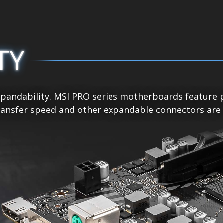
TY
pandability. MSI PRO series motherboards feature p
ansfer speed and other expandable connectors are re