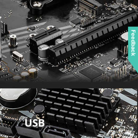
Feedback
USB