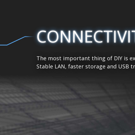
CONNECTIVI
The most important thing of DIY is ex
Stable LAN, faster storage and USB tr