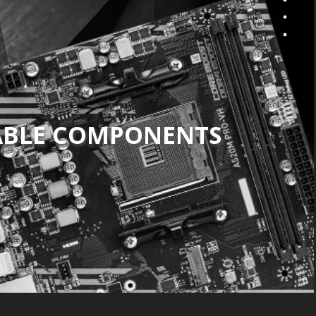
ABLE COMPONENTS