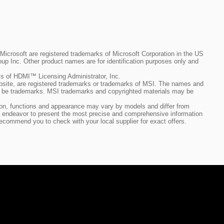
crosoft are registered trademarks of Microsoft Corporation in the US
up Inc. Other product names are for identification purposes only and
 of HDMI™ Licensing Administrator, Inc.
bsite, are registered trademarks or trademarks of MSI. The names and
so be trademarks. MSI trademarks and copyrighted materials may be
ation, functions and appearance may vary by models and differ from
h we endeavor to present the most precise and comprehensive information
ecommend you to check with your local supplier for exact offers.