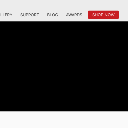
LLERY
SUPPORT
BLOG
AWARDS
SHOP NOW