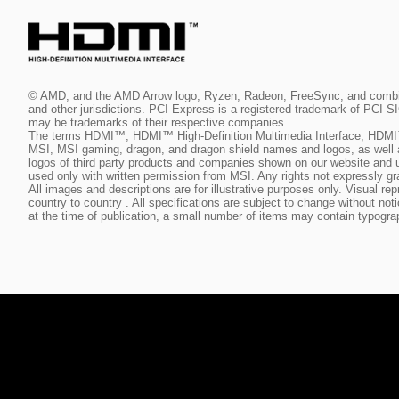
© AMD, and the AMD Arrow logo, Ryzen, Radeon, FreeSync, and combinat
and other jurisdictions. PCI Express is a registered trademark of PCI-
may be trademarks of their respective companies.
The terms HDMI™, HDMI™ High-Definition Multimedia Interface, HDMI™
MSI, MSI gaming, dragon, and dragon shield names and logos, as well 
logos of third party products and companies shown on our website and 
used only with written permission from MSI. Any rights not expressly gr
All images and descriptions are for illustrative purposes only. Visual 
country to country . All specifications are subject to change without no
at the time of publication, a small number of items may contain typogra