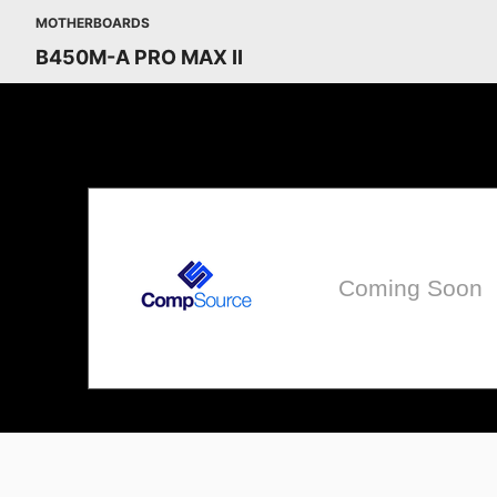
MOTHERBOARDS
B450M-A PRO MAX II
Coming Soon