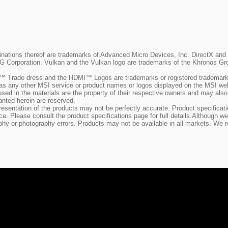
ions thereof are trademarks of Advanced Micro Devices, Inc. DirectX and Mi
SIG Corporation. Vulkan and the Vulkan logo are trademarks of the Khronos Gro
 Trade dress and the HDMI™ Logos are trademarks or registered trademarks
as any other MSI service or product names or logos displayed on the MSI we
used in the materials are the property of their respective owners and may al
anted herein are reserved.
representation of the products may not be perfectly accurate. Product specific
tice. Please consult the product specifications page for full details.Althoug
phy or photography errors. Products may not be available in all markets. We r