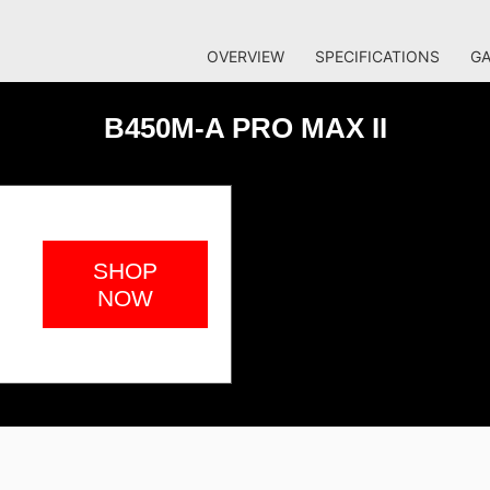
OVERVIEW
SPECIFICATIONS
GA
B450M-A PRO MAX II
SHOP
NOW