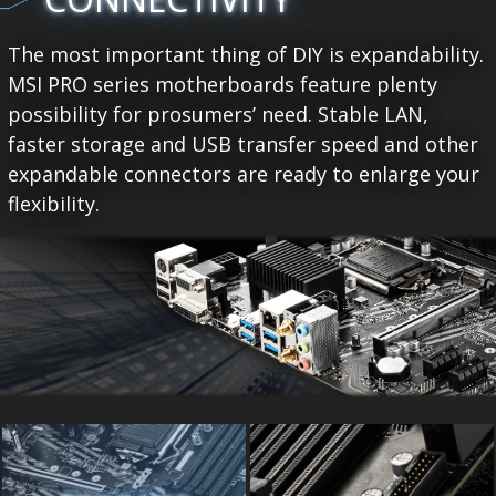
The most important thing of DIY is expandability.
MSI PRO series motherboards feature plenty
possibility for prosumers’ need. Stable LAN,
faster storage and USB transfer speed and other
expandable connectors are ready to enlarge your
flexibility.