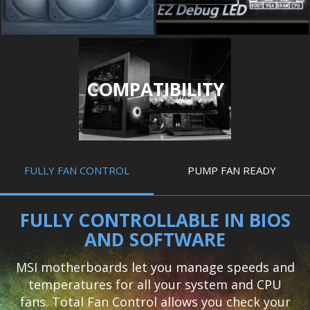
COMPATIBILITY
FULLY FAN CONTROL
PUMP FAN READY
FULLY CONTROLLABLE IN BIOS
AND SOFTWARE
MSI motherboards let you manage speeds and
temperatures for all your system and CPU
fans. Total Fan Control allows you check your