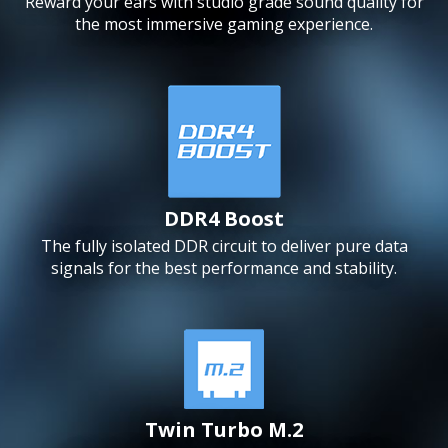
Reward your ears with studio grade sound quality for
the most immersive gaming experience.
DDR4 Boost
The fully isolated DDR circuit to deliver pure data
signals for the best performance and stability.
Twin Turbo M.2