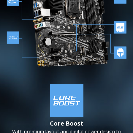
Core Boost
With premium layout and digital power design to