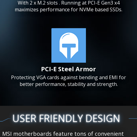
With 2 x M.2 slots . Running at PCI-E Gen3 x4
maximizes performance for NVMe based SSDs.
PCI-E Steel Armor
Protecting VGA cards against bending and EMI for
better performance, stability and strength.
USER FRIENDLY DESIGN
MSI motherboards feature tons of convenient