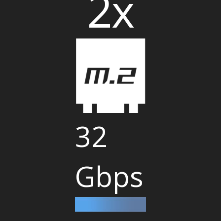
2x
32
Gbps