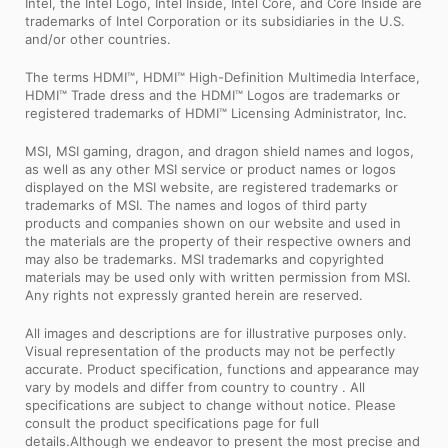
Intel, the Intel Logo, Intel Inside, Intel Core, and Core Inside are
trademarks of Intel Corporation or its subsidiaries in the U.S.
and/or other countries.
The terms HDMI™, HDMI™ High-Definition Multimedia Interface,
HDMI™ Trade dress and the HDMI™ Logos are trademarks or
registered trademarks of HDMI™ Licensing Administrator, Inc.
MSI, MSI gaming, dragon, and dragon shield names and logos,
as well as any other MSI service or product names or logos
displayed on the MSI website, are registered trademarks or
trademarks of MSI. The names and logos of third party
products and companies shown on our website and used in
the materials are the property of their respective owners and
may also be trademarks. MSI trademarks and copyrighted
materials may be used only with written permission from MSI.
Any rights not expressly granted herein are reserved.
All images and descriptions are for illustrative purposes only.
Visual representation of the products may not be perfectly
accurate. Product specification, functions and appearance may
vary by models and differ from country to country . All
specifications are subject to change without notice. Please
consult the product specifications page for full
details.Although we endeavor to present the most precise and