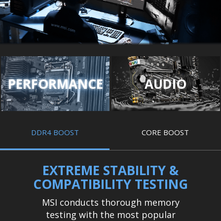
PERFORMANCE
AUDIO
DDR4 BOOST
CORE BOOST
EXTREME STABILITY &
COMPATIBILITY TESTING
MSI conducts thorough memory
testing with the most popular