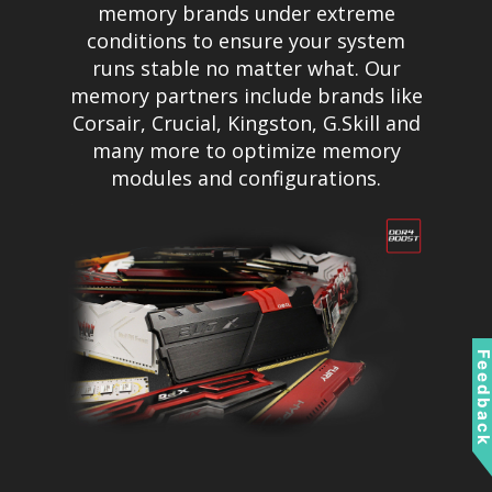
memory brands under extreme
conditions to ensure your system
runs stable no matter what. Our
memory partners include brands like
Corsair, Crucial, Kingston, G.Skill and
many more to optimize memory
modules and configurations.
Feedbac