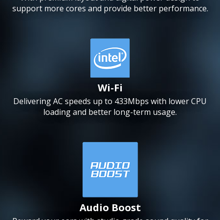
support more cores and provide better performance.
Wi-Fi
Delivering AC speeds up to 433Mbps with lower CPU
loading and better long-term usage.
Audio Boost