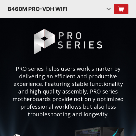
B460M PRO-VDH WIFI
PRO series helps users work smarter by
delivering an efficient and productive
experience. Featuring stable functionality
and high-quality assembly, PRO series
motherboards provide not only optimized
professional workflows but also less
troubleshooting and longevity.