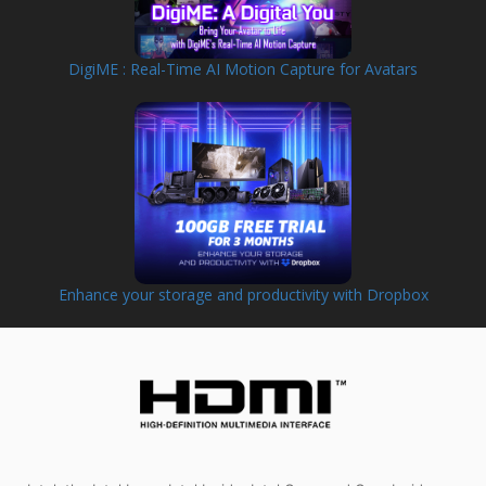
DigiME : Real-Time AI Motion Capture for Avatars
Enhance your storage and productivity with Dropbox