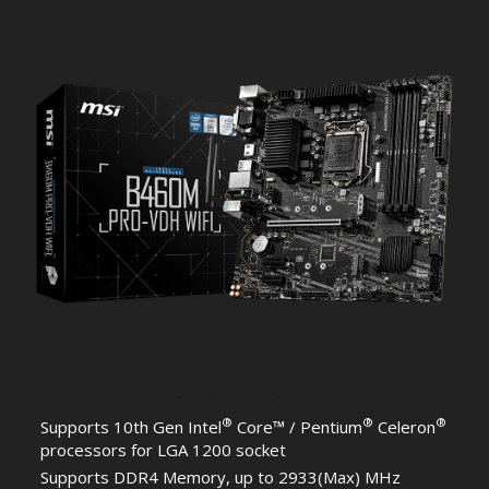
®
®
®
Supports 10th Gen Intel
Core™ / Pentium
Celeron
processors for LGA 1200 socket
Supports DDR4 Memory, up to 2933(Max) MHz