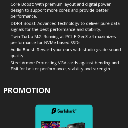
Core Boost: With premium layout and digital power
design to support more cores and provide better
performance.
DDR4 Boost: Advanced technology to deliver pure data
signals for the best performance and stability.
Twin Turbo M.2: Running at PCI-E Gen3 x4 maximizes
performance for NVMe based SSDs
Audio Boost: Reward your ears with studio grade sound
quality
Steel Armor: Protecting VGA cards against bending and
EMI for better performance, stability and strength.
PROMOTION