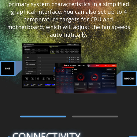
primary system characteristics in a simplified
graphical interface. You can also set up to 4
temperature targets for CPU and
motherboard, which will adjust the fan speeds
automatically.
CONNECTIVITY