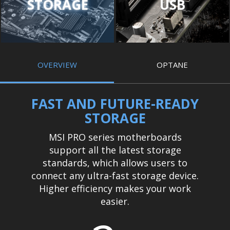
STORAGE
USB
OVERVIEW
OPTANE
FAST AND FUTURE-READY
STORAGE
MSI PRO series motherboards
support all the latest storage
standards, which allows users to
connect any ultra-fast storage device.
Higher efficiency makes your work
easier.