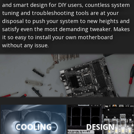
and smart design for DIY users, countless system
tuning and troubleshooting tools are at your
disposal to push your system to new heights and
satisfy even the most demanding tweaker. Makes
it so easy to install your own motherboard
without any issue.
COOLING
DESIGN