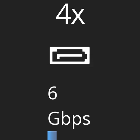
4x
6
Gbps