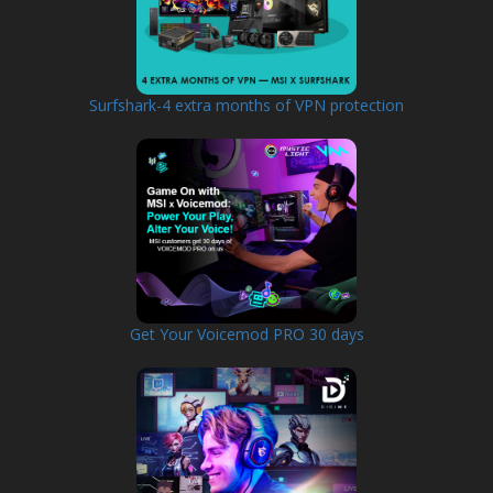
Surfshark-4 extra months of VPN protection
Get Your Voicemod PRO 30 days