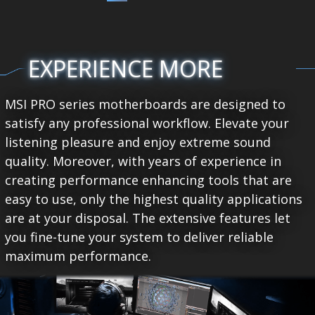
EXPERIENCE MORE
MSI PRO series motherboards are designed to
satisfy any professional workflow. Elevate your
listening pleasure and enjoy extreme sound
quality. Moreover, with years of experience in
creating performance enhancing tools that are
easy to use, only the highest quality applications
are at your disposal. The extensive features let
you fine-tune your system to deliver reliable
maximum performance.