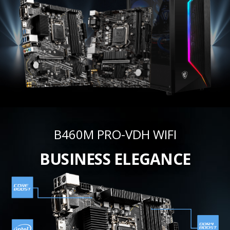
B460M PRO-VDH WIFI
BUSINESS ELEGANCE