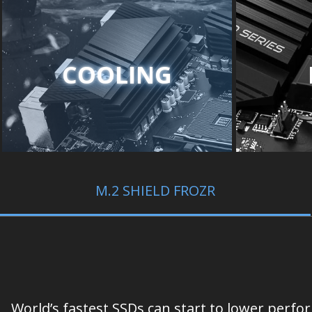
COOLING
M.2 SHIELD FROZR
World’s fastest SSDs can start to lower perf