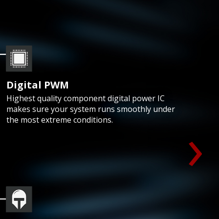
Digital PWM
Highest quality component digital power IC
makes sure your system runs smoothly under
›
the most extreme conditions.