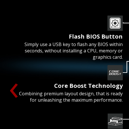
Flash BIOS Button
Simply use a USB key to flash any BIOS within
seconds, without installing a CPU, memory or
graphics card.
‹
Core Boost Technology
Combining premium layout design, that is ready
for unleashing the maximum performance.