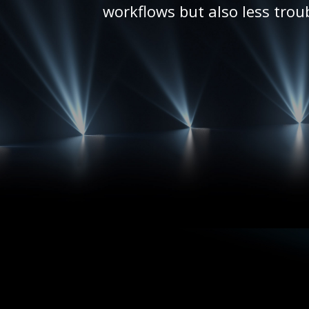
workflows but also less trou