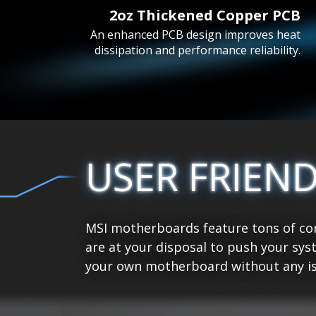
2oz Thickened Copper PCB
An enhanced PCB design improves heat
dissipation and performance reliability.
USER FRIEN
MSI motherboards feature tons of con
are at your disposal to push your sys
your own motherboard without any is