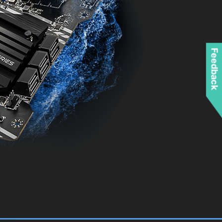
Feedback