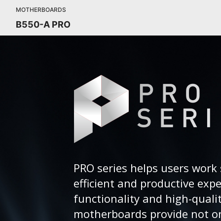
MOTHERBOARDS
B550-A PRO
PRO series helps users work 
efficient and productive exp
functionality and high-quali
motherboards provide not on