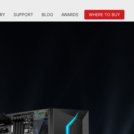
RY
SUPPORT
BLOG
AWARDS
WHERE TO BUY