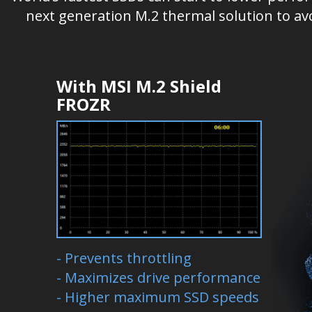
next generation M.2 thermal solution to av
With MSI M.2 Shield
FROZR
- Prevents throttling
- Maximizes drive performance
- Higher maximum SSD speeds