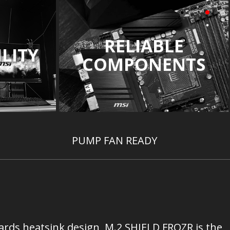
RELIABLE
LITY
COMPONENTS
PUMP FAN READY
ards heatsink design, M.2 SHIELD FROZR is the