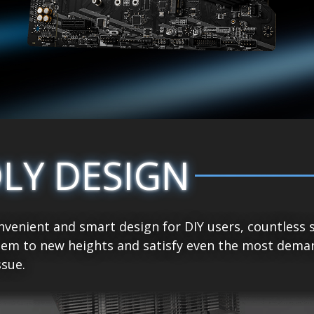
DLY DESIGN
venient and smart design for DIY users, countless 
tem to new heights and satisfy even the most demand
sue.