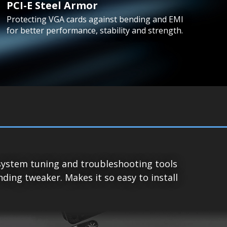
PCI-E Steel Armor
Protecting VGA cards against bending and EMI
for better performance, stability and strength.
system tuning and troubleshooting tools
ing tweaker. Makes it so easy to install