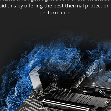
oid this by offering the best thermal protect
performance.