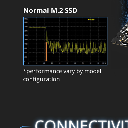
Normal M.2 SSD
*performance vary by model
configuration
CONNECTIVI