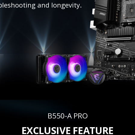
bleshooting and longevity.
B550-A PRO
EXCLUSIVE FEATURE