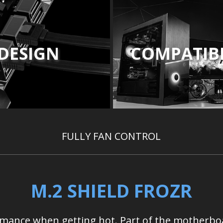
DESIGN
COMPATIBI
FULLY FAN CONTROL
M.2 SHIELD FROZR
ormance when getting hot. Part of the motherbo