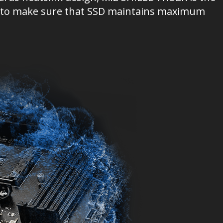
ion to make sure that SSD maintains maximum