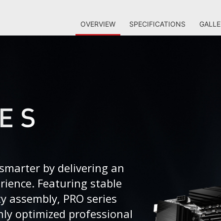
OVERVIEW
SPECIFICATIONS
GALLE
smarter by delivering an
erience. Featuring stable
ty assembly, PRO series
ly optimized professional