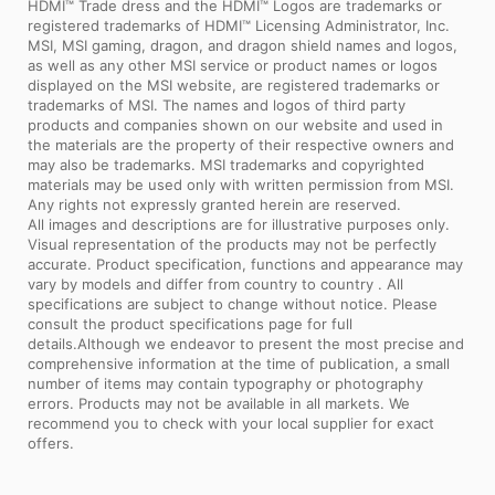
HDMI™ Trade dress and the HDMI™ Logos are trademarks or
registered trademarks of HDMI™ Licensing Administrator, Inc.
MSI, MSI gaming, dragon, and dragon shield names and logos,
as well as any other MSI service or product names or logos
displayed on the MSI website, are registered trademarks or
trademarks of MSI. The names and logos of third party
products and companies shown on our website and used in
the materials are the property of their respective owners and
may also be trademarks. MSI trademarks and copyrighted
materials may be used only with written permission from MSI.
Any rights not expressly granted herein are reserved.
All images and descriptions are for illustrative purposes only.
Visual representation of the products may not be perfectly
accurate. Product specification, functions and appearance may
vary by models and differ from country to country . All
specifications are subject to change without notice. Please
consult the product specifications page for full
details.Although we endeavor to present the most precise and
comprehensive information at the time of publication, a small
number of items may contain typography or photography
errors. Products may not be available in all markets. We
recommend you to check with your local supplier for exact
offers.