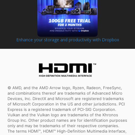
Enhance your storage and productivity with Dropbox
© AMD, and the AMD Arrow logo, Ryzen, Radeon, FreeSync,
and combinations thereof are trademarks of Advanced Micro
Devices, Inc. DirectX and Microsoft are registered trademarks
of Microsoft Corporation in the US and other jurisdictions. PCI
Express is a registered trademark of PCI-SIG Corporation.
Vulkan and the Vulkan logo are trademarks of the Khronos
Group Inc. Other product names are for identification purposes
only and may be trademarks of their respective companies.
The terms HDMI™, HDMI™ High-Definition Multimedia Interface,