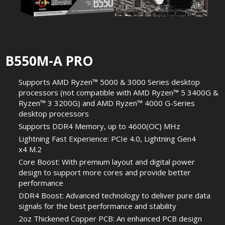
B550M-A PRO
Supports AMD Ryzen™ 5000 & 3000 Series desktop
processors (not compatible with AMD Ryzen™ 5 3400G &
Ryzen™ 3 3200G) and AMD Ryzen™ 4000 G-Series
desktop processors
Supports DDR4 Memory, up to 4600(OC) MHz
Lightning Fast Experience: PCIe 4.0, Lightning Gen4
x4 M.2
Core Boost: With premium layout and digital power
design to support more cores and provide better
performance
DDR4 Boost: Advanced technology to deliver pure data
signals for the best performance and stability
2oz Thickened Copper PCB: An enhanced PCB design