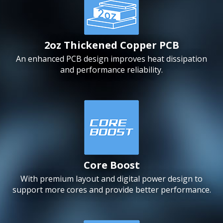
2oz Thickened Copper PCB
An enhanced PCB design improves heat dissipation
and performance reliability.
Core Boost
With premium layout and digital power design to
support more cores and provide better performance.