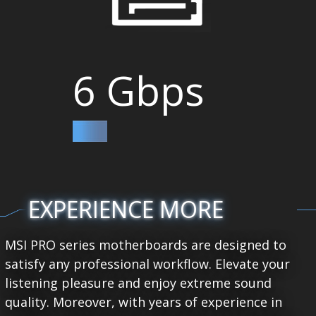
6 Gbps
EXPERIENCE MORE
MSI PRO series motherboards are designed to
satisfy any professional workflow. Elevate your
listening pleasure and enjoy extreme sound
quality. Moreover, with years of experience in