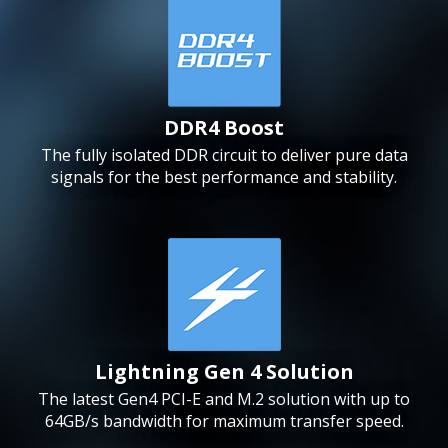
DDR4 Boost
The fully isolated DDR circuit to deliver pure data
signals for the best performance and stability.
Lightning Gen 4 Solution
The latest Gen4 PCI-E and M.2 solution with up to
64GB/s bandwidth for maximum transfer speed.