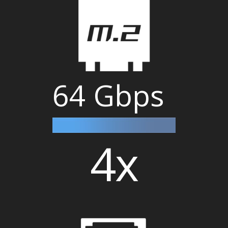
64 Gbps
4x