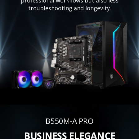
professional workflows but also less
troubleshooting and longevity.
B550M-A PRO
BUSINESS ELEGANCE