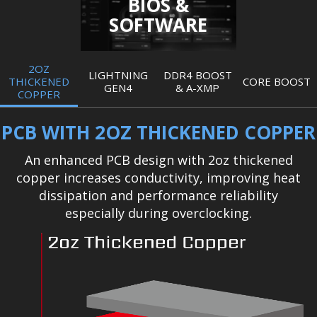
BIOS &
SOFTWARE
2OZ
LIGHTNING
DDR4 BOOST
THICKENED
CORE BOOST
GEN4
& A-XMP
COPPER
PCB WITH 2OZ THICKENED COPPER
An enhanced PCB design with 2oz thickened
copper increases conductivity, improving heat
dissipation and performance reliability
especially during overclocking.