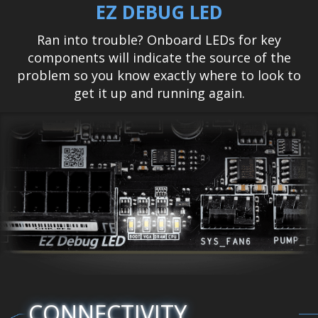
EZ DEBUG LED
Ran into trouble? Onboard LEDs for key
components will indicate the source of the
problem so you know exactly where to look to
get it up and running again.
CONNECTIVITY