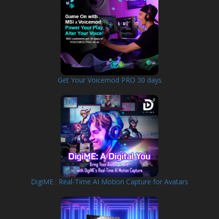
Get Your Voicemod PRO 30 days
DigiME : Real-Time AI Motion Capture for Avatars