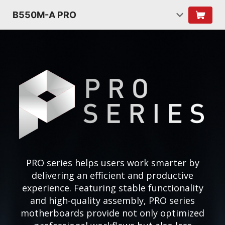
B550M-A PRO
PRO series helps users work smarter by
delivering an efficient and productive
experience. Featuring stable functionality
and high-quality assembly, PRO series
motherboards provide not only optimized