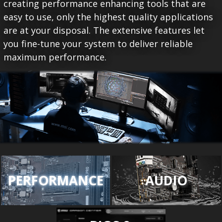
creating performance enhancing tools that are
easy to use, only the highest quality applications
are at your disposal. The extensive features let
you fine-tune your system to deliver reliable
maximum performance.
PERFORMANCE
AUDIO