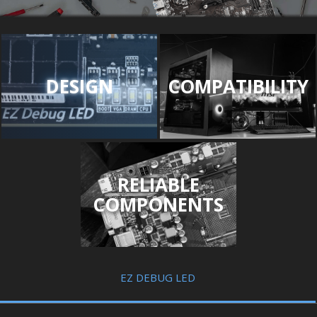
DESIGN
COMPATIBILITY
RELIABLE
COMPONENTS
EZ DEBUG LED