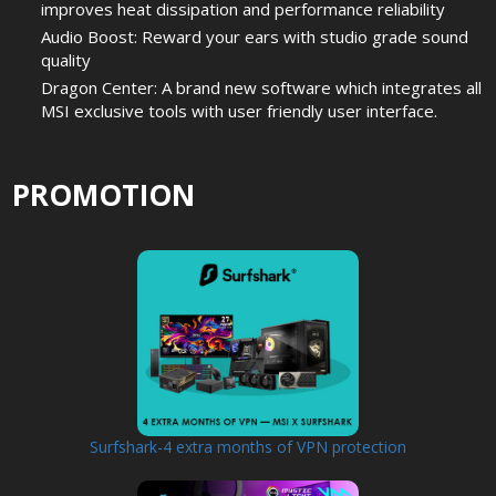
improves heat dissipation and performance reliability
Audio Boost: Reward your ears with studio grade sound
quality
Dragon Center: A brand new software which integrates all
MSI exclusive tools with user friendly user interface.
PROMOTION
Surfshark-4 extra months of VPN protection