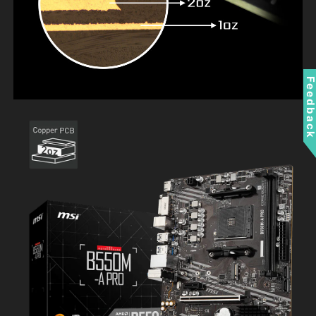
Feedbac