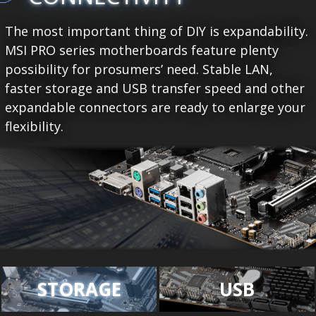
The most important thing of DIY is expandability.
MSI PRO series motherboards feature plenty
possibility for prosumers’ need. Stable LAN,
faster storage and USB transfer speed and other
expandable connectors are ready to enlarge your
flexibility.
STORAGE
USB