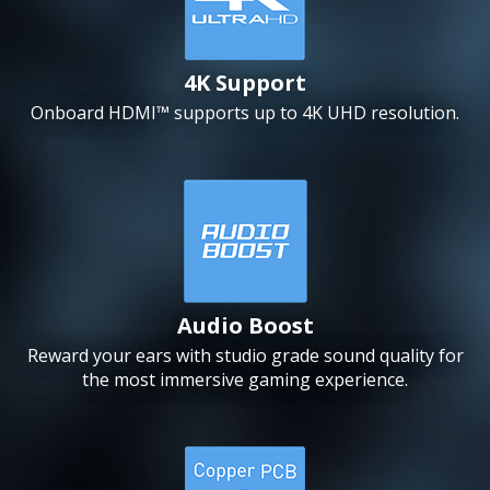
4K Support
Onboard HDMI™ supports up to 4K UHD resolution.
Audio Boost
Reward your ears with studio grade sound quality for
the most immersive gaming experience.