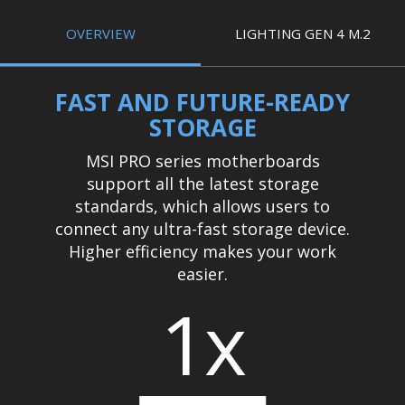
OVERVIEW
LIGHTING GEN 4 M.2
FAST AND FUTURE-READY
STORAGE
MSI PRO series motherboards
support all the latest storage
standards, which allows users to
connect any ultra-fast storage device.
Higher efficiency makes your work
easier.
1x