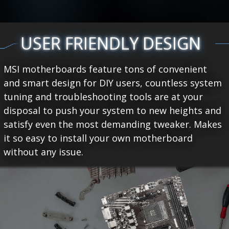
USER FRIENDLY DESIGN
MSI motherboards feature tons of convenient
and smart design for DIY users, countless system
tuning and troubleshooting tools are at your
disposal to push your system to new heights and
satisfy even the most demanding tweaker. Makes
it so easy to install your own motherboard
without any issue.