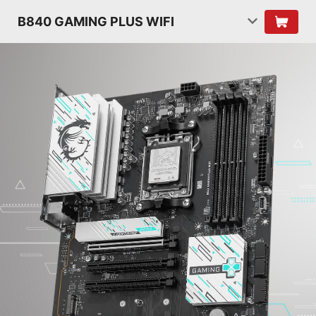
B840 GAMING PLUS WIFI