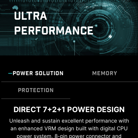
download and install with just a few clicks.
ULTRA
Learn more
PERFORMANCE
*Please ensure to connect the internet, or the Driver
Utility Installer won’t launch automatically.
*MSI Driver Utility Installer will be ready in Windows 11
DOUBLE ESD PROTECTION
build 22H2.
POWER SOLUTION
MEMORY
PROTECTION
DIRECT 7+2+1 POWER DESIGN
TRANSIENT VOLTAGE
DDR5 MEMORY SUPPORT WITH
SUPPRESSORS (TVS)
HIGH PERFORMANCE
Unleash and sustain excellent performance with
an enhanced VRM design built with digital CPU
Transient Voltage Suppressors (TVS) are safety
A huge step of DDR performance enhancement
power system, 8-pin power connector and
devices used to protect against excessive