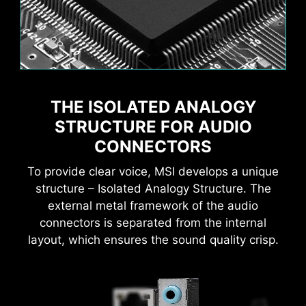
Flame
Breathing
THE ISOLATED ANALOGY
AI Boost
EXPO / A-XMP
MSI AI Engine eliminates the need to tweak
settings manually and saving you time and
STRUCTURE FOR AUDIO
effort.
CONNECTORS
To provide clear voice, MSI develops a unique
structure – Isolated Analogy Structure. The
external metal framework of the audio
MSI motherboards provide 60 days free trial of
connectors is separated from the internal
AIDA64 Extreme - MSI edition. AIDA64 Extreme
CPU Temperature
Color Ring
layout, which ensures the sound quality crisp.
is an almighty application for system
information, diagnostics and benchmarks. With
the application, you can monitor the detailed
hardware and software information on PC and
Easily enhance your NPU performance with a