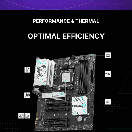
PERFORMANCE & THERMAL
OPTIMAL EFFICIENCY