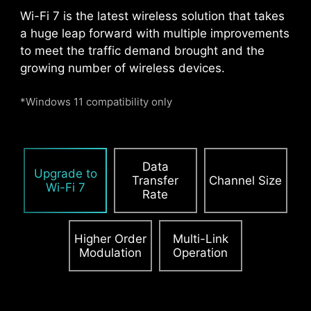
Pump Fan
Wi-Fi 7 is the latest wireless solution that takes
a huge leap forward with multiple improvements
to meet the traffic demand brought and the
growing number of wireless devices.
*Windows 11 compatibility only
Data
Upgrade to
Transfer
Channel Size
Wi-Fi 7
Rate
Higher Order
Multi-Link
Modulation
Operation