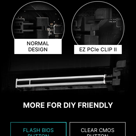
ensuring seamless performance.
AVOID COLLISION
NOTIFICATION
NORMAL
DESIGN
EZ PCIe CLIP II
MORE FOR DIY FRIENDLY
ADDITIONAL ARGB
ADDITIONAL FAN
HEADER
HEADER
FLASH BIOS
CLEAR CMOS