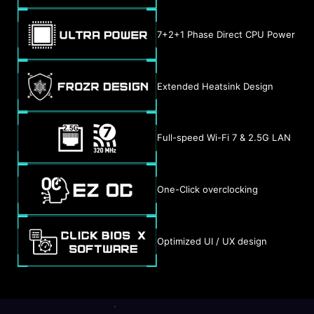
7+2+1 Phase Direct CPU Power
Extended Heatsink Design
Full-speed Wi-Fi 7 & 2.5G LAN
One-Click overclocking
Optimized UI / UX design