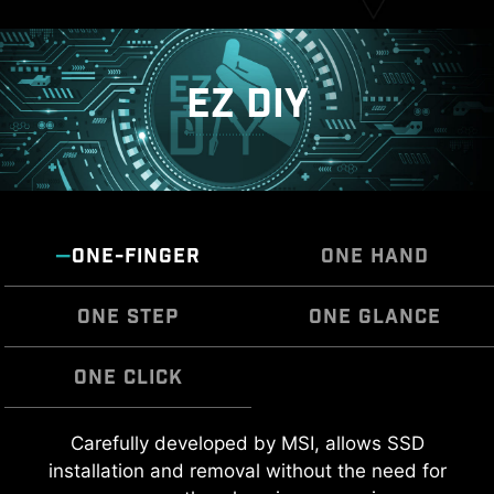
EZ DIY
ONE-FINGER
ONE HAND
ONE STEP
ONE GLANCE
ONE CLICK
MSI EZ Antenna makes the process effortless
Carefully developed by MSI, allows SSD
The Pre-Installed I/O Shield offers a streamlined
EZ OOVERCLOCKING
by simply attaching fasteners to the
installation and removal without the need for
and hassle-free installation experience by