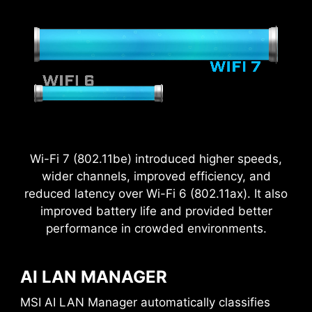
Wi-Fi 7 (802.11be) introduced higher speeds,
wider channels, improved efficiency, and
reduced latency over Wi-Fi 6 (802.11ax). It also
improved battery life and provided better
performance in crowded environments.
AI LAN MANAGER
MSI AI LAN Manager automatically classifies