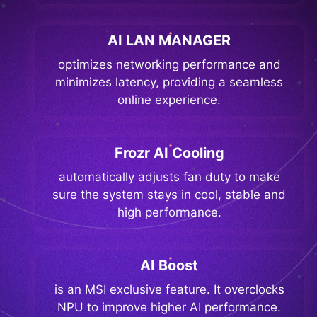
AI LAN MANAGER
optimizes networking performance and
minimizes latency, providing a seamless
online experience.
Frozr AI Cooling
automatically adjusts fan duty to make
sure the system stays in cool, stable and
high performance.
AI Boost
is an MSI exclusive feature. It overclocks
NPU to improve higher AI performance.