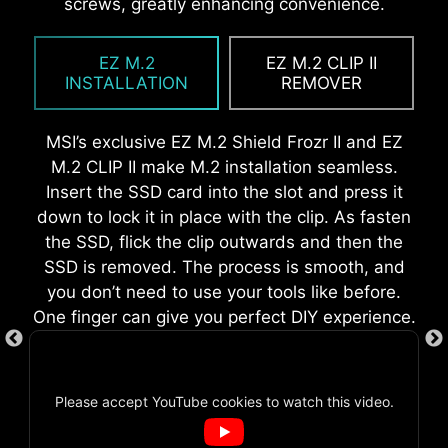
While overclocking can be overly complex for
motherboard without rotation.
screws, greatly enhancing convenience.
eliminating the need to manually fit the I/O
some, MSI Click BIOS X made it more accessible
shield during motherboard setup. With its built-
with multiple one-click overclock features for
in design, it ensures proper alignment and a
EZ M.2
EZ M.2 CLIP II
both processor and memory, allowing users to
secure fit, providing both protection and
INSTALLATION
REMOVER
easily enhance system performance without
convenience while enhancing the overall
delving into intricate settings.
durability of your build.
MSI’s exclusive EZ M.2 Shield Frozr II and EZ
M.2 CLIP II make M.2 installation seamless.
Insert the SSD card into the slot and press it
down to lock it in place with the clip. As fasten
EZ DEBUG LED
the SSD, flick the clip outwards and then the
SSD is removed. The process is smooth, and
Onboard LEDs will indicate the source
you don’t need to use your tools like before.
of the problem so you know exactly
One finger can give you perfect DIY experience.
where to look to get up and running
again.
AI BOOST
Please accept YouTube cookies to watch this video.
EZ MOUNTING
An intelligent algorithm boosts
NPU performance to get the best