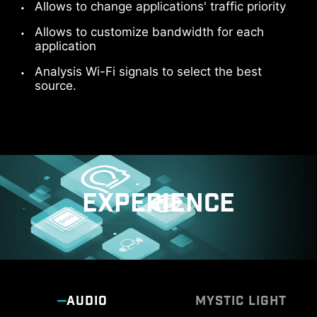
Allows to change applications' traffic priority
Allows to customize bandwidth for each
application
Analysis Wi-Fi signals to select the best
source.
EXPERIENCE
AUDIO
MYSTIC LIGHT