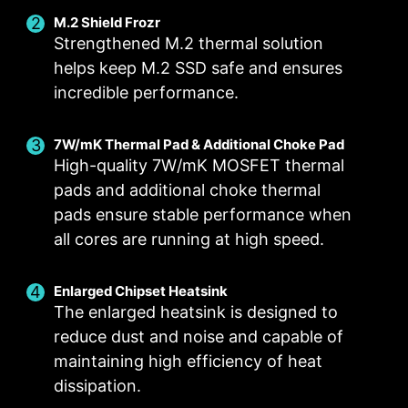
M.2 Shield Frozr
Strengthened M.2 thermal solution
helps keep M.2 SSD safe and ensures
incredible performance.
Smart Fan & Manual Fan
Multiple Profiles
User Scenario
Follow MSI Center Mode
Smart Fan
Save up to 5 profiles for multiple occasions
7W/mK Thermal Pad & Additional Choke Pad
Allow users to change the temperature curve
Adjust fan settings according to the mode
High-quality 7W/mK MOSFET thermal
selected in User Scenario
with the 4 dots provided
pads and additional choke thermal
Manual Fan
BIOS Mode
pads ensure stable performance when
Allow users to manually change the temperature
Adjust Fan settings in BIOS
all cores are running at high speed.
at a set percentage
Customize by User
FOR CPU COOLER
FOR LIQUID COOLER
Customize fan settings by the users
Enlarged Chipset Heatsink
3A power deliver /
The enlarged heatsink is designed to
Supports auto-detect
reduce dust and noise and capable of
maintaining high efficiency of heat
dissipation.