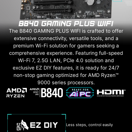
The B840 GAMING PLUS WIFI is crafted to offer
extensive connectivity, versatile tools, and a
premium Wi-Fi solution for gamers seeking a
comprehensive experience. Featuring full-speed
Wi-Fi 7, 2.5G LAN, PCIe 4.0 solution and
exclusive EZ DIY features, it is ready for 24/7
non-stop gaming optimized for AMD Ryzen™
9000 series processors.
Less steps, control easily