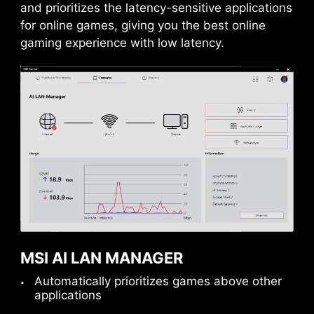
and prioritizes the latency-sensitive applications
for online games, giving you the best online
gaming experience with low latency.
MSI AI LAN MANAGER
Automatically prioritizes games above other
applications