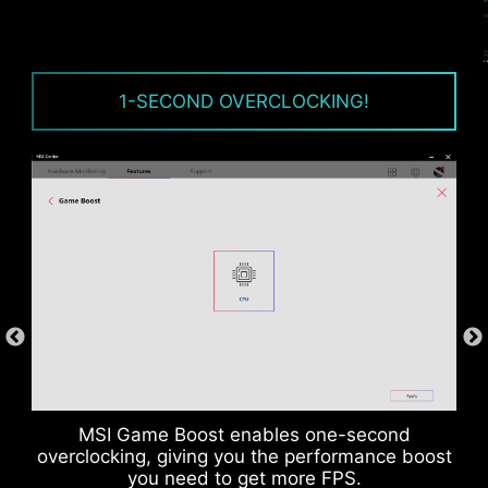
OVER CURRENT PROTECTION
MSI motherboards prioritize safety with the
1-SECOND OVERCLOCKING!
embedded Overcurrent Protection (OCP),
ensuring crucial components such as the USB
ports, DDR memory, PWM IC, and CPU are
shielded from excessive current. This proactive
defense mechanism curtails the risk of damage
or malfunction due to power surges, promoting
long-term system stability. This commitment to
safeguarding your hardware underscores MSI's
dedication to producing motherboards that
prioritize durability and stability.
MSI Game Boost enables one-second
overclocking, giving you the performance boost
you need to get more FPS.