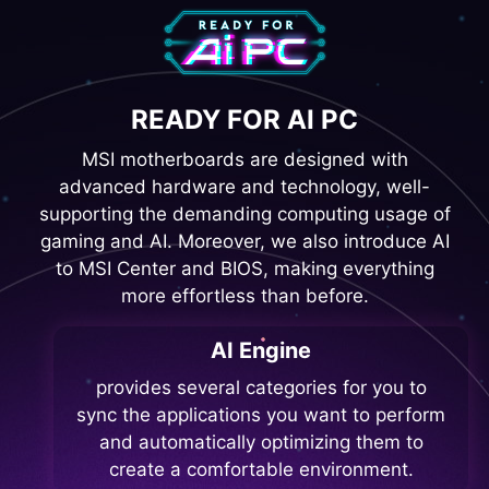
READY FOR AI PC
MSI motherboards are designed with
advanced hardware and technology, well-
supporting the demanding computing usage of
gaming and AI. Moreover, we also introduce AI
to MSI Center and BIOS, making everything
more effortless than before.
AI Engine
provides several categories for you to
sync the applications you want to perform
and automatically optimizing them to
create a comfortable environment.