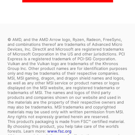
Coming Soon
© AMD, and the AMD Arrow logo, Ryzen, Radeon, FreeSync,
and combinations thereof are trademarks of Advanced Micro
Devices, Inc. DirectX and Microsoft are registered trademarks
of Microsoft Corporation in the US and other jurisdictions. PCI
Express is a registered trademark of PCI-SIG Corporation.
Vulkan and the Vulkan logo are trademarks of the Khronos
Group Inc. Other product names are for identification purposes
only and may be trademarks of their respective companies.
MSI, MSI gaming, dragon, and dragon shield names and logos,
as well as any other MSI service or product names or logos
displayed on the MSI website, are registered trademarks or
trademarks of MSI. The names and logos of third party
products and companies shown on our website and used in
the materials are the property of their respective owners and
may also be trademarks. MSI trademarks and copyrighted
materials may be used only with written permission from MSI.
Any rights not expressly granted herein are reserved.
This product’s packaging is made from FSC™ certified material.
By choosing this product, you help take care of the world’s
forests. Learn more:
www.fsc.org