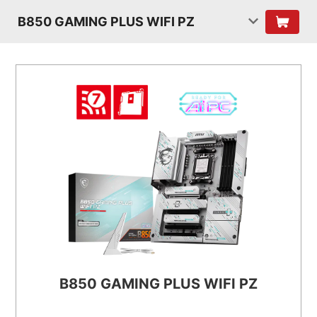
B850 GAMING PLUS WIFI PZ
B850 GAMING PLUS WIFI PZ