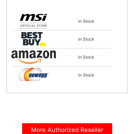
In Stock
In Stock
In Stock
In Stock
In Stock
In Stock
More Authorized Reseller
In Stock