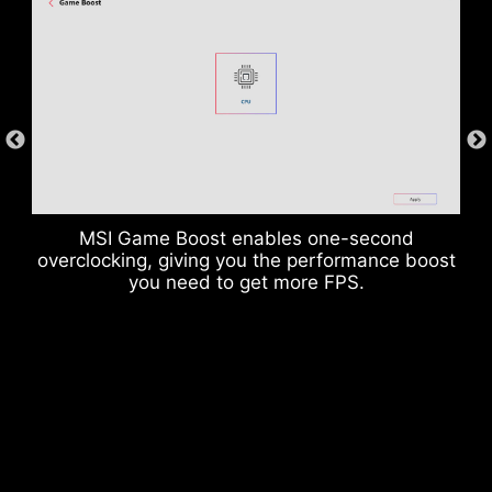
DDR memory Slots
MSI Game Boost enables one-second
overclocking, giving you the performance boost
you need to get more FPS.
Rear & Front USB ports