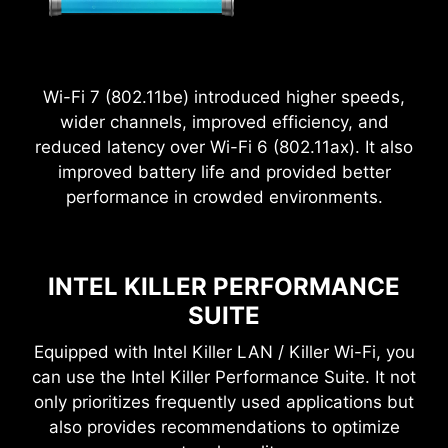
Wi-Fi 7 (802.11be) introduced higher speeds,
wider channels, improved efficiency, and
reduced latency over Wi-Fi 6 (802.11ax). It also
improved battery life and provided better
2.5
performance in crowded environments.
x
Power Excursion
INTEL KILLER PERFORMANCE
SUITE
Equipped with Intel Killer LAN / Killer Wi-Fi, you
can use the Intel Killer Performance Suite. It not
only prioritizes frequently used applications but
also provides recommendations to optimize