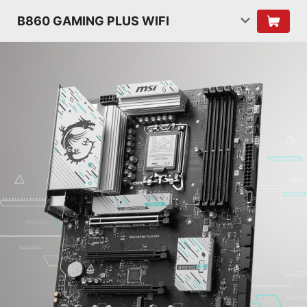
B860 GAMING PLUS WIFI