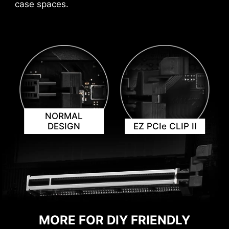
case spaces.
AVOID COLLISION
NORMAL
NOTIFICATION
DESIGN
EZ PCIe CLIP II
MORE FOR DIY FRIENDLY