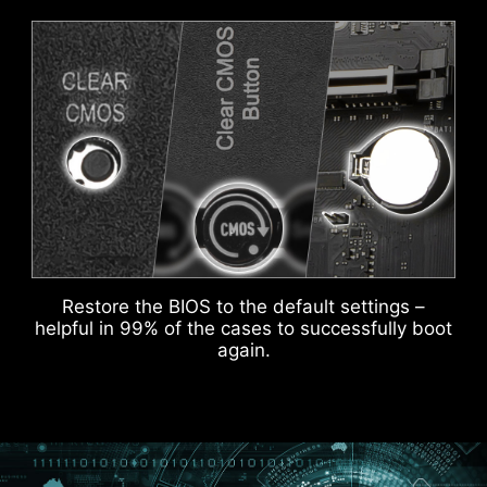
ADDITIONAL ARGB
ADDITIONAL FAN
HEADER
HEADER
HEADER WITH DIFFERENT COLOR
To better differentiate between pin headers
for different purposes, mark the pump sys
header and ARGB headers in white and PCIe
8-pin header in gray, enabling users to
KEEP OUT ZONE
manage cables more efficiently.
Restore the BIOS to the default settings –
helpful in 99% of the cases to successfully boot
again.
IDENTIFY M.2 SIGNAL SOURCE
IDENTIFY USB SPEED
MSI DRIVER UTILITY INSTALLER