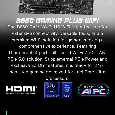
The B860 GAMING PLUS WIFI is crafted to offer
extensive connectivity, versatile tools, and a
premium Wi-Fi solution for gamers seeking a
comprehensive experience. Featuring
Thunderbolt 4 port, full-speed Wi-Fi 7, 5G LAN,
PCIe 5.0 solution, Supplemental PCIe Power and
exclusive EZ DIY features, it is ready for 24/7
non-stop gaming optimized for Intel Core Ultra
processors.