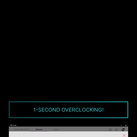
CPU / PWM IC
1-SECOND OVERCLOCKING!