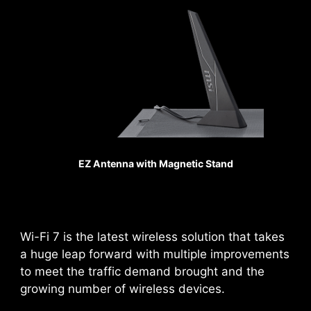
Sys Fan
REINFORCED,
HEAVY SOLDERED
CONNECTIONS
MSI PCI Express Steel
Armor slots are secured to
the motherboard with
EZ Antenna with Magnetic Stand
extra solder points and
support the weight of
Pump Fan
heavy graphics cards.
When every advantage in
games counts, Steel
Wi-Fi 7 is the latest wireless solution that takes
Armor shields the point of
a huge leap forward with multiple improvements
contact from
to meet the traffic demand brought and the
electromagnetic
growing number of wireless devices.
interference.