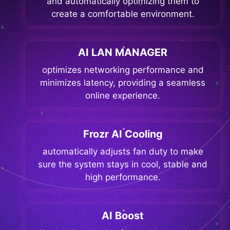
and automatically optimizing them to
create a comfortable environment.
AI LAN MANAGER
optimizes networking performance and
minimizes latency, providing a seamless
online experience.
Frozr AI Cooling
automatically adjusts fan duty to make
sure the system stays in cool, stable and
high performance.
AI Boost