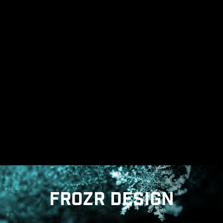
THE GROUNDING STRUCTURE
OF POWER PHASES
The grounding structure of power phases is the
MSI's exclusive design. This patented design
enables to suppress the electromagnetic
interference (EMI) generated by the power
phases and helps to efficiently conduct heat to
the copper plane with grounding properties.
FROZR DESIGN