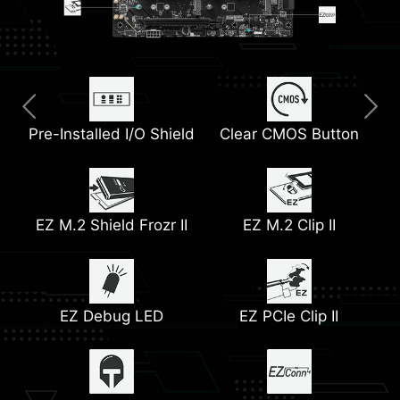
Pre-Installed I/O Shield
Thunderbolt 4 Port
Extended Heatsink
Clear CMOS Button
M.2 Shield Frozr
5G LAN
PCIe Supplemental
EZ M.2 Shield Frozr II
Full-Speed Wi-Fi 7
Lightning Gen 5 PCIe &
Pump Fan Support
EZ M.2 Clip II
Power
M.2 Slots
EZ Debug LED
EZ PCIe Clip II
Heatsink with 7W/mK
12+1+1+1 Duet Rail
Latest DDR5 Memory
Front USB Type-C
Thermal Pads
Power System