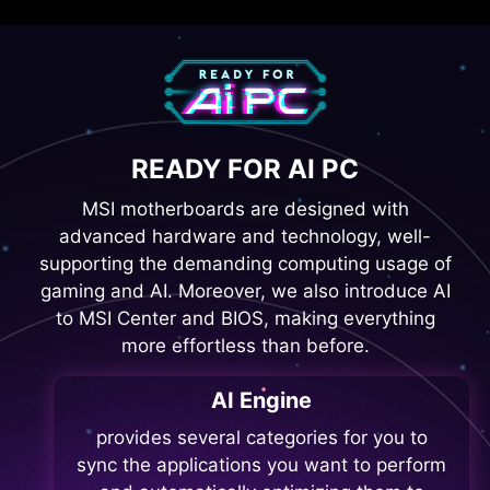
READY FOR AI PC
MSI motherboards are designed with
advanced hardware and technology, well-
supporting the demanding computing usage of
gaming and AI. Moreover, we also introduce AI
to MSI Center and BIOS, making everything
more effortless than before.
AI Engine
provides several categories for you to
sync the applications you want to perform