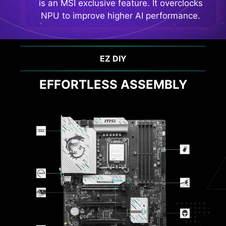
is an MSI exclusive feature. It overclocks
NPU to improve higher AI performance.
PERFORMANCE & THERMAL
OPTIMAL EFFICIENCY