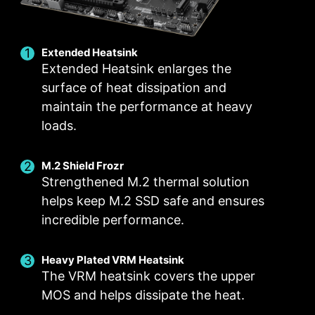
MANUAL FAN
Extended Heatsink
Extended Heatsink enlarges the
surface of heat dissipation and
maintain the performance at heavy
loads.
M.2 Shield Frozr
Strengthened M.2 thermal solution
helps keep M.2 SSD safe and ensures
incredible performance.
Heavy Plated VRM Heatsink
Smart Fan & Manual Fan
Multiple Profiles
User Scenario
The VRM heatsink covers the upper
Follow MSI Center Mode
Smart Fan
Save up to 5 profiles for multiple occasions
MOS and helps dissipate the heat.
Allow users to change the temperature curve
Adjust fan settings according to the mode