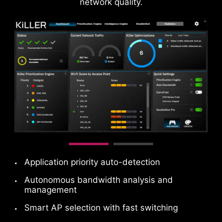
network quality.
DAISY CHAIN
EXTERNAL
STORAGE / DOCKS
Connect multiple Thunderbolt™ devices in a
daisy chain, allowing data, power, and video
signals to flow from the computer to up to five
accessories. Alternatively, use a Thunderbolt™
Application priority auto-detection
hub or dock to consolidate all accessories into a
single connection to your Thunderbolt™
Autonomous bandwidth analysis and
management
computer.
Please accept YouTube cookies to watch this video.
Smart AP selection with fast switching