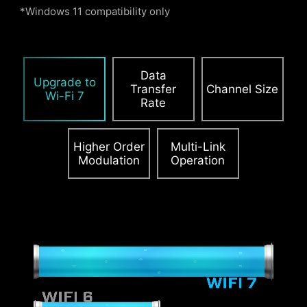
*Windows 11 compatibility only
PCIE SUPPLEMENTAL POWER
Data
The exclusive Supplemental PCIe Power
Upgrade to
Transfer
Channel Size
connector provides dedicated power for the
Wi-Fi 7
Rate
high-power demands of GPUs used in AI
computing and gaming, ensuring stable,
efficient, and sustained performance.
Learn
Higher Order
Multi-Link
Modulation
Operation
more about chassis compatbility.