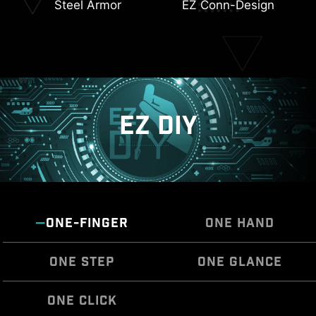
Steel Armor
EZ Conn-Design
Triple M.2 Connectors
6-Layer Server Grade
PCB
EZ DIY
ONE-FINGER
ONE HAND
ONE STEP
ONE GLANCE
ONE CLICK