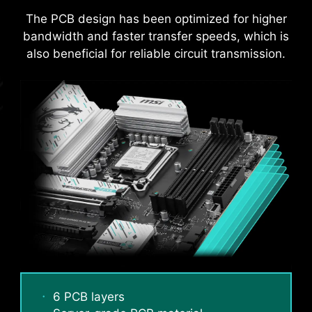
ensures strong durability, capable of
The PCB design has been optimized for higher
withstanding demanding conditions.
bandwidth and faster transfer speeds, which is
Suitable for high-current applications.
also beneficial for reliable circuit transmission.
An extra layer of sponge materials along with
6 PCB layers
corrosive resistance IO Shield to help improve