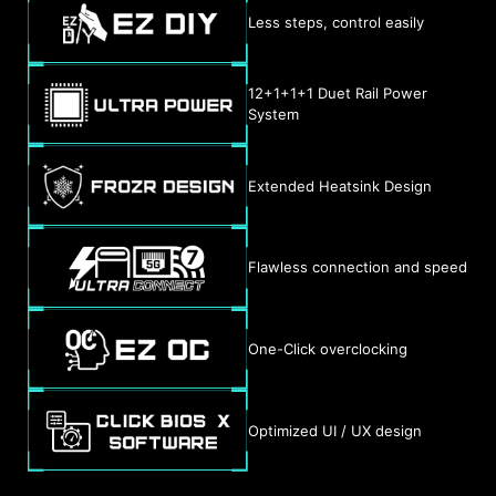
Less steps, control easily
12+1+1+1 Duet Rail Power
System
Extended Heatsink Design
Flawless connection and speed
One-Click overclocking
Optimized UI / UX design