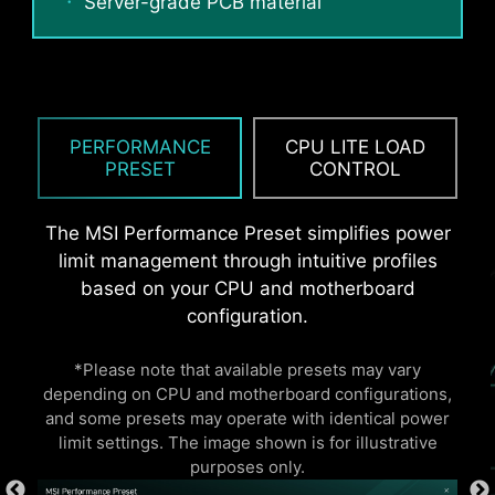
Server-grade PCB material
static electricity and reduce electromagnetic
radiation noise from the system as well as much
more durable compare to traditional IO Shields.
PERFORMANCE
CPU LITE LOAD
PRESET
CONTROL
Performance Mode, Benchmark Mode
and Memtest Mode provide users with
The MSI Performance Preset simplifies power
the flexibility to swiftly identify the
limit management through intuitive profiles
ideal configuration tailored to their
based on your CPU and motherboard
requirements and memory overclocking
configuration.
capabilities.
*Please note that available presets may vary
* The image above is an illustrative reference. Please
depending on CPU and motherboard configurations,
refer to specification pages for more details.
and some presets may operate with identical power
limit settings. The image shown is for illustrative
purposes only.