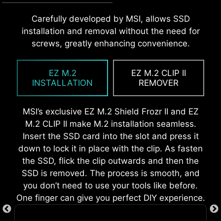
MSI EZ Antenna makes the process effortless
Carefully developed by MSI, allows SSD
The Pre-Installed I/O Shield offers a streamlined
EZ OOVERCLOCKING
by simply attaching fasteners to the
installation and removal without the need for
and hassle-free installation experience by
While overclocking can be overly complex for
motherboard without rotation.
screws, greatly enhancing convenience.
eliminating the need to manually fit the I/O
some, MSI Click BIOS X made it more accessible
shield during motherboard setup. With its built-
with multiple one-click overclock features,
in design, it ensures proper alignment and a
EZ M.2
EZ M.2 CLIP II
allowing users to easily enhance system
secure fit, providing both protection and
INSTALLATION
REMOVER
performance without delving into intricate
convenience while enhancing the overall
settings.
durability of your build.
MSI’s exclusive EZ M.2 Shield Frozr II and EZ
M.2 CLIP II make M.2 installation seamless.
Insert the SSD card into the slot and press it
down to lock it in place with the clip. As fasten
EZ DEBUG LED
the SSD, flick the clip outwards and then the
SSD is removed. The process is smooth, and
Onboard LEDs will indicate the source
you don’t need to use your tools like before.
of the problem so you know exactly
One finger can give you perfect DIY experience.
where to look to get up and running
again.