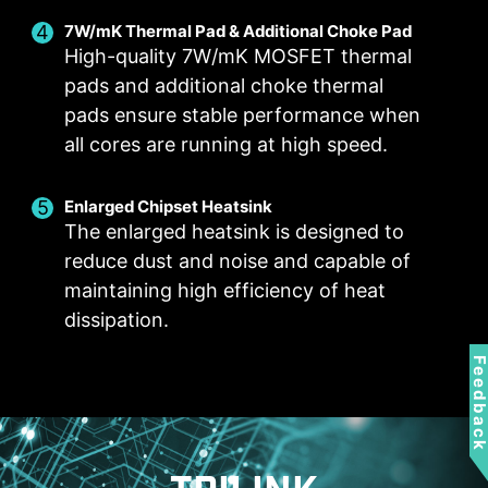
selected in User Scenario
with the 4 dots provided
7W/mK Thermal Pad & Additional Choke Pad
Manual Fan
BIOS Mode
High-quality 7W/mK MOSFET thermal
Allow users to manually change the temperature
Adjust Fan settings in BIOS
pads and additional choke thermal
at a set percentage
Customize by User
pads ensure stable performance when
FOR CPU COOLER
FOR LIQUID COOLER
Customize fan settings by the users
all cores are running at high speed.
3A power deliver /
Supports auto-detect
Enlarged Chipset Heatsink
The enlarged heatsink is designed to
reduce dust and noise and capable of
maintaining high efficiency of heat
dissipation.
FOR SYSTEM FAN
EXCLUSIVE EZ CONN.
- JAF_1
Supports auto-detect
Feedbac
2A power deliver(fan)
/ Supports dedicate
MSI PC components.
Lean more
Frozr AI Cooling targets CPU and GPU