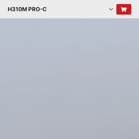
H310M PRO-C