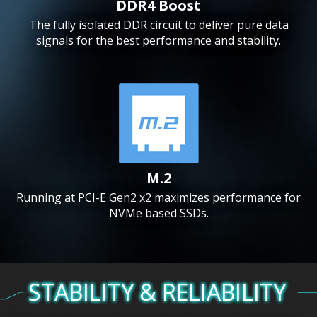
DDR4 Boost
The fully isolated DDR circuit to deliver pure data
signals for the best performance and stability.
M.2
Running at PCI-E Gen2 x2 maximizes performance for
NVMe based SSDs.
STABILITY & RELIABILITY