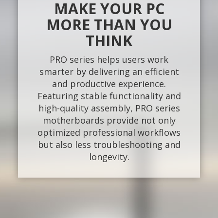
MAKE YOUR PC
MORE THAN YOU
THINK
PRO series helps users work
smarter by delivering an efficient
and productive experience.
Featuring stable functionality and
high-quality assembly, PRO series
motherboards provide not only
optimized professional workflows
but also less troubleshooting and
longevity.