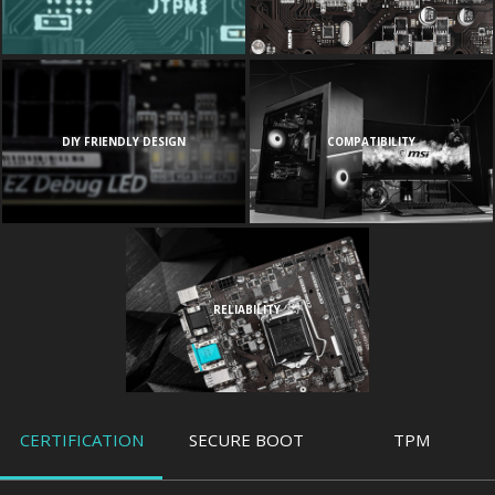
DIY FRIENDLY DESIGN
COMPATIBILITY
RELIABILITY
CERTIFICATION
SECURE BOOT
TPM