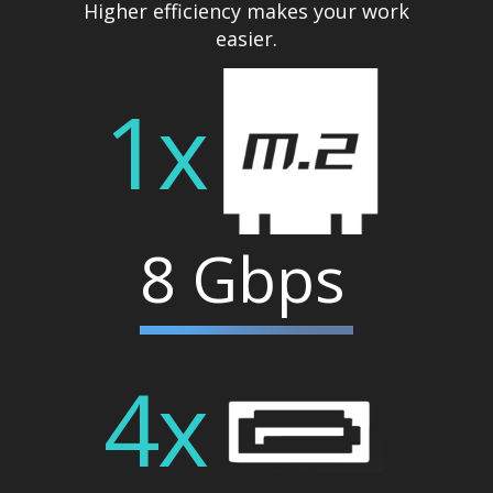
Higher efficiency makes your work
easier.
1x
8 Gbps
4x