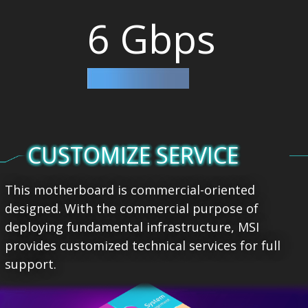
6 Gbps
CUSTOMIZE SERVICE
This motherboard is commercial-oriented
designed. With the commercial purpose of
deploying fundamental infrastructure, MSI
provides customized technical services for full
support.