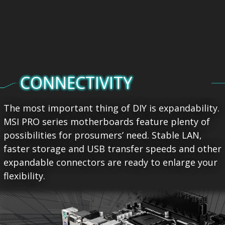
CONNECTIVITY
The most important thing of DIY is expandability.
MSI PRO series motherboards feature plenty of
possibilities for prosumers’ need. Stable LAN,
faster storage and USB transfer speeds and other
expandable connectors are ready to enlarge your
flexibility.