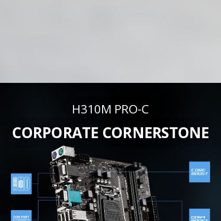
H310M PRO-C
CORPORATE CORNERSTONE