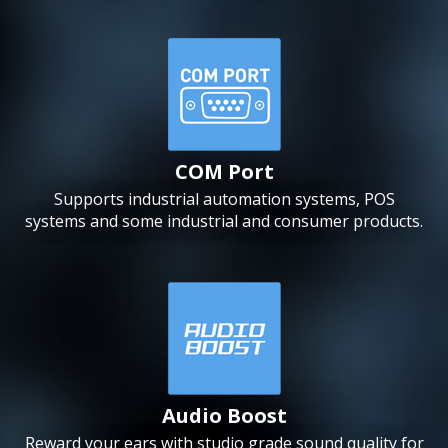
COM Port
Supports industrial automation systems, POS
systems and some industrial and consumer products.
Audio Boost
Reward your ears with studio grade sound quality for