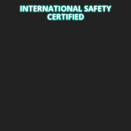
INTERNATIONAL SAFETY
CERTIFIED