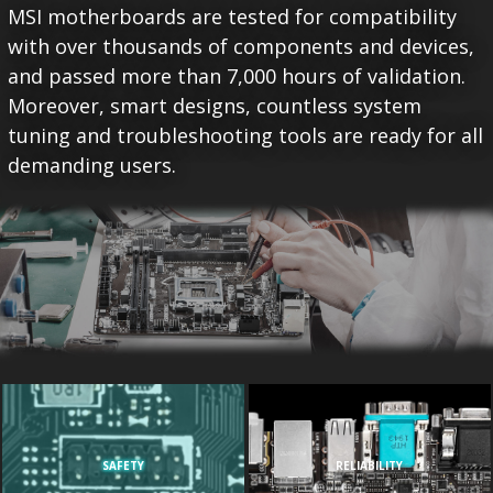
MSI motherboards are tested for compatibility
with over thousands of components and devices,
and passed more than 7,000 hours of validation.
Moreover, smart designs, countless system
tuning and troubleshooting tools are ready for all
demanding users.
SAFETY
RELIABILITY