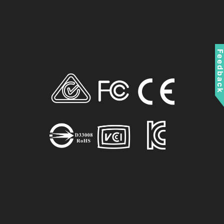
Feedbac