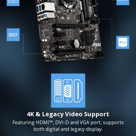
4K & Legacy Video Support
Featuring HDMI™, DVI-D and VGA port, supports
both digital and legacy display.