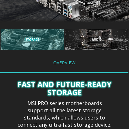
STORAGE
AUDIO
OVERVIEW
FAST AND FUTURE-READY
STORAGE
MSI PRO series motherboards
support all the latest storage
standards, which allows users to
connect any ultra-fast storage device.