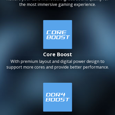
the most immersive gaming experience.
Core Boost
With premium layout and digital power design to
support more cores and provide better performance.