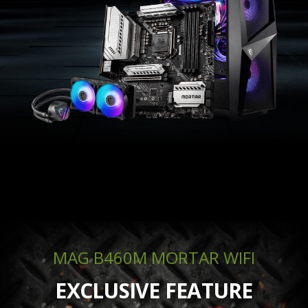
MAG B460M MORTAR WIFI
EXCLUSIVE FEATURE