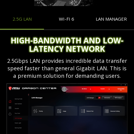
2.5G LAN
WI-FI 6
LAN MANAGER
HIGH-BANDWIDTH AND LOW-
LATENCY NETWORK
2.5Gbps LAN provides incredible data transfer
speed faster than general Gigabit LAN. This is
a premium solution for demanding users.