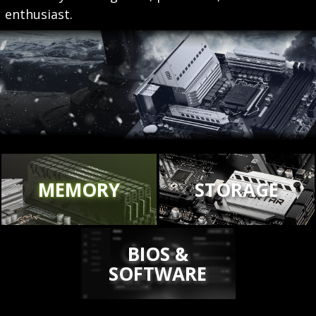
enthusiast.
MEMORY
STORAGE
BIOS &
SOFTWARE