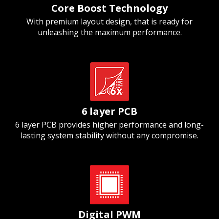
Core Boost Technology
With premium layout design, that is ready for
unleashing the maximum performance.
6 layer PCB
6 layer PCB provides higher performance and long-
lasting system stability without any compromise.
Digital PWM