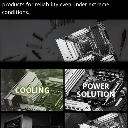
products for reliability even under extreme
conditions.
POWER
COOLING
SOLUTION