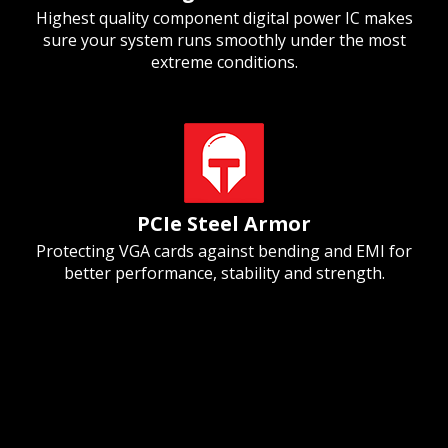
Highest quality component digital power IC makes
sure your system runs smoothly under the most
extreme conditions.
PCIe Steel Armor
Protecting VGA cards against bending and EMI for
better performance, stability and strength.