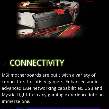
CONNECTIVITY
MSI motherboards are built with a variety of
connectors to satisfy gamers. Enhanced audio,
advanced LAN networking capabilities, USB and
Mystic Light turn any gaming experience into an
immerse one.