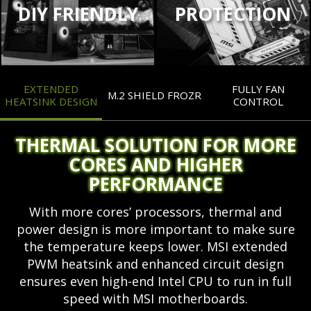
DIY FRIENDLY
PROTECTION
EXTENDED
FULLY FAN
M.2 SHIELD FROZR
HEATSINK DESIGN
CONTROL
THERMAL SOLUTION FOR MORE
CORES AND HIGHER
PERFORMANCE
With more cores’ processors, thermal and
power design is more important to make sure
the temperature keeps lower. MSI extended
PWM heatsink and enhanced circuit design
ensures even high-end Intel CPU to run in full
speed with MSI motherboards.