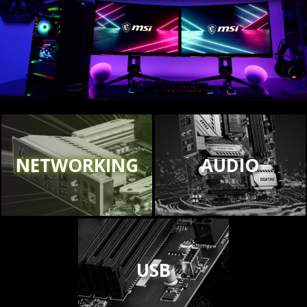
NETWORKING
AUDIO
USB