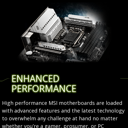
ENHANCED
PERFORMANCE
High performance MSI motherboards are loaded
with advanced features and the latest technology
to overwhelm any challenge at hand no matter
whether you’re a gamer, prosumer, or PC