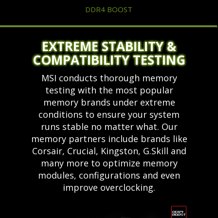
DDR4 BOOST
EXTREME STABILITY &
COMPATIBILITY TESTING
MSI conducts thorough memory
testing with the most popular
memory brands under extreme
conditions to ensure your system
runs stable no matter what. Our
memory partners include brands like
Corsair, Crucial, Kingston, G.Skill and
many more to optimize memory
modules, configurations and even
improve overclocking.