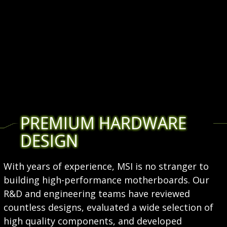
PREMIUM HARDWARE
DESIGN
With years of experience, MSI is no stranger to
building high-performance motherboards. Our
R&D and engineering teams have reviewed
countless designs, evaluated a wide selection of
high quality components, and developed