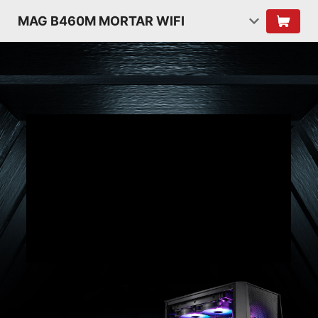
MAG B460M MORTAR WIFI