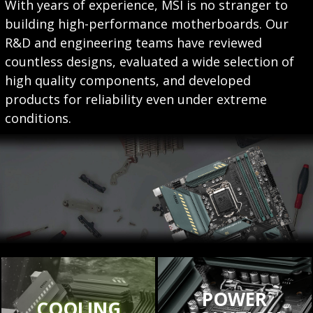
With years of experience, MSI is no stranger to
building high-performance motherboards. Our
R&D and engineering teams have reviewed
countless designs, evaluated a wide selection of
high quality components, and developed
products for reliability even under extreme
conditions.
POWER
COOLING