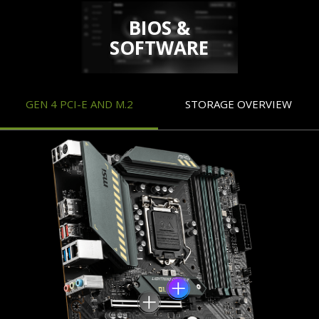
BIOS &
SOFTWARE
GEN 4 PCI-E AND M.2
STORAGE OVERVIEW