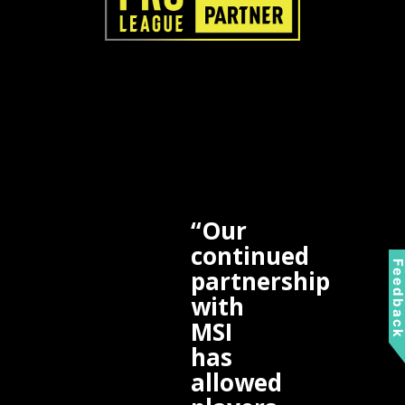
“Our
continued
Feedbac
partnership
with
MSI
has
allowed