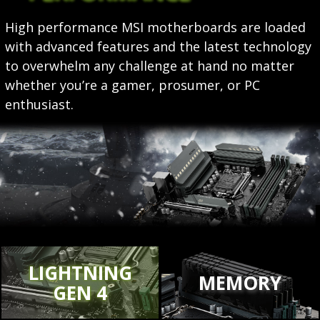
High performance MSI motherboards are loaded
with advanced features and the latest technology
to overwhelm any challenge at hand no matter
whether you’re a gamer, prosumer, or PC
enthusiast.
LIGHTNING
MEMORY
GEN 4