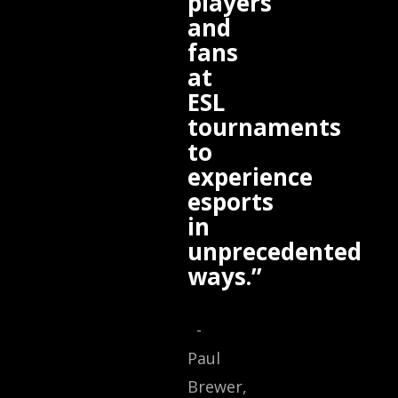
players
and
fans
at
ESL
tournaments
to
experience
esports
in
unprecedented
ways.”
-
Paul
Brewer,