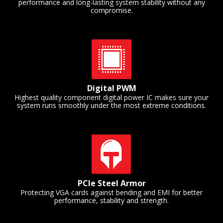
performance and long-lasting system stability without any
compromise.
Digital PWM
Highest quality component digital power IC makes sure your
system runs smoothly under the most extreme conditions.
PCIe Steel Armor
Protecting VGA cards against bending and EMI for better
performance, stability and strength.