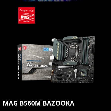
MAG B560M BAZOOKA