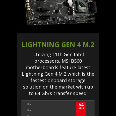
LIGHTNING GEN 4 M.2
Utilizing 11th Gen Intel
processors, MSI B560
motherboards feature latest
Lightning Gen 4 M.2 which is the
fastest onboard storage
solution on the market with up
to 64 Gb/s transfer speed.