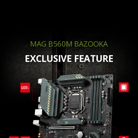
MAG B560M BAZOOKA
EXCLUSIVE FEATURE