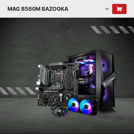
MAG B560M BAZOOKA