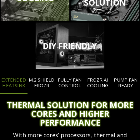
SOLUTION
DIY FRIENDLY
EXTENDED
M.2 SHIELD
FULLY FAN
FROZR AI
PUMP FAN
HEATSINK
FROZR
CONTROL
COOLING
READY
THERMAL SOLUTION FOR MORE
CORES AND HIGHER
PERFORMANCE
With more cores’ processors, thermal and