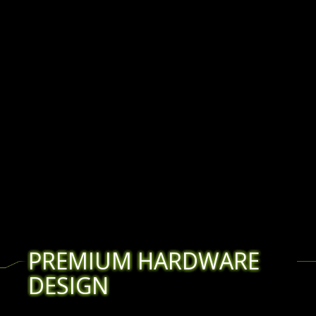
PREMIUM HARDWARE
DESIGN