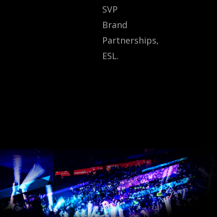
SVP
Brand
Partnerships,
ESL.