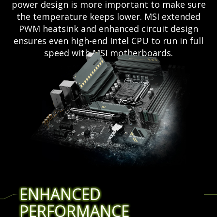
power design is more important to make sure
the temperature keeps lower. MSI extended
PWM heatsink and enhanced circuit design
ensures even high-end Intel CPU to run in full
speed with MSI motherboards.
ENHANCED
PERFORMANCE