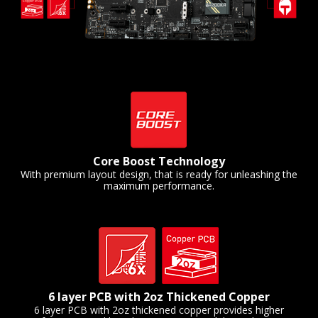
Core Boost Technology
With premium layout design, that is ready for unleashing the
maximum performance.
6 layer PCB with 2oz Thickened Copper
6 layer PCB with 2oz thickened copper provides higher