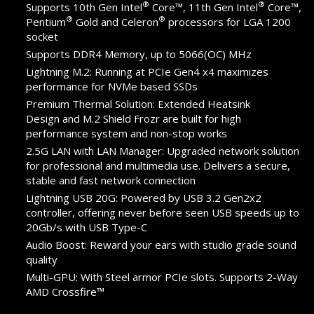
®
®
Supports 10th Gen Intel
Core™, 11th Gen Intel
Core™,
®
®
Pentium
Gold and Celeron
processors for LGA 1200
socket
Supports DDR4 Memory, up to 5066(OC) MHz
Lightning M.2: Running at PCIe Gen4 x4 maximizes
performance for NVMe based SSDs
Premium Thermal Solution: Extended Heatsink
Design and M.2 Shield Frozr are built for high
performance system and non-stop works
2.5G LAN with LAN Manager: Upgraded network solution
for professional and multimedia use. Delivers a secure,
stable and fast network connection
Lightning USB 20G: Powered by USB 3.2 Gen2x2
controller, offering never before seen USB speeds up to
20Gb/s with USB Type-C
Audio Boost: Reward your ears with studio grade sound
quality
Multi-GPU: With Steel armor PCIe slots. Supports 2-Way
AMD Crossfire™