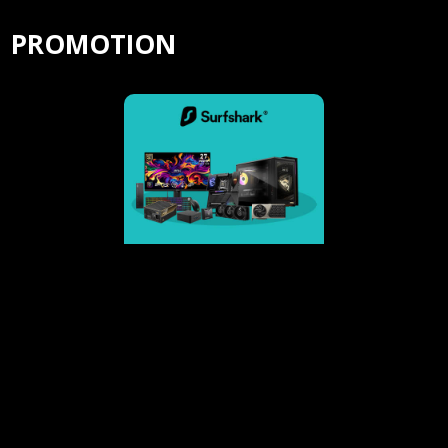
PROMOTION
Surfshark-4 extra months of VPN protection