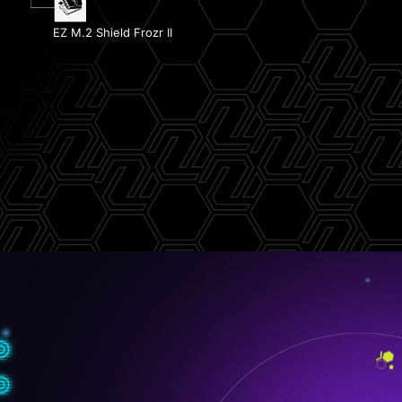
1x PCIe 5.0 M.2 Slot
EZ PCIe Release
EZ M.2 Shield Frozr II
1x PCIe 4.0 M.2 Slot
EZ Conn Design