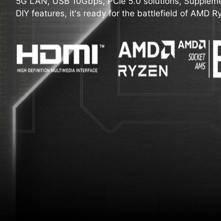
5G LAN, USB 10Gbps, PCIe 5.0 solutions, Suppleme
DIY features, it's ready for the battlefield of AMD