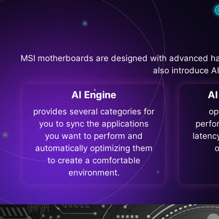
MSI motherboards are designed with advanced ha
also introduce A
AI Engine
A
provides several categories for
op
you to sync the applications
perfo
you want to perform and
latenc
automatically optimizing them
o
to create a comfortable
environment.