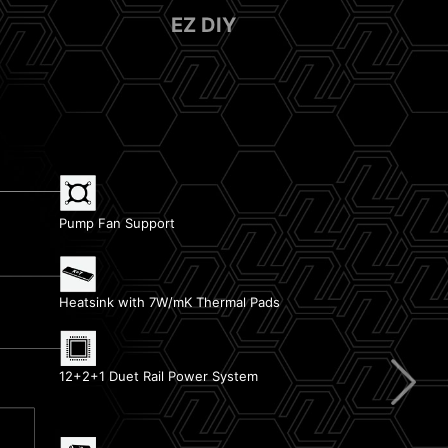
EZ DIY
Pump Fan Support
EZ Debug LED
Heatsink with 7W/mK Thermal Pads
Latest DDR5 Memory
12+2+1 Duet Rail Power System