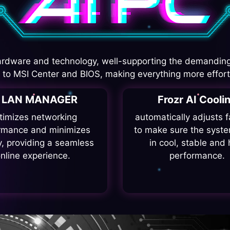
rdware and technology, well-supporting the demanding
I to MSI Center and BIOS, making everything more effort
I LAN MANAGER
Frozr AI Cooli
timizes networking
automatically adjusts 
rmance and minimizes
to make sure the syste
y, providing a seamless
in cool, stable and 
nline experience.
performance.