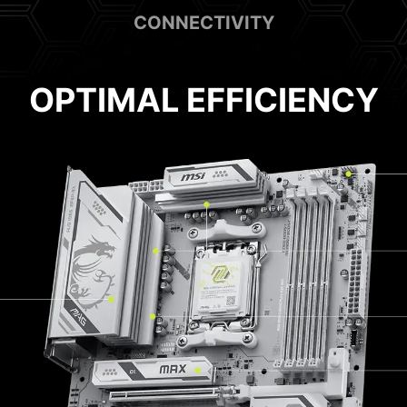
CONNECTIVITY
OPTIMAL EFFICIENCY