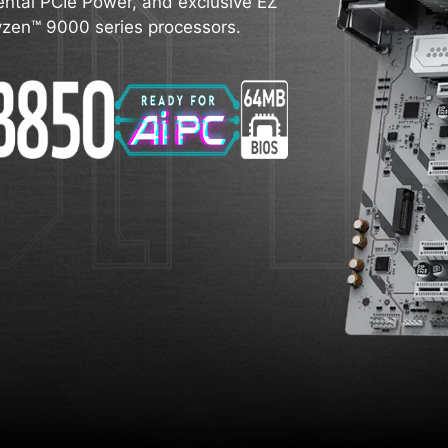
ntal PCIe Power, and exclusive EZ
 Ryzen™ 9000 series processors.