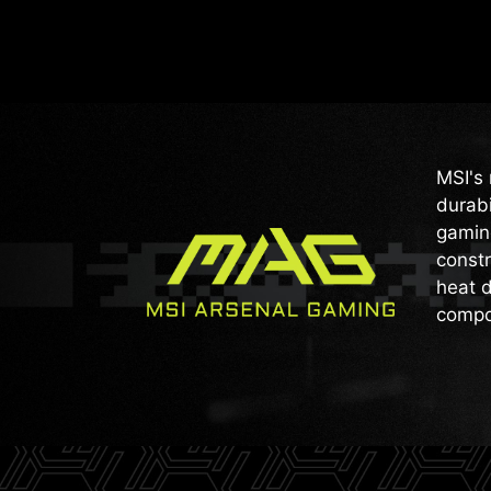
MSI's 
durabi
gaming
constr
heat d
compo