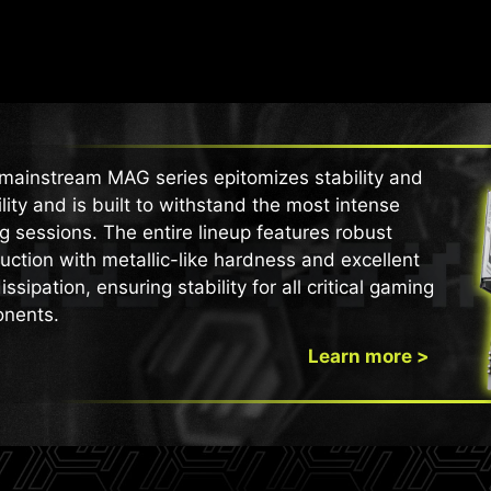
mainstream MAG series epitomizes stability and
lity and is built to withstand the most intense
 sessions. The entire lineup features robust
uction with metallic-like hardness and excellent
issipation, ensuring stability for all critical gaming
nents.
Learn more >