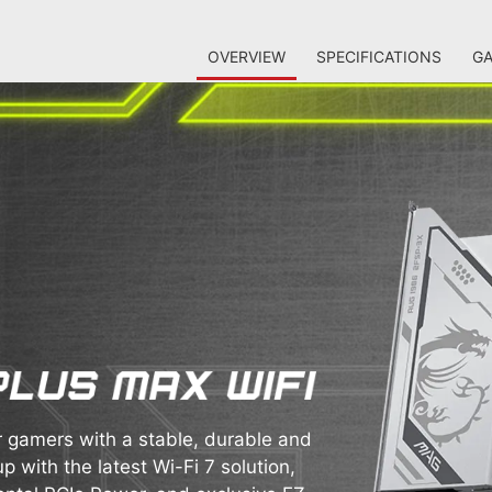
OVERVIEW
SPECIFICATIONS
GA
gamers with a stable, durable and
p with the latest Wi-Fi 7 solution,