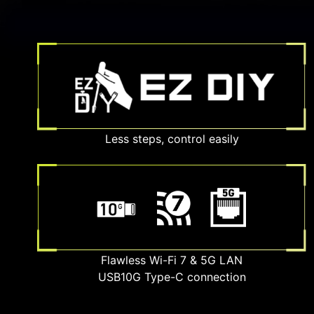
Less steps, control easily
Flawless Wi-Fi 7 & 5G LAN
USB10G Type-C connection