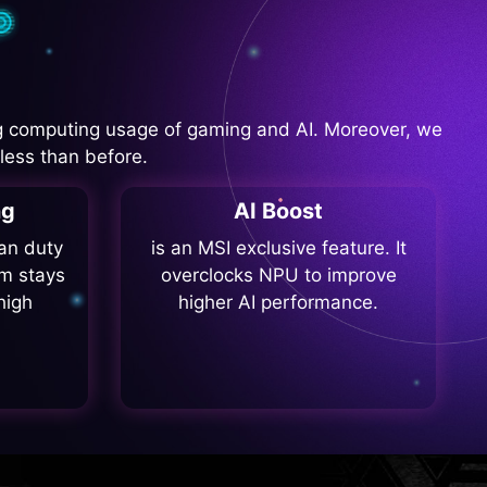
 computing usage of gaming and AI. Moreover, we
less than before.
ng
AI Boost
fan duty
is an MSI exclusive feature. It
m stays
overclocks NPU to improve
high
higher AI performance.