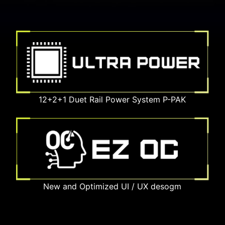
12+2+1 Duet Rail Power System P-PAK
New and Optimized UI / UX desogm