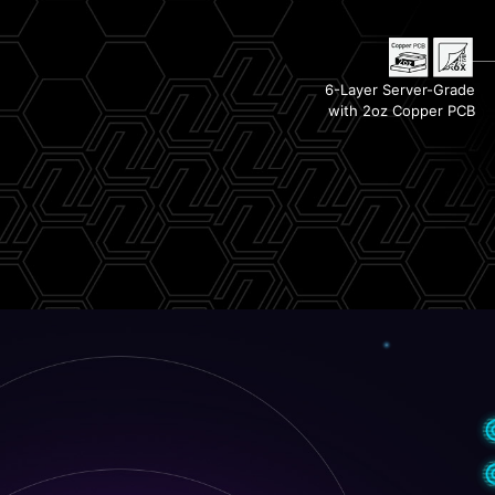
Lightning PCIe Gen 5
Steel Armor II
6-Layer Server-Grade
with 2oz Copper PCB
1x PCIe 4.0 M.2 Slot
PCIe Supplemental Power