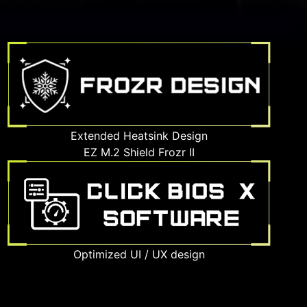
Extended Heatsink Design
EZ M.2 Shield Frozr II
Optimized UI / UX design