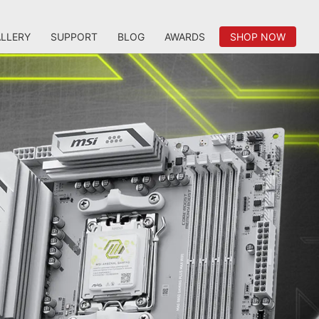
LLERY
SUPPORT
BLOG
AWARDS
SHOP NOW