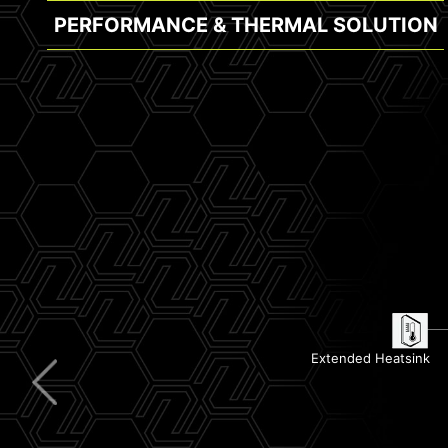
PERFORMANCE & THERMAL SOLUTION
Clear CMOS & Flash BIOS Button
Lightning USB 10G
5G LAN
Pre-Installed I/O Shield
Extended Heatsink
Wi-Fi 7