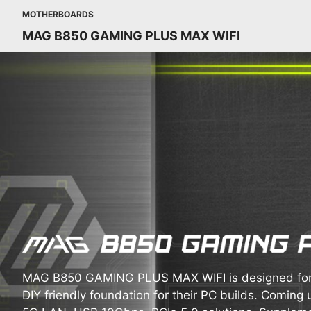
MOTHERBOARDS
MAG B850 GAMING PLUS MAX WIFI
MAG B850 GAMING PLUS MAX WIFI is designed for 
DIY friendly foundation for their PC builds. Coming u