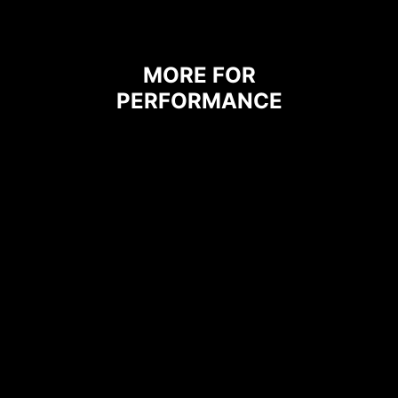
grounding properties.
MORE FOR
PERFORMANCE