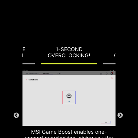
RVOLTAGE
1-SECOND
LOAD-L
OTECTION
OVERCLOCKING!
CALIBRA
MSI Game Boost enables one-
second overclocking, giving you the