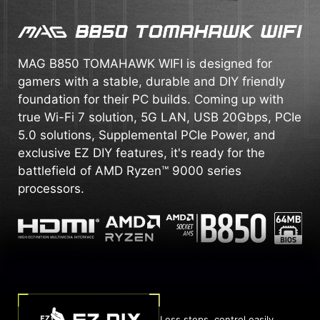
MAG B850 TOMAHAWK WIFI is designed for
gamers with a stable, durable and DIY friendly
foundation for their PC builds. Coming up with
true Wi-Fi 7 solution, 5G LAN, USB 20Gbps, PCIe
5.0 solutions, Supplemental PCIe Power, and
exclusive EZ DIY features, it's ready for the
battlefield of AMD Ryzen™ 9000 series
processors.
Less steps, control easily