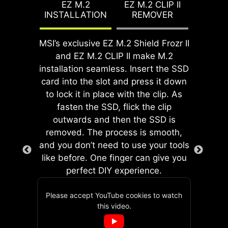
features for both processor and
EZ M.2
EZ M.2 CLIP II
proper alignment and a secure fit,
INSTALLATION
REMOVER
memory, allowing users to easily
providing both protection and
enhance system performance
convenience while enhancing the
without delving into intricate
MSI’s exclusive EZ M.2 Shield Frozr II
overall durability of your build.
EZ DEBUG LED
settings.
and EZ M.2 CLIP II make M.2
Onboard LEDs will indicate
installation seamless. Insert the SSD
the source of the problem so
card into the slot and press it down
you know exactly where to
to lock it in place with the clip. As
look to get up and running
fasten the SSD, flick the clip
again.
outwards and then the SSD is
removed. The process is smooth,
and you don’t need to use your tools
like before. One finger can give you
EZ MOUNTING
GAME BOOST
perfect DIY experience.
One-click CPU overclock
MSI motherboards circuitry ensure
automatically optimizes
the case standoff keep out zones are
Please accept YouTube cookies to watch
your CPU performance,
pure and clean. Moreover, the
this video.
The onboard dual 2-pin Direct OC
instantly tuning it to the
protective paint is printed around
Jumper enables simplified