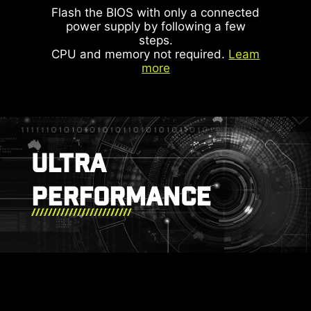
more efficiently.
Flash the BIOS with only a connected
power supply by following a few
steps.
IDENTIFY M.2 SIGNAL SOURCE
CPU and memory not required.
Leam
more
IDENTIFY USB SPEED
ARGB + SYS FAN +
USB
ULTRA
PERFORMANCE
DOUBLE ESD
PROTECTION
MSI LIQUID COOLING