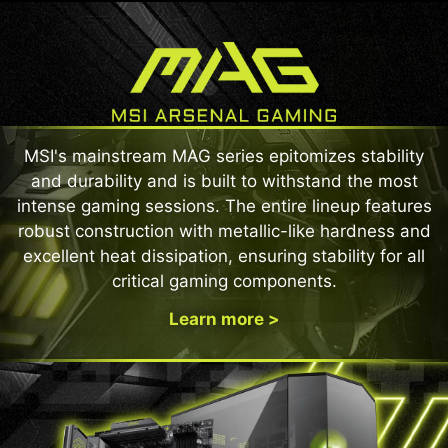
MSI's mainstream MAG series epitomizes stability
and durability and is built to withstand the most
intense gaming sessions. The entire lineup features
robust construction with metallic-like hardness and
excellent heat dissipation, ensuring stability for all
critical gaming components.
Learn more >