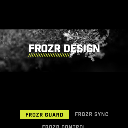
FROZR DESIGN
FROZR SYNC
FROZR GUARD
FROZR CONTROL