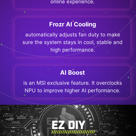
online experience.
Frozr AI Cooling
automatically adjusts fan duty to make
sure the system stays in cool, stable and
high performance.
AI Boost
is an MSI exclusive feature. It overclocks
NPU to improve higher AI performance.
EZ DIY