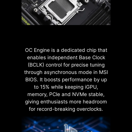
power to the CPU, even when
the optimal configuration based on
handling high current loads.
the quality of their memory
modules.
ADVANTAGES OF SOLID PIN
POWER CONNECTOR
Improved stability : Larger
contact area enhances stability
OC Engine is a dedicated chip that
during power delivery.
enables independent Base Clock
Low impedance : Solid pins
(BCLK) control for precise tuning
offer low impedance, enabling
through asynchronous mode in MSI
efficient power flow.
BIOS. It boosts performance by up
Strong durability : The solid pin
design ensures strong
to 15% while keeping iGPU,
durability, capable of
memory, PCIe and NVMe stable,
withstanding demanding
giving enthusiasts more headroom
conditions.
LATENCY KILLER
for record-breaking overclocks.
Suitable for high-current
applications.
MSI BIOS has introduced the latest
Latency Killer feature on all AM5
socket motherboards. Users can