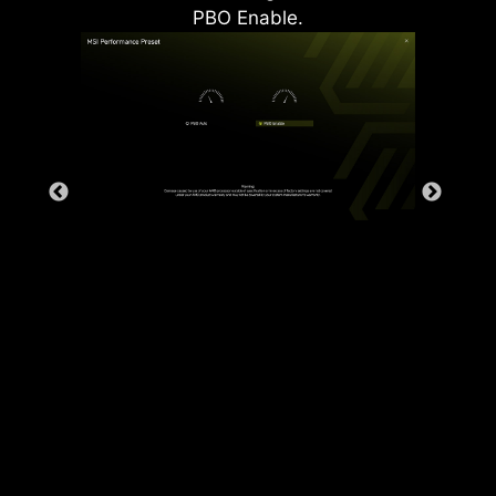
PBO Enable.
Rear & Front USB ports
The grounding structure of power
phases is the MSI's exclusive
design. This patented design
enables to suppress the
electromagnetic interference (EMI)
generated by the power phases
and helps to efficiently conduct
heat to the copper plane with