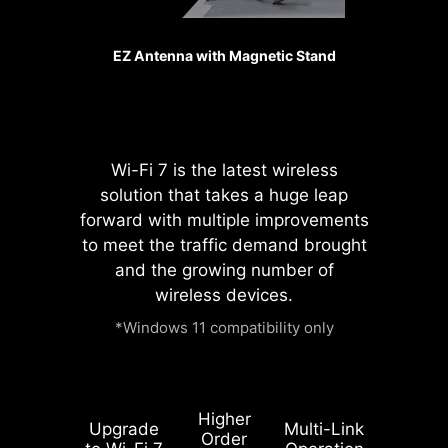
SMT PCIE 5.0 SLOT
The advanced SMT(Surface Mount
EZ Antenna with Magnetic Stand
Technology) PCIE slot diminish
interference and electrical noise,
fully support the PCI-E 5.0 signal.
Wi-Fi 7 is the latest wireless
solution that takes a huge leap
forward with multiple improvements
to meet the traffic demand brought
and the growing number of
wireless devices.
*Windows 11 compatibility only
Higher
Upgrade
Multi-Link
Order