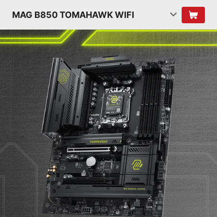
MAG B850 TOMAHAWK WIFI