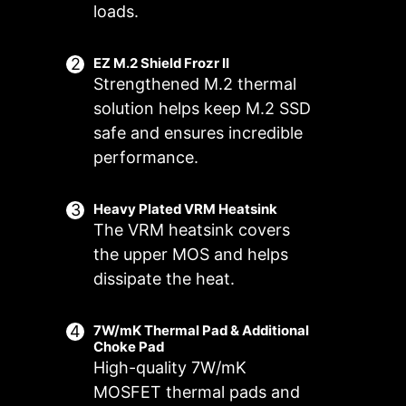
loads.
EZ M.2 Shield Frozr II
Strengthened M.2 thermal
solution helps keep M.2 SSD
safe and ensures incredible
performance.
Heavy Plated VRM Heatsink
The VRM heatsink covers
FOR CPU
FOR LIQUID
the upper MOS and helps
COOLER
COOLER
3A power
Smart Fan & Manual Fan
Multiple Profiles
User Scenario
dissipate the heat.
deliver /
Follow MSI Center Mode
Smart Fan
Save up to 5 profiles for multiple
Supports auto-
Adjust fan settings according to the
Allow users to change the
7W/mK Thermal Pad & Additional
occasions
detect
Choke Pad
temperature curve with the 4 dots
mode selected in User Scenario
High-quality 7W/mK
provided
BIOS Mode
MOSFET thermal pads and