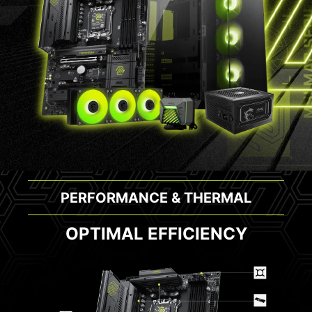
PERFORMANCE & THERMAL
OPTIMAL EFFICIENCY