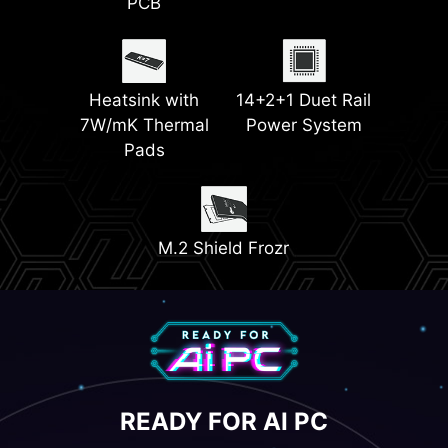
PCB
EZ PCIe Release
Triple M.2
Connectors
(Gen5 & Gen4)
Heatsink with
14+2+1 Duet Rail
7W/mK Thermal
Power System
Pads
M.2 Shield Frozr
READY FOR AI PC