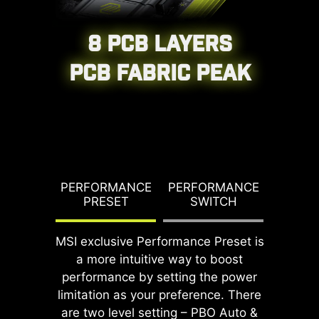
8 PCB LAYERS
CPU / PWM IC
PCB FABRIC PEAK
G TDP
PERFORMANCE
PERFORMANCE
PBO T
PRESET
SWITCH
PO
MSI exclusive Performance Preset is
DDR memory Slots
a more intuitive way to boost
performance by setting the power
limitation as your preference. There
are two level setting – PBO Auto &