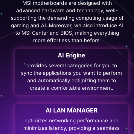
MSI motherboards are designed with
advanced hardware and technology, well-
supporting the demanding computing usage of
gaming and AI. Moreover, we also introduce AI
to MSI Center and BIOS, making everything
more effortless than before.
AI Engine
provides several categories for you to
sync the applications you want to perform
and automatically optimizing them to
create a comfortable environment.
AI LAN MANAGER
optimizes networking performance and
minimizes latency, providing a seamless