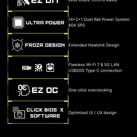
14+2+1 Duet Rail Power System
80A SPS
Extended Heatsink Design
Flawless Wi-Fi 7 & 5G LAN
USB20G Type-C connection
One-click overclocking
Optimized UI / UX design