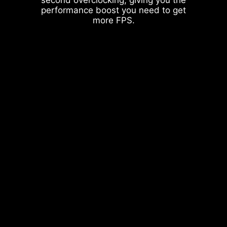
performance boost you need to get
more FPS.