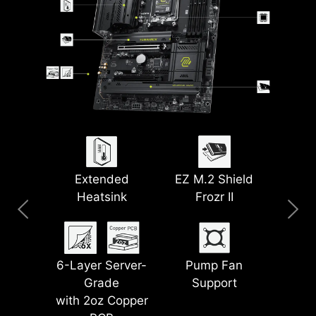
Clear CMOS &
Extended
5G LAN
Pre-Installed I/O
EZ M.2 Shield
Wi-Fi 7
Flash BIOS Button
Heatsink
Frozr II
Shield
Lightning PCIe
Latest DDR5
6-Layer Server-
Steel Armor II
Gen 5
EZ Debug LED
Pump Fan
Memory
Grade
Support
with 2oz Copper