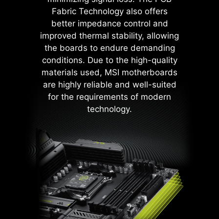
DDR memory, PWM IC, and CPU
Fabric Technology also offers
are shielded from excessive
better impedance control and
current. This proactive defense
improved thermal stability, allowing
mechanism curtails the risk of
the boards to endure demanding
damage or malfunction due to
conditions. Due to the high-quality
power surges, promoting long-term
materials used, MSI motherboards
system stability. This commitment
are highly reliable and well-suited
to safeguarding your hardware
for the requirements of modern
underscores MSI's dedication to
technology.
producing motherboards that
prioritize durability and stability.