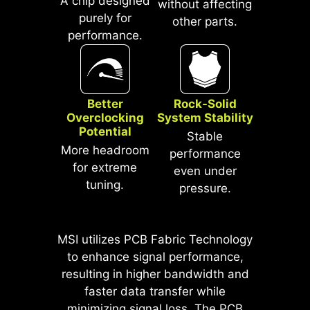
A chip designed
without affecting
purely for
other parts.
performance.
Better
Rock-Solid
Overclocking
System Stability
Potential
Stable
More headroom
* The image above is an illustrative
performance
reference. Please refer to specification
for extreme
even under
pages for more details.
tuning.
pressure.
*Supports BIOS versions after AGESA
1.2.0.2b.
MSI utilizes PCB Fabric Technology
MSI motherboards prioritize safety
to enhance signal performance,
with the embedded Overcurrent
resulting in higher bandwidth and
Protection (OCP), ensuring crucial
faster data transfer while
components such as the USB ports,
minimizing signal loss. The PCB