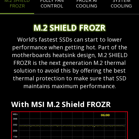
M.2 SHIELD
FULLY FAN
FROZR AI
SYSTEM
FROZR
CONTROL
COOLING
COOLING
M.2 SHIELD FROZR
World’s fastest SSDs can start to lower
performance when getting hot. Part of the
motherboards heatsink design, M.2 SHIELD
FROZR is the next generation M.2 thermal
solution to avoid this by offering the best
thermal protection to make sure that SSD
maintains maximum performance.
With MSI M.2 Shield FROZR