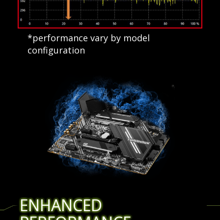
*performance vary by model
configuration
ENHANCED