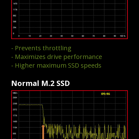
- Prevents throttling
- Maximizes drive performance
- Higher maximum SSD speeds
Normal M.2 SSD