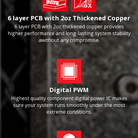
6 layer PCB with 2oz Thickened Copper
6 layer PCB with 2oz thickened copper provides
higher performance and long-lasting system stability
awithout any compromise.
Digital PWM
Highest quality component digital power IC makes
sure your system runs smoothly under the most
extreme conditions.