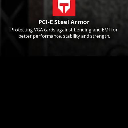
PCI-E Steel Armor
Protecting VGA cards against bending and EMI for
better performance, stability and strength.