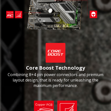
Core Boost Technology
Combining 8+4 pin power connectors and premium
layout design, that is ready for unleashing the
maximum performance.