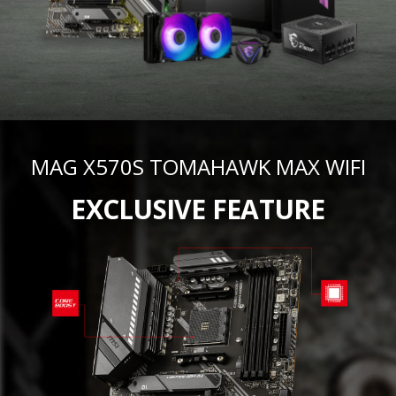
MAG X570S TOMAHAWK MAX WIFI
EXCLUSIVE FEATURE