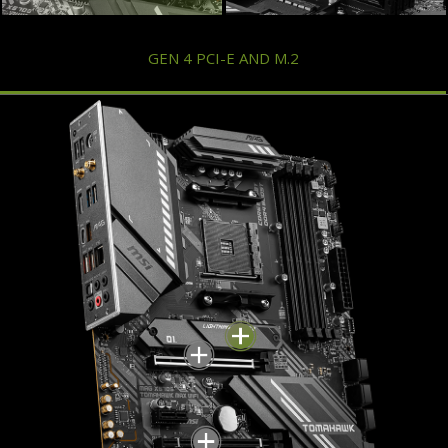
GEN 4 PCI-E AND M.2