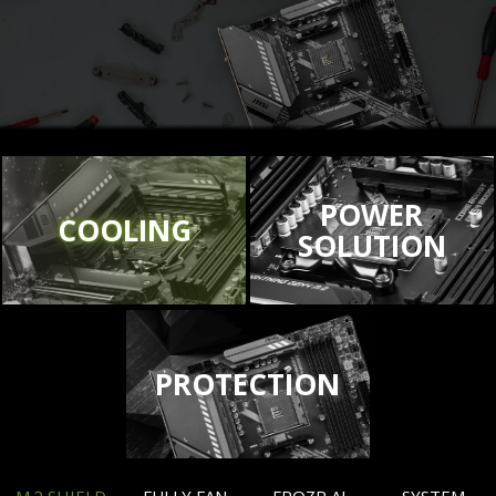
POWER
COOLING
SOLUTION
PROTECTION