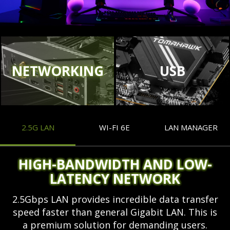
NETWORKING
USB
2.5G LAN
WI-FI 6E
LAN MANAGER
HIGH-BANDWIDTH AND LOW-
LATENCY NETWORK
2.5Gbps LAN provides incredible data transfer
speed faster than general Gigabit LAN. This is
a premium solution for demanding users.