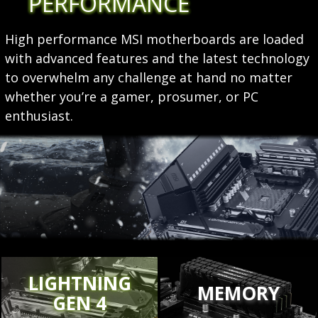
PERFORMANCE
High performance MSI motherboards are loaded
with advanced features and the latest technology
to overwhelm any challenge at hand no matter
whether you’re a gamer, prosumer, or PC
enthusiast.
LIGHTNING
MEMORY
GEN 4