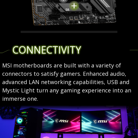
LIGHTNING GEN 4 M.2
CONNECTIVITY
Utilizing AMD Ryzen 5000 series
processors, MSI X570S
MSI motherboards are built with a variety of
motherboards feature latest
connectors to satisfy gamers. Enhanced audio,
Lightning Gen 4 M.2 which is the
advanced LAN networking capabilities, USB and
fastest onboard storage solution
Mystic Light turn any gaming experience into an
on the market with up to 64 Gb/s
immerse one.
transfer speed.