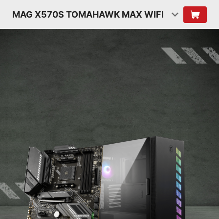
MAG X570S TOMAHAWK MAX WIFI