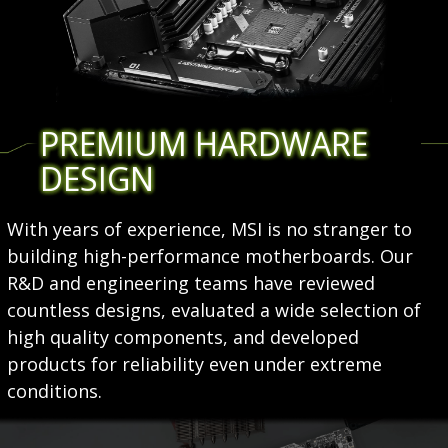
PREMIUM HARDWARE
DESIGN
With years of experience, MSI is no stranger to
building high-performance motherboards. Our
R&D and engineering teams have reviewed
countless designs, evaluated a wide selection of
high quality components, and developed
products for reliability even under extreme
conditions.