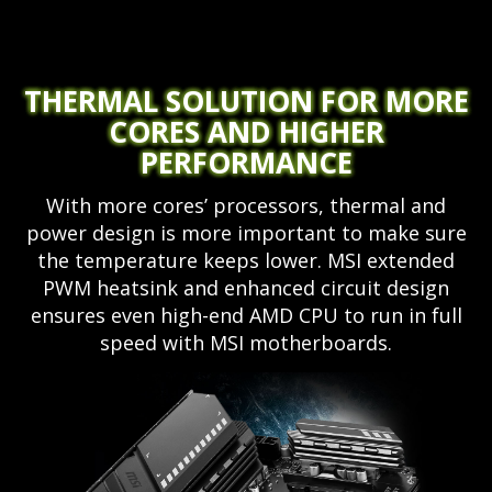
THERMAL SOLUTION FOR MORE
CORES AND HIGHER
PERFORMANCE
With more cores’ processors, thermal and
power design is more important to make sure
the temperature keeps lower. MSI extended
PWM heatsink and enhanced circuit design
ensures even high-end AMD CPU to run in full
speed with MSI motherboards.