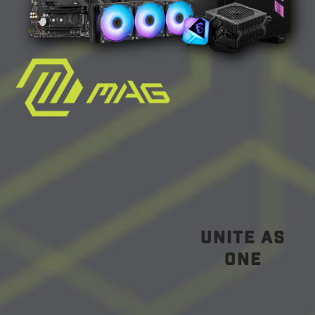
unite as
one