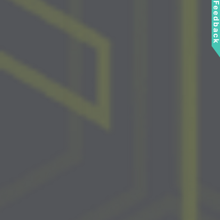
Feedbac