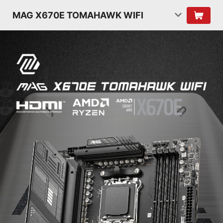
MAG X670E TOMAHAWK WIFI