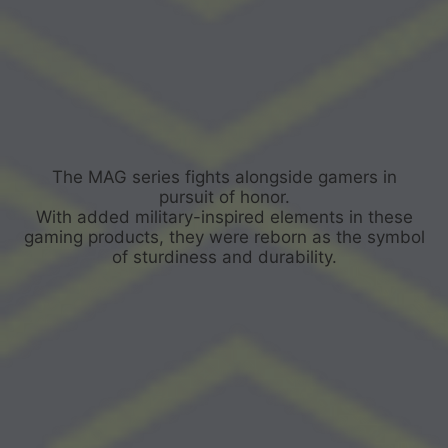
The MAG series fights alongside gamers in
pursuit of honor.
With added military-inspired elements in these
gaming products, they were reborn as the symbol
of sturdiness and durability.