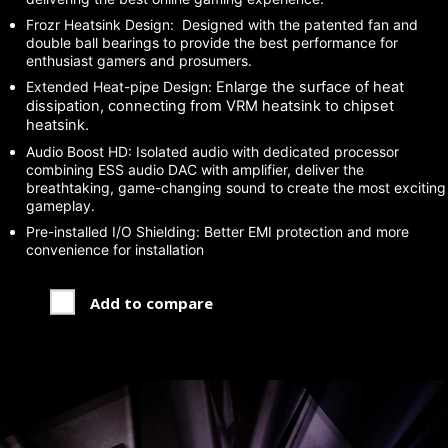
Frozr Heatsink Design: Designed with the patented fan and
double ball bearings to provide the best performance for
enthusiast gamers and prosumers.
Extended Heat-pipe Design:
Enlarge the surface of heat
dissipation, connecting from VRM heatsink to chipset
heatsink.
Audio Boost HD: Isolated audio with dedicated processor
combining ESS audio DAC with amplifier, deliver the
breathtaking, game-changing sound to create the most exciting
gameplay.
Pre-installed I/O Shielding: Better EMI protection and more
convenience for installation
Add to compare