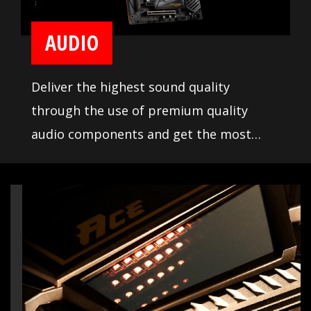
AUDIO
Deliver the highest sound quality
through the use of premium quality
audio components and get the most
immersive sound experience when
gaming. MSI motherboards let you enjoy
breathtaking, gaming-changing sound.