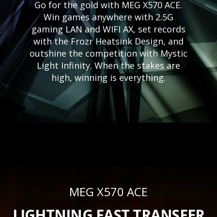
Go for the gold with MEG X570 ACE.
Win games anywhere with 2.5G
gaming LAN and WIFI AX, set records
with the Frozr Heatsink Design, and
outshine the competition with Mystic
Light Infinity. When the stakes are
high, winning is everything.
MEG X570 ACE
LIGHTNING FAST TRANSFER