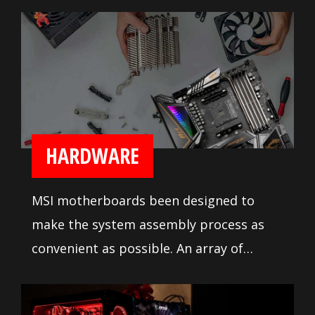
reliable processor power delivery.
Numerous fan headers with full fan
speed control lets builders tune their
system cooling the way they like it.
HARDWARE
MSI motherboards been designed to
make the system assembly process as
convenient as possible. An array of
system tuning features and
troubleshooting tools are available to