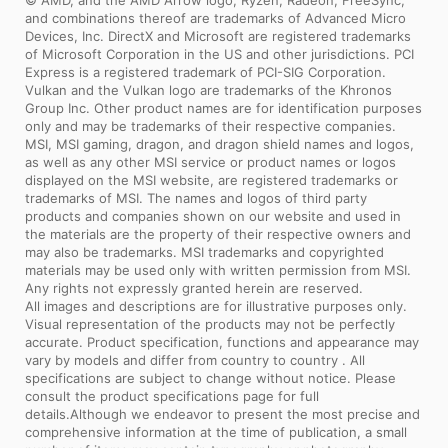
and extreme conditions.
and combinations thereof are trademarks of Advanced Micro
Devices, Inc. DirectX and Microsoft are registered trademarks
of Microsoft Corporation in the US and other jurisdictions. PCI
Express is a registered trademark of PCI-SIG Corporation.
Vulkan and the Vulkan logo are trademarks of the Khronos
Group Inc. Other product names are for identification purposes
only and may be trademarks of their respective companies.
MSI, MSI gaming, dragon, and dragon shield names and logos,
as well as any other MSI service or product names or logos
displayed on the MSI website, are registered trademarks or
trademarks of MSI. The names and logos of third party
products and companies shown on our website and used in
the materials are the property of their respective owners and
may also be trademarks. MSI trademarks and copyrighted
materials may be used only with written permission from MSI.
Any rights not expressly granted herein are reserved.
All images and descriptions are for illustrative purposes only.
Visual representation of the products may not be perfectly
accurate. Product specification, functions and appearance may
vary by models and differ from country to country . All
specifications are subject to change without notice. Please
consult the product specifications page for full
details.Although we endeavor to present the most precise and
comprehensive information at the time of publication, a small