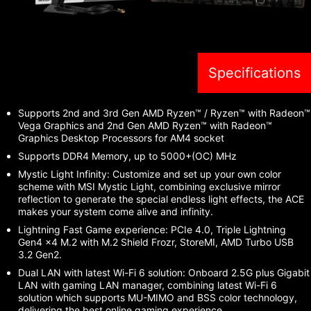
Specifications
Supports 2nd and 3rd Gen AMD Ryzen™ / Ryzen™ with Radeon™
Vega Graphics and 2nd Gen AMD Ryzen™ with Radeon™
Graphics Desktop Processors for AM4 socket
Supports DDR4 Memory, up to 5000+(OC) MHz
Mystic Light Infinity: Customize and set up your own color
scheme with MSI Mystic Light, combining exclusive mirror
reflection to generate the special endless light effects, the ACE
makes your system come alive and infinity.
Lightning Fast Game experience: PCIe 4.0, Triple Lightning
Gen4 x4 M.2 with M.2 Shield Frozr, StoreMI, AMD Turbo USB
3.2 Gen2.
Dual LAN with latest Wi-Fi 6 solution: Onboard 2.5G plus Gigabit
LAN with gaming LAN manager, combining latest Wi-Fi 6
solution which supports MU-MIMO and BSS color technology,
delivering the best online gaming experience.