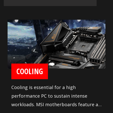
COOLING
Cooling is essential for a high
performance PC to sustain intense
workloads. MSI motherboards feature a
heavy duty heatsink on the MOSFETs for