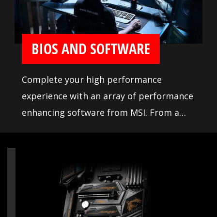
memory testing and tuning, makes it
easier to pick from compatible products.
BIOS AND SOFTWARE
Complete your high performance
experience with an array of performance
enhancing software from MSI. From a
loaded yet easy to use BIOS to potent
live system tools, get the most out of
your motherboard at any moment.