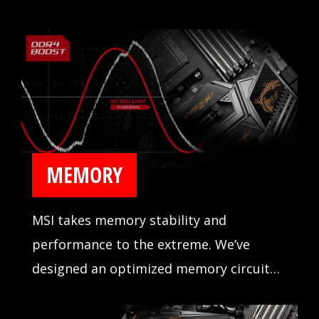
MEMORY
MSI takes memory stability and
performance to the extreme. We’ve
designed an optimized memory circuit
design for reliability and tested
compatibility extensively in partnership