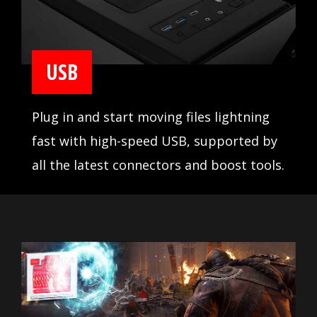
USB
Plug in and start moving files lightning
fast with high-speed USB, supported by
all the latest connectors and boost tools.