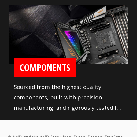
COMPONENTS
Sourced from the highest quality
components, built with precision
manufacturing, and rigorously tested for
stability, MSI motherboards are sure to
last even under high performance loads
© AMD, and the AMD Arrow logo, Ryzen, Radeon, FreeSync,