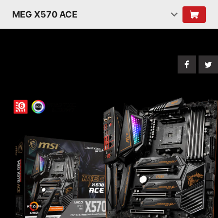
MEG X570 ACE