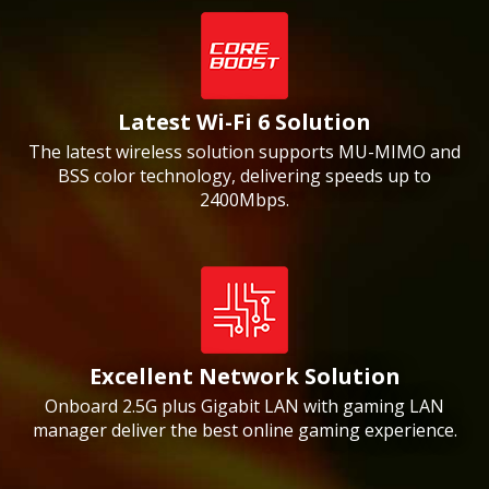
Latest Wi-Fi 6 Solution
The latest wireless solution supports MU-MIMO and
BSS color technology, delivering speeds up to
2400Mbps.
Excellent Network Solution
Onboard 2.5G plus Gigabit LAN with gaming LAN
manager deliver the best online gaming experience.