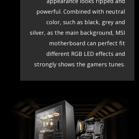
appearance looks ripped and
powerful. Combined with neutral
color, such as black, grey and
silver, as the main background, MSI
motherboard can perfect fit
different RGB LED effects and
strongly shows the gamers tunes.