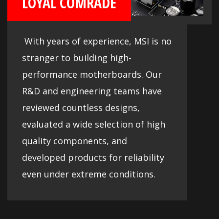
LOYAL COMRADE
With years of experience, MSI is no
stranger to building high-
performance motherboards. Our
R&D and engineering teams have
reviewed countless designs,
evaluated a wide selection of high
quality components, and
developed products for reliability
even under extreme conditions.