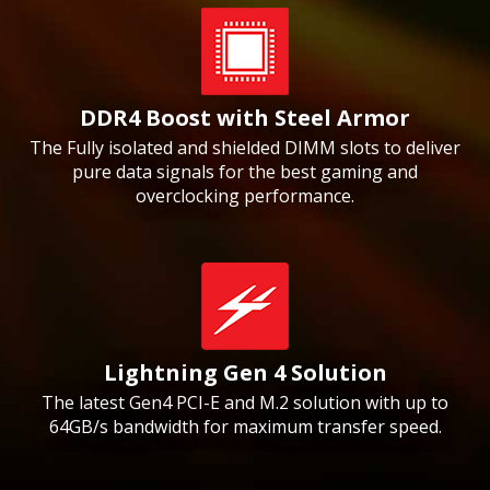
DDR4 Boost with Steel Armor
The Fully isolated and shielded DIMM slots to deliver
pure data signals for the best gaming and
overclocking performance.
Lightning Gen 4 Solution
The latest Gen4 PCI-E and M.2 solution with up to
64GB/s bandwidth for maximum transfer speed.