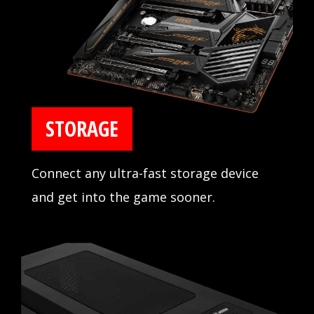
with major memory manufacturers.
STORAGE
Connect any ultra-fast storage device
and get into the game sooner.