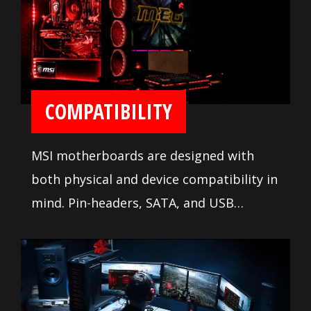
ease installation and setup.
COMPATIBILITY
MSI motherboards are designed with
both physical and device compatibility in
mind. Pin-headers, SATA, and USB
connectors are positioned away from
other components and devices. A
comprehensive DDR memory Qualified
Vendor List (QVL), the result of extensive