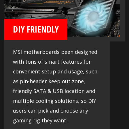
DIY FRIENDLY
MSI motherboards been designed
with tons of smart features for
convenient setup and usage, such
as pin-header keep out zone,
friendly SATA & USB location and
multiple cooling solutions, so DIY
users can pick and choose any
gaming rig they want.