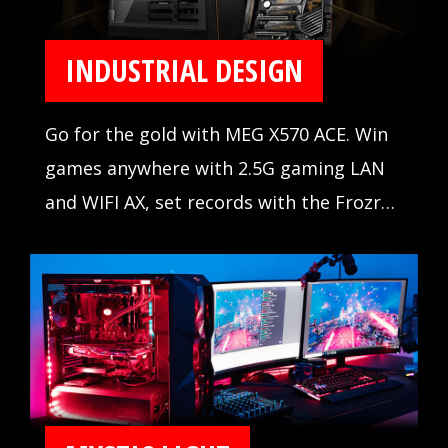
INDUSTRIAL DESIGN
Go for the gold with MEG X570 ACE. Win
games anywhere with 2.5G gaming LAN
and WIFI AX, set records with the Frozr
Heatsink Design, and outshine the
competition with Mystic Light Infinity.
When the stakes are high, winning is
everything.