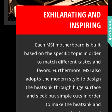
EXHILARATING AND
Feedbac
INSPIRING
Each MSI motherboard is built
based on the specific topic in order
to match different tastes and
favors. Furthermore, MSI also
adopts the modern style to design
the heatsink through huge surface
and sleek but simple cuts in order
to make the heatsink and