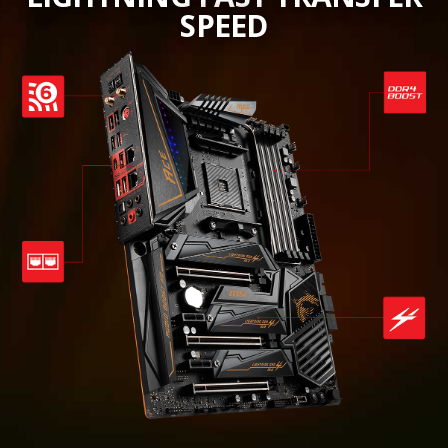
SPEED