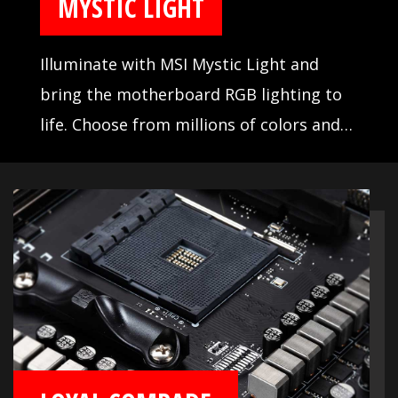
MYSTIC LIGHT
Illuminate with MSI Mystic Light and
bring the motherboard RGB lighting to
life. Choose from millions of colors and
sync across compatible devices.