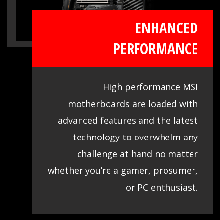
ENHANCED
PERFORMANCE
High performance MSI
motherboards are loaded with
advanced features and the latest
technology to overwhelm any
challenge at hand no matter
whether you’re a gamer, prosumer,
or PC enthusiast.