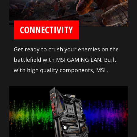
CONNECTIVITY
Get ready to crush your enemies on the
battlefield with MSI GAMING LAN. Built
with high quality components, MSI
GAMING LAN is tuned to deliver the best
online gaming experience without lag.