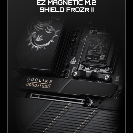
EZ MAGNETIC M.2
SHIELD FROZR II