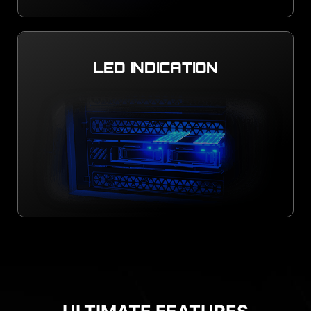
LED INDICATION