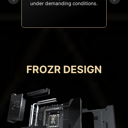
peak performance under
heavy loads.
FROZR DESIGN