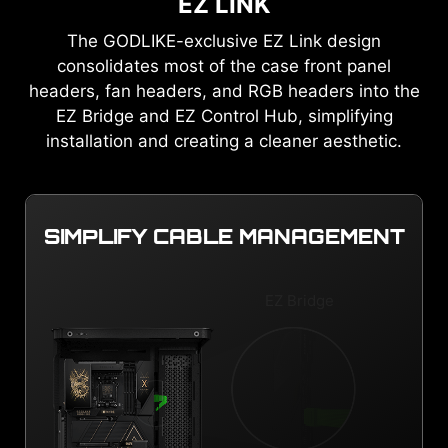
EZ LINK
The GODLIKE-exclusive EZ Link design
consolidates most of the case front panel
headers, fan headers, and RGB headers into the
EZ Bridge and EZ Control Hub, simplifying
installation and creating a cleaner aesthetic.
SIMPLIFY CABLE MANAGEMENT
EZ Bridge