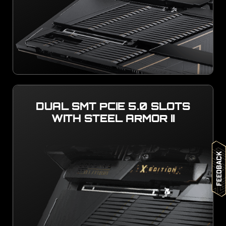
DUAL SMT PCIE 5.0 SLOTS
WITH STEEL ARMOR II
Feedback