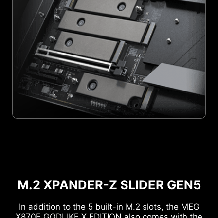
M.2 XPANDER-Z SLIDER GEN5
In addition to the 5 built-in M.2 slots, the MEG
X870E GODLIKE X EDITION also comes with the