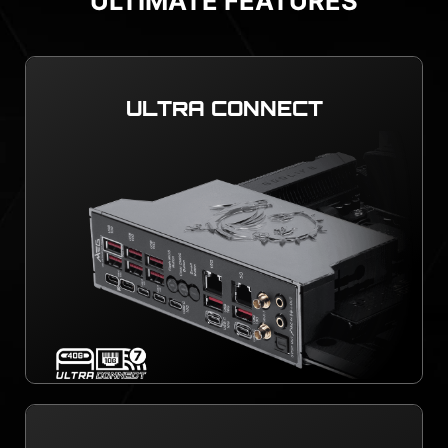
ULTIMATE FEATURES
ULTRA CONNECT