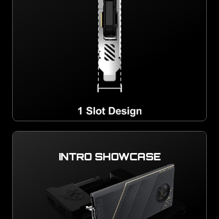
INTRO SHOWCASE