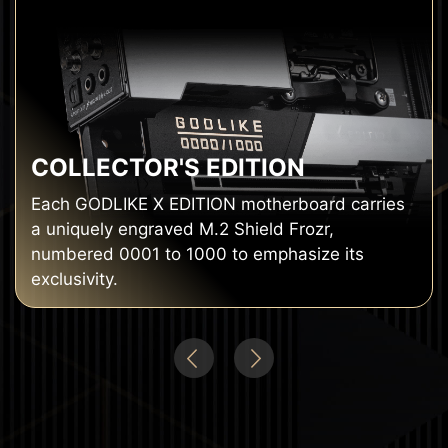
COLLECTOR'S EDITION
Each GODLIKE X EDITION motherboard carries
a uniquely engraved M.2 Shield Frozr,
numbered 0001 to 1000 to emphasize its
exclusivity.