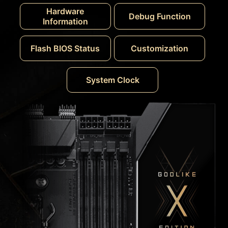
Hardware
Debug Function
Information
Flash BIOS Status
Customization
System Clock