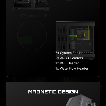
EZ Control HUB
7x System Fan Headers
2x ARGB Headers
1x RGB Header
1x WaterFlow Header
MAGNETIC DESIGN