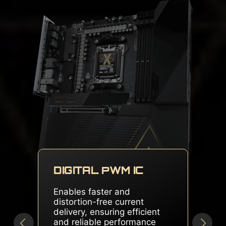
DUAL SOLID PIN
CONNECTORS
Delivers stable and sufficient
power, even for overclocked
multi-core CPUs, ensuring