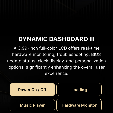
DYNAMIC DASHBOARD III
A 3.99-inch full-color LCD offers real-time
hardware monitoring, troubleshooting, BIOS
update status, clock display, and personalization
options, significantly enhancing the overall user
experience.
Power On / Off
Loading
Music Player
Hardware Monitor