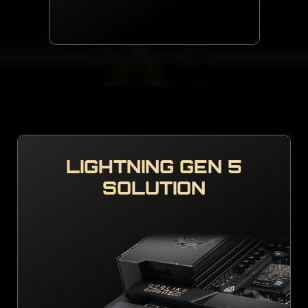
LIGHTNING GEN 5
SOLUTION