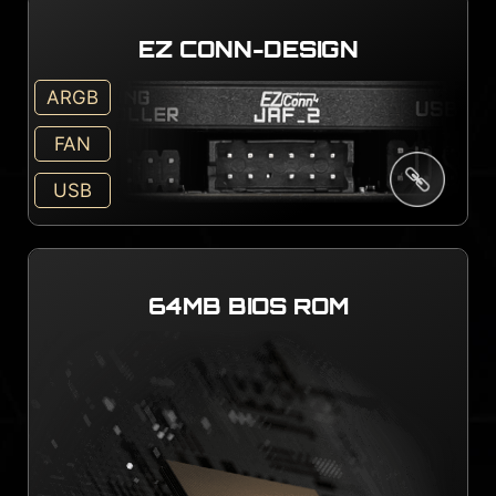
EZ CONN-DESIGN
ARGB
FAN
USB
64MB BIOS ROM