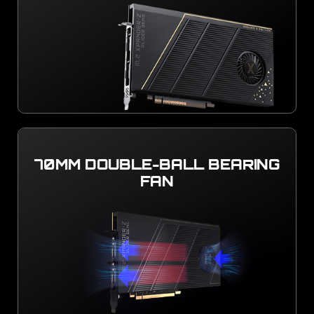
70MM DOUBLE-BALL BEARING
FAN