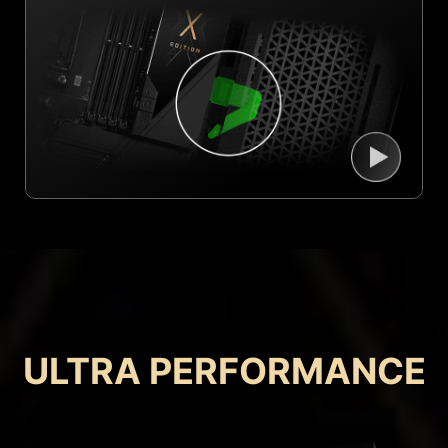
ULTRA PERFORMANCE