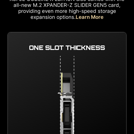
all-new M.2 XPANDER-Z SLIDER GEN5 card,
providing even more high-speed storage
expansion options.
Learn More
ONE SLOT THICKNESS