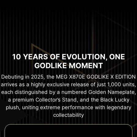
10 YEARS OF EVOLUTION, ONE
GODLIKE MOMENT
Debuting in 2025, the MEG X870E GODLIKE X EDITION
arrives as a highly exclusive release of just 1,000 units,
each distinguished by a numbered Golden Nameplate,
a premium Collector’s Stand, and the Black Lucky
plush, uniting extreme performance with legendary
collectability