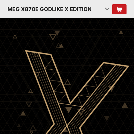
MEG X870E GODLIKE X EDITION