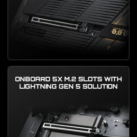
ONBOARD 5X M.2 SLOTS WITH
LIGHTNING GEN 5 SOLUTION