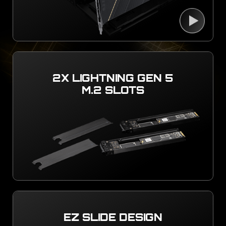
2X LIGHTNING GEN 5
M.2 SLOTS
EZ SLIDE DESIGN