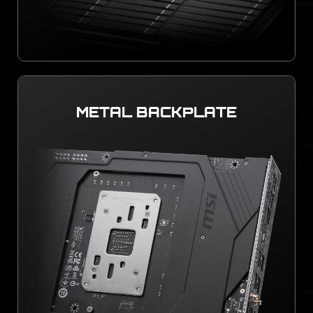
METAL BACKPLATE