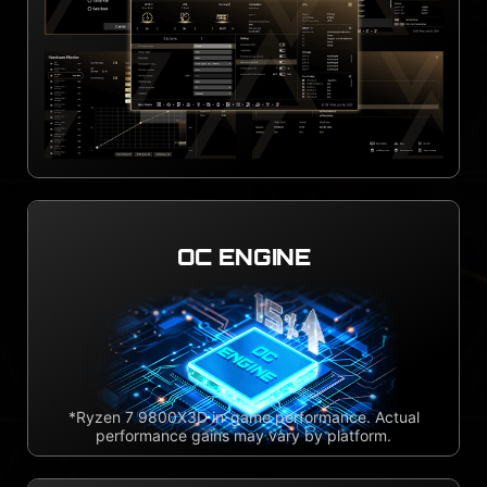
OC ENGINE
*Ryzen 7 9800X3D in-game performance. Actual
performance gains may vary by platform.