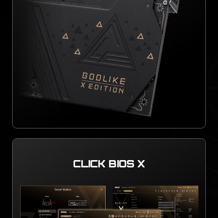
CLICK BIOS X