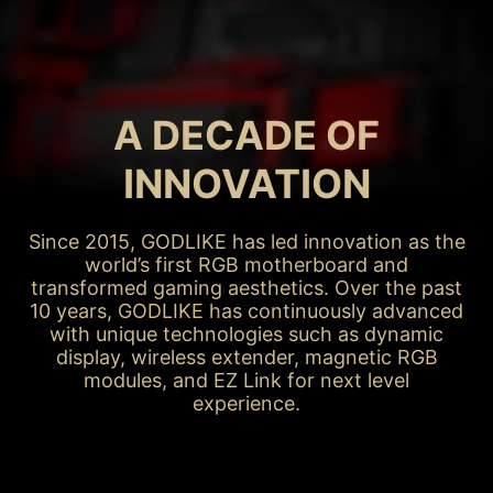
MAY / 2015
X99A GODLIKE
GAMING
A DECADE OF
INNOVATION
Since 2015, GODLIKE has led innovation as the
world’s first RGB motherboard and
transformed gaming aesthetics. Over the past
10 years, GODLIKE has continuously advanced
with unique technologies such as dynamic
display, wireless extender, magnetic RGB
modules, and EZ Link for next level
experience.
X99A GODLIKE GAMING