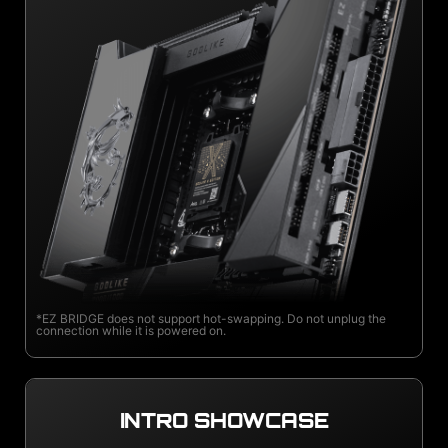
*EZ BRIDGE does not support hot-swapping. Do not unplug the
connection while it is powered on.
INTRO SHOWCASE