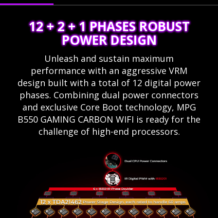
12 + 2 + 1 PHASES ROBUST
POWER DESIGN
Unleash and sustain maximum
performance with an aggressive VRM
design built with a total of 12 digital power
phases. Combining dual power connectors
and exclusive Core Boot technology, MPG
B550 GAMING CARBON WIFI is ready for the
challenge of high-end processors.