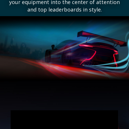
your equipment into the center of attention
and top leaderboards in style.