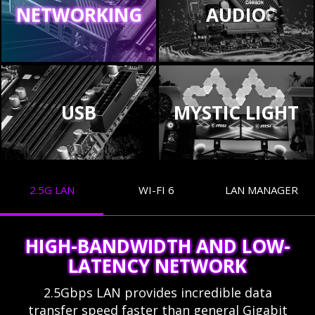
NETWORKING
AUDIO
USB
MYSTIC LIGHT
2.5G LAN
WI-FI 6
LAN MANAGER
HIGH-BANDWIDTH AND LOW-
LATENCY NETWORK
2.5Gbps LAN provides incredible data
transfer speed faster than general Gigabit