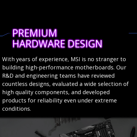
PREMIUM
HARDWARE DESIGN
With years of experience, MSI is no stranger to
building high-performance motherboards. Our
R&D and engineering teams have reviewed
countless designs, evaluated a wide selection of
high quality components, and developed
products for reliability even under extreme
conditions.