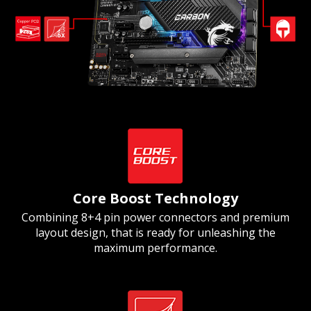
Core Boost Technology
Combining 8+4 pin power connectors and premium
layout design, that is ready for unleashing the
maximum performance.