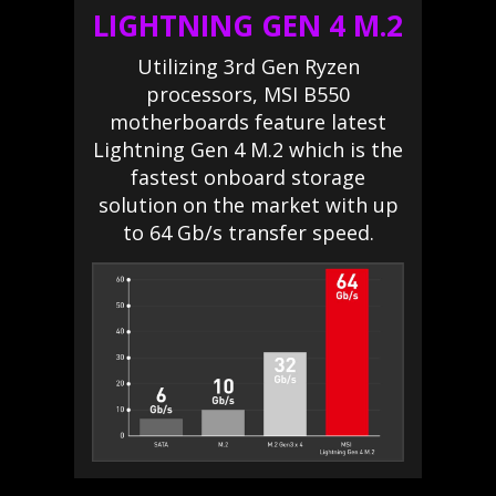
LIGHTNING GEN 4 M.2
Utilizing 3rd Gen Ryzen
processors, MSI B550
motherboards feature latest
Lightning Gen 4 M.2 which is the
fastest onboard storage
solution on the market with up
to 64 Gb/s transfer speed.