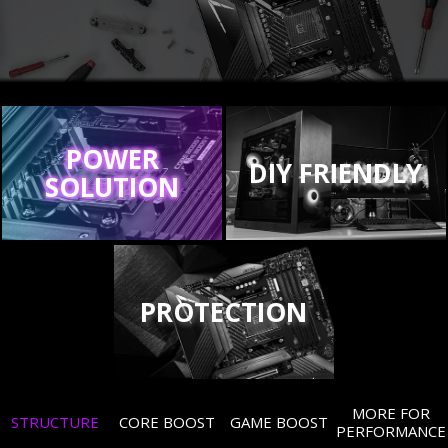
POWER
DIY FRIENDLY
SOLUTION
PROTECTION
MORE FOR
STRUCTURE
CORE BOOST
GAME BOOST
PERFORMANCE