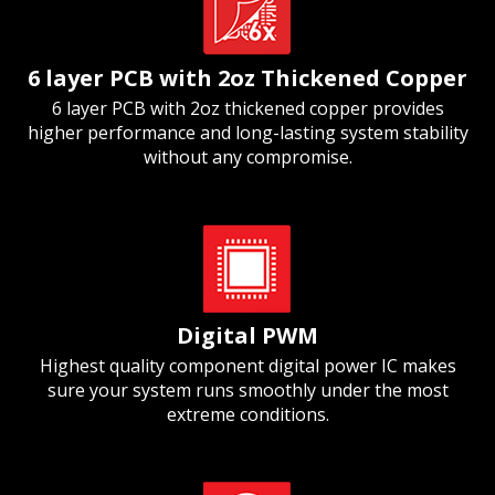
6 layer PCB with 2oz Thickened Copper
6 layer PCB with 2oz thickened copper provides
higher performance and long-lasting system stability
without any compromise.
Digital PWM
Highest quality component digital power IC makes
sure your system runs smoothly under the most
extreme conditions.