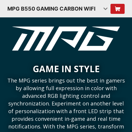
MPG B550 GAMING CARBON WIFI
GAME IN STYLE
The MPG series brings out the best in gamers
by allowing full expression in color with
advanced RGB lighting control and
synchronization. Experiment on another level
of personalization with a front LED strip that
provides convenient in-game and real time
notifications. With the MPG series, transform