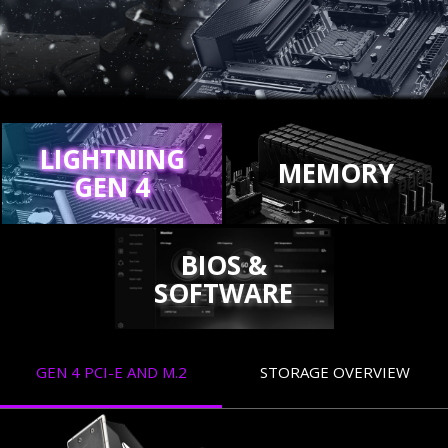
LIGHTNING
MEMORY
GEN 4
BIOS &
SOFTWARE
GEN 4 PCI-E AND M.2
STORAGE OVERVIEW