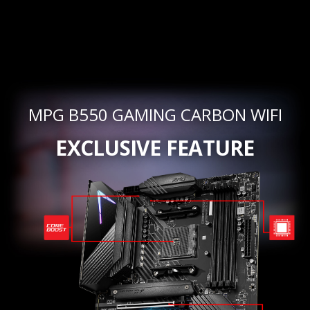
MPG B550 GAMING CARBON WIFI
EXCLUSIVE FEATURE