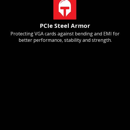
PCIe Steel Armor
Protecting VGA cards against bending and EMI for
better performance, stability and strength.