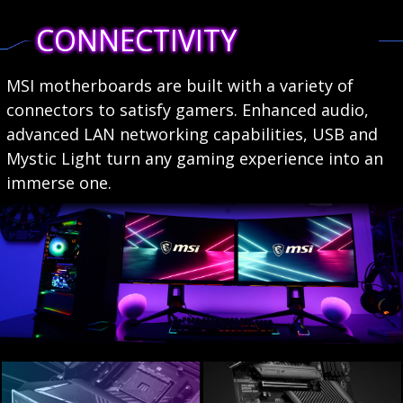
CONNECTIVITY
MSI motherboards are built with a variety of
connectors to satisfy gamers. Enhanced audio,
advanced LAN networking capabilities, USB and
Mystic Light turn any gaming experience into an
immerse one.