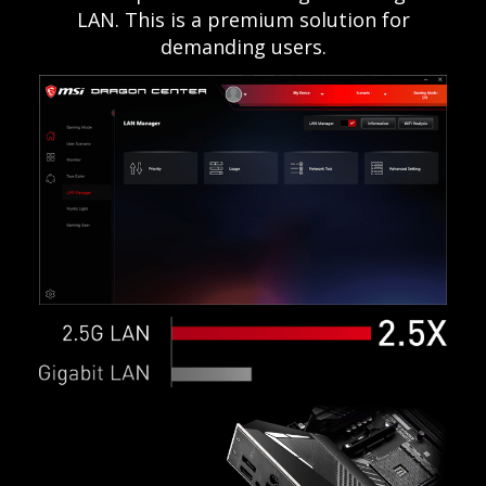
LAN. This is a premium solution for
demanding users.