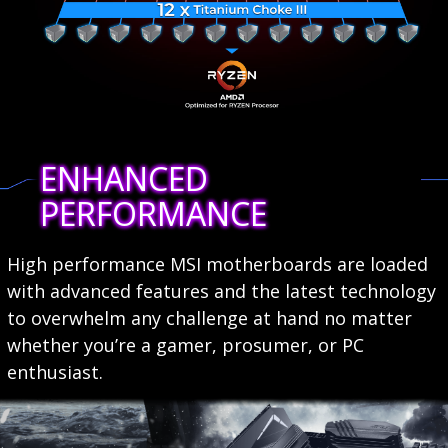
ENHANCED
PERFORMANCE
High performance MSI motherboards are loaded
with advanced features and the latest technology
to overwhelm any challenge at hand no matter
whether you’re a gamer, prosumer, or PC
enthusiast.