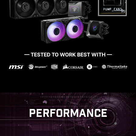
MSI Game Boost enables one-second
overclocking, giving you the performance boost
— TESTED TO WORK BEST WITH —
you need to get more FPS.
PERFORMANCE