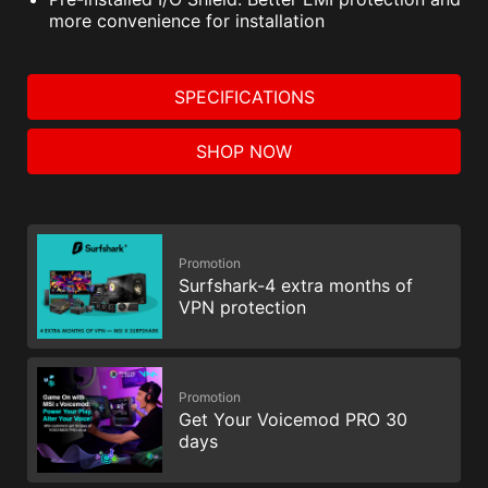
improve performance.
more convenience for installation
SPECIFICATIONS
SHOP NOW
Promotion
Surfshark-4 extra months of
VPN protection
Promotion
Get Your Voicemod PRO 30
days