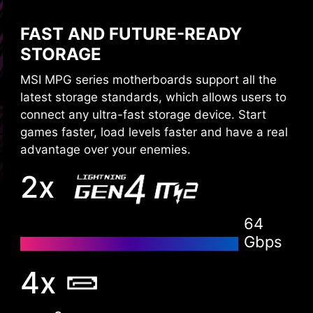
The XMP (Extreme Memory Profiles) in MSI BIOS
FAST AND FUTURE-READY
are tested and certified by MSI OC LAB. It is
easy to enable with auto power settings to get
STORAGE
the best memory speed and stability.
MSI MPG series motherboards support all the
latest storage standards, which allows users to
connect any ultra-fast storage device. Start
games faster, load levels faster and have a real
advantage over your enemies.
2x
64
Gbps
XMP
Choose from a preset XMP profile and
4x
automatically overclock compatible DDR
memory.