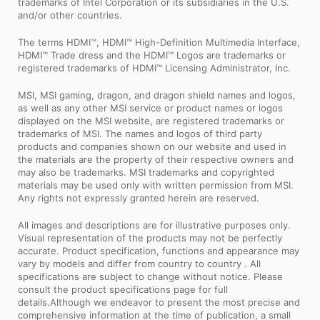
trademarks of Intel Corporation or its subsidiaries in the U.S.
and/or other countries.
The terms HDMI™, HDMI™ High-Definition Multimedia Interface,
HDMI™ Trade dress and the HDMI™ Logos are trademarks or
registered trademarks of HDMI™ Licensing Administrator, Inc.
MSI, MSI gaming, dragon, and dragon shield names and logos,
as well as any other MSI service or product names or logos
displayed on the MSI website, are registered trademarks or
trademarks of MSI. The names and logos of third party
products and companies shown on our website and used in
the materials are the property of their respective owners and
may also be trademarks. MSI trademarks and copyrighted
materials may be used only with written permission from MSI.
Any rights not expressly granted herein are reserved.
All images and descriptions are for illustrative purposes only.
Visual representation of the products may not be perfectly
accurate. Product specification, functions and appearance may
vary by models and differ from country to country . All
specifications are subject to change without notice. Please
consult the product specifications page for full
details.Although we endeavor to present the most precise and
comprehensive information at the time of publication, a small