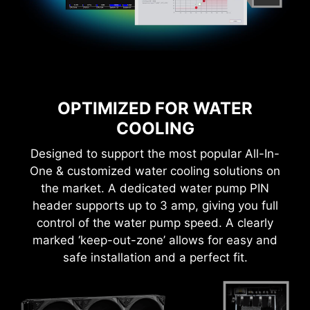
OPTIMIZED FOR WATER
COOLING
Designed to support the most popular All-In-
One & customized water cooling solutions on
the market. A dedicated water pump PIN
CTION
1-SECOND OVERCLOCKING!
LOA
header supports up to 3 amp, giving you full
control of the water pump speed. A clearly
marked ‘keep-out-zone’ allows for easy and
safe installation and a perfect fit.