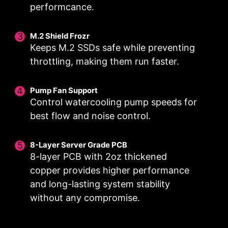
performcance.
M.2 Shield Frozr
Keeps M.2 SSDs safe while preventing
DIGITALL POWER DESIGN
CORE BOOST
throttling, making them run faster.
A fully digital power design
Premium layout not only
allows for faster and
support the multi-core CPU,
Pump Fan Support
undistorted current delivery to
also create the perfect
Control watercooling pump speeds for
the CPU at pin-point precision.
conditions for your CPU
best flow and noise control.
overclocking.
8-Layer Server Grade PCB
8-layer PCB with 2oz thickened
copper provides higher performance
OPTIMIZED PCB SOLUTION
and long-lasting system stability
The PCB design has been optimized for higher
without any compromise.
bandwidth and faster transfer speeds, which is
also beneficial for reliable circuit transmission.