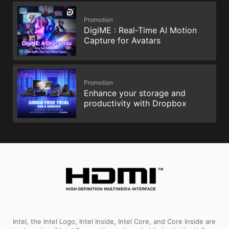
Promotion
DigiME : Real-Time AI Motion
Capture for Avatars
Promotion
Enhance your storage and
productivity with Dropbox
Intel, the Intel Logo, Intel Inside, Intel Core, and Core Inside are