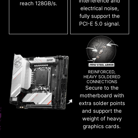
interference and
deliver the clean and pure high-frequency
reach 128GB/s.
electrical noise,
DDR5 signal.
fully support the
PCI-E 5.0 signal.
Create your own colorful masterpiece with ease.
Splash any color you want with just a few clicks!
REINFORCED,
HEAVY SOLDERED
CONNECTIONS
CLICK BIOS 5
Secure to the
motherboard with
Get more from a loaded BIOS designed for ease
extra solder points
of use. Fine-tune the motherboard for gaming
and support the
performance, efficiency, or overclocking world
weight of heavy
records!
EASY OVERCLOCKING WITH
graphics cards.
XMP PROFILE
EZ-MODE
ADVANCED MODE