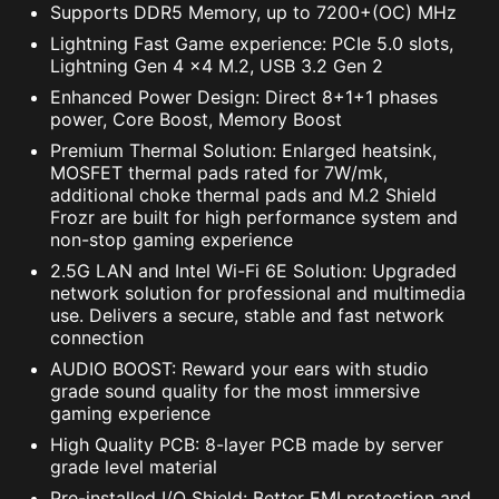
Supports DDR5 Memory, up to 7200+(OC) MHz
Lightning Fast Game experience: PCIe 5.0 slots,
Lightning Gen 4 x4 M.2, USB 3.2 Gen 2
Enhanced Power Design: Direct 8+1+1 phases
The MSI trial offer is not available for existing Norton
power, Core Boost, Memory Boost
customers. If you have an active Norton subscription,
Premium Thermal Solution: Enlarged heatsink,
you will need to opt-out of the existing subscription to
MOSFET thermal pads rated for 7W/mk,
be eligible for this offer. For Important Subscription,
additional choke thermal pads and M.2 Shield
Pricing and Offer Details, please refer to
Frozr are built for high performance system and
NortonLifeLock License and Services Agreement.
non-stop gaming experience
NortonLifeLock Product and Service Privacy Notices.
2.5G LAN and Intel Wi-Fi 6E Solution: Upgraded
network solution for professional and multimedia
use. Delivers a secure, stable and fast network
connection
RESIZABLE BAR
AUDIO BOOST: Reward your ears with studio
grade sound quality for the most immersive
gaming experience
Resizable BAR (Re-Size BAR) is an advanced
High Quality PCB: 8-layer PCB made by server
PCI Express feature that enables the CPU to
grade level material
access the entire GPU frame buffer at once and
Pre-installed I/O Shield: Better EMI protection and