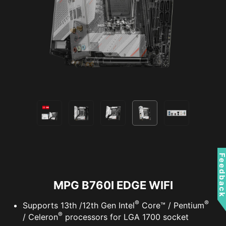
VPN, plus Dark Web Monitoring - all in a single
solution. With MSI motherboards, you can enjoy
a 60-day free trial of Norton 360 Deluxe.
Up to 50 GB PC cloud backup
Real time Threat protection and Smart
Firewall
Password manager
PC SafeCam
Feedbac
MPG B760I EDGE WIFI
®
®
Supports 13th /12th Gen Intel
Core™ / Pentium
®
/ Celeron
processors for LGA 1700 socket