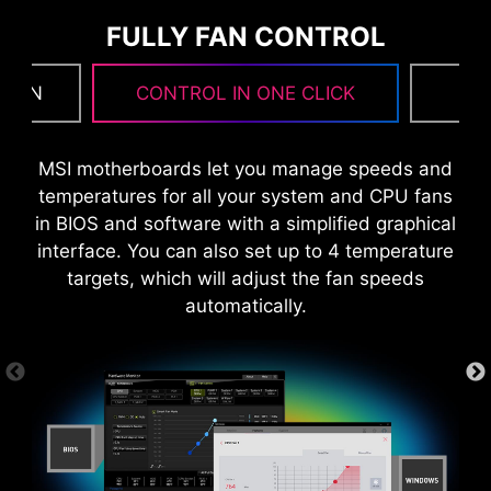
FULLY FAN CONTROL
 FAN
CONTROL IN ONE CLICK
F
MSI motherboards let you manage speeds and
temperatures for all your system and CPU fans
in BIOS and software with a simplified graphical
interface. You can also set up to 4 temperature
targets, which will adjust the fan speeds
automatically.
8 PCB layers
IT-170 Server-grade PCB material
MORE FOR PERFORMANCE