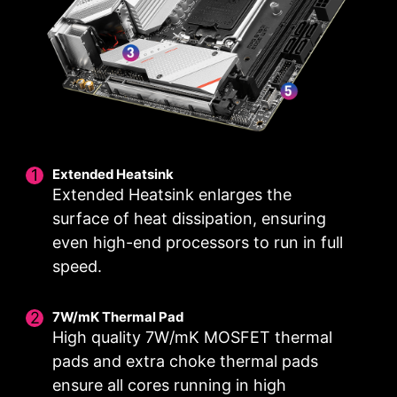
high-end processors.
8
1
1
PHASE
PHASE
PHASE
VCPU POWER
GT
AUX
SPS / 90A
POWER
POWER
Extended Heatsink
With MSI you benefit from great compatibility
Extended Heatsink enlarges the
and a worry-free user experience when using
surface of heat dissipation, ensuring
Microsoft Windows 11. With a true dedication to
even high-end processors to run in full
performance, our R&D team has made sure
everything works as intended when using the
speed.
latest version of Microsoft Windows on any MSI
product.
7W/mK Thermal Pad
High quality 7W/mK MOSFET thermal
pads and extra choke thermal pads
ensure all cores running in high