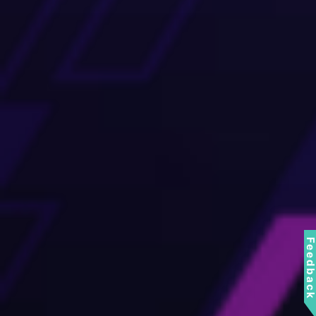
Feedbac