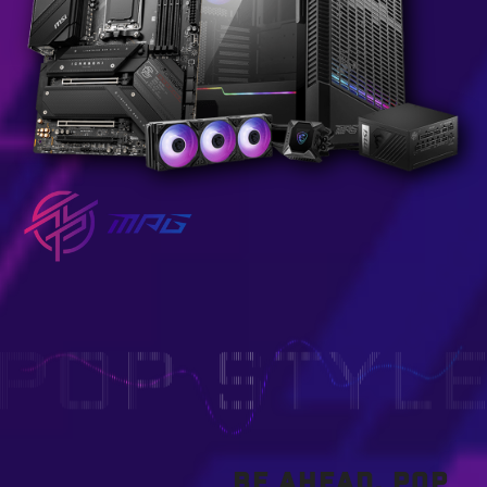
BE AHEAD, POP