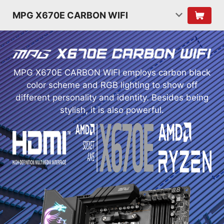
MPG X670E CARBON WIFI
MPG X670E CARBON WIFI employs carbon black
color scheme and RGB lighting to show off
different personality and identity. Besides being
stylish, it is also powerful.