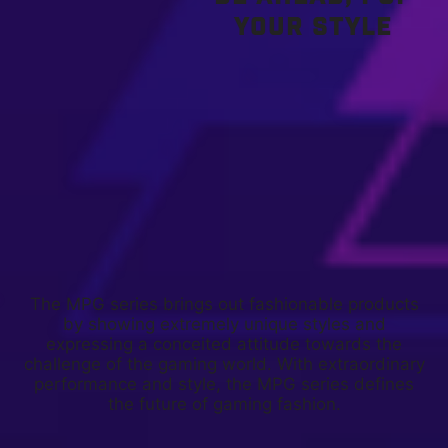
YOUR STYLE
The MPG series brings out fashionable products
by showing extremely unique styles and
expressing a conceited attitude towards the
challenge of the gaming world. With extraordinary
performance and style, the MPG series defines
the future of gaming fashion.