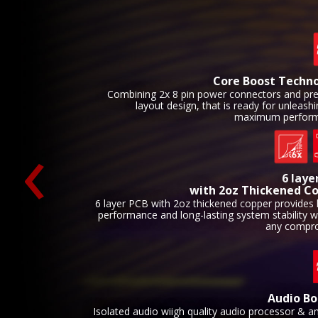
Core Boost Techn
Combining 2x 8 pin power connectors and p
layout design, that is ready for unleash
maximum perform
‹
6 laye
with 2oz Thickened C
6 layer PCB with 2oz thickened copper provides 
performance and long-lasting system stability w
any compr
Audio Bo
Isolated audio wiigh quality audio processor & a