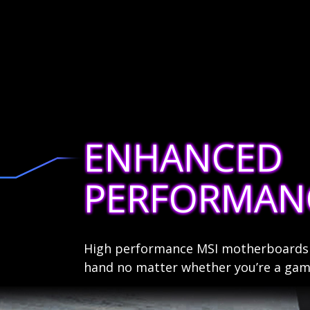
ENHANCED
PERFORMAN
High performance MSI motherboards a
hand no matter whether you’re a game