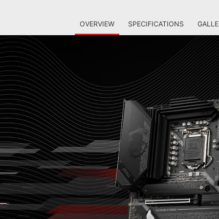
OVERVIEW
SPECIFICATIONS
GALLE