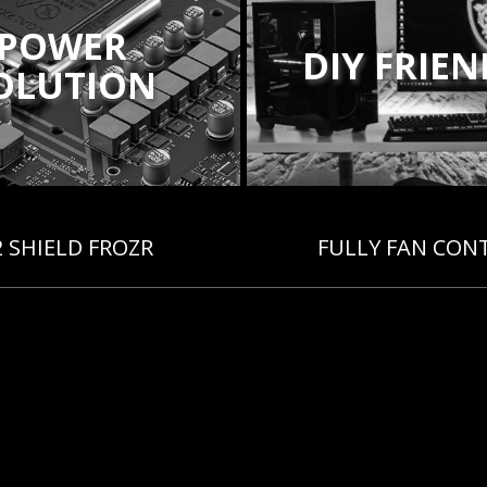
POWER
DIY FRIE
OLUTION
2 SHIELD FROZR
FULLY FAN CON