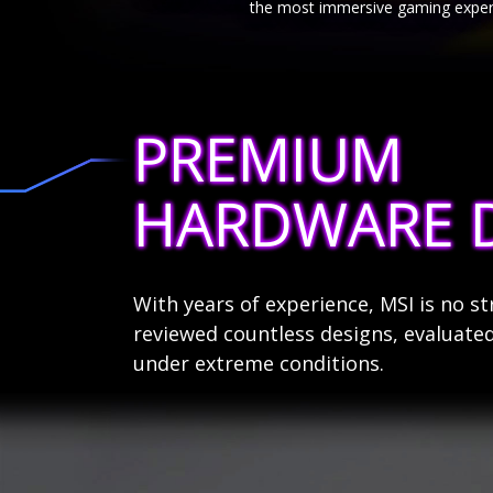
the most immersive gaming exper
PREMIUM
HARDWARE 
With years of experience, MSI is no 
reviewed countless designs, evaluated
under extreme conditions.