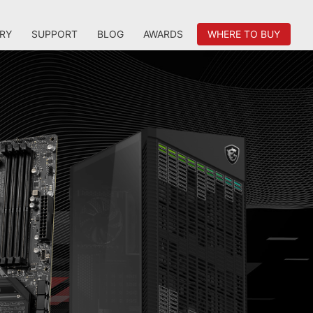
RY
SUPPORT
BLOG
AWARDS
WHERE TO BUY