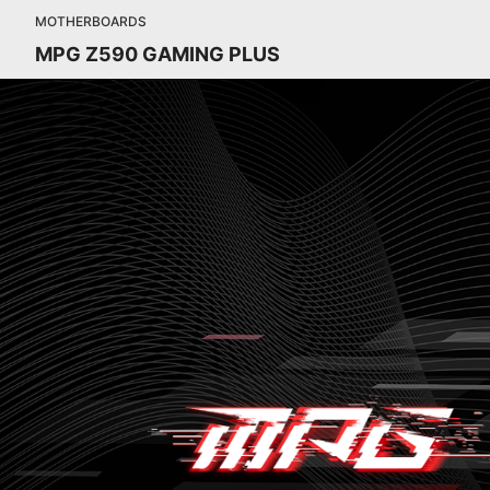
MOTHERBOARDS
MPG Z590 GAMING PLUS