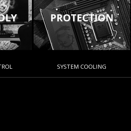
NDLY
PROTECTION
TROL
SYSTEM COOLING