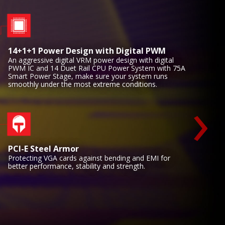
14+1+1 Power Design with Digital PWM
An aggressive digital VRM power design with digital
PWM IC and 14 Duet Rail CPU Power System with 75A
Smart Power Stage, make sure your system runs
smoothly under the most extreme conditions.
›
PCI-E Steel Armor
Protecting VGA cards against bending and EMI for
better performance, stability and strength.