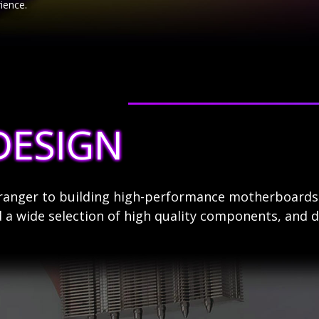
ience.
DESIGN
stranger to building high-performance motherboard
 a wide selection of high quality components, and d