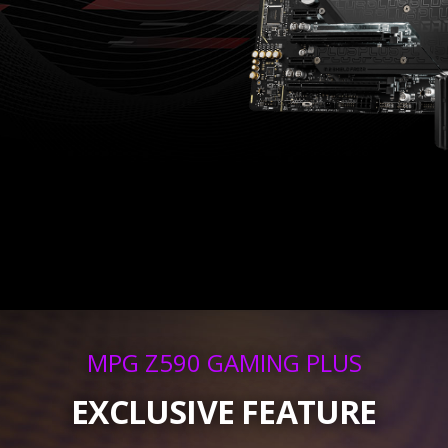
MPG Z590 GAMING PLUS
EXCLUSIVE FEATURE