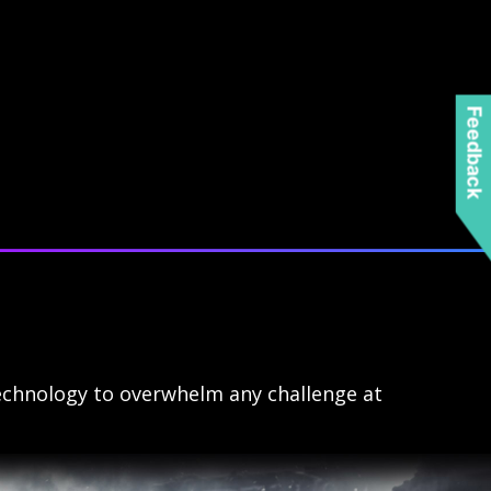
Feedback
echnology to overwhelm any challenge at