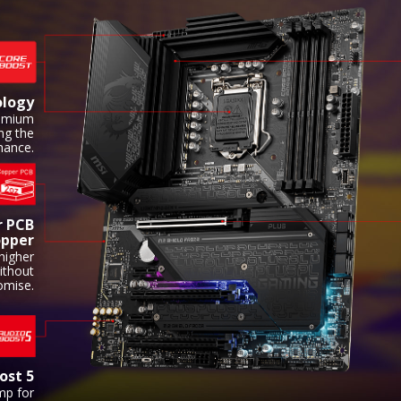
ology
remium
ing the
ance.
r PCB
opper
higher
ithout
omise.
ost 5
mp for