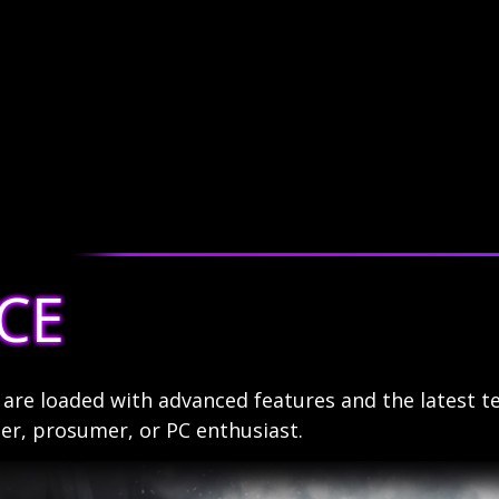
CE
re loaded with advanced features and the latest t
r, prosumer, or PC enthusiast.