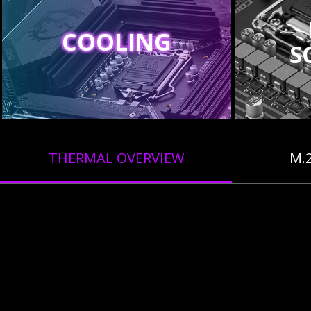
COOLING
S
THERMAL OVERVIEW
M.