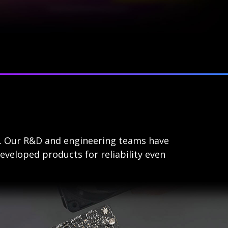
s. Our R&D and engineering teams have
eveloped products for reliability even