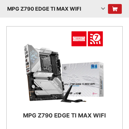
MPG Z790 EDGE TI MAX WIFI
MPG Z790 EDGE TI MAX WIFI