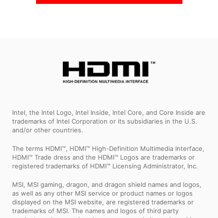
Intel, the Intel Logo, Intel Inside, Intel Core, and Core Inside are
trademarks of Intel Corporation or its subsidiaries in the U.S.
and/or other countries.
The terms HDMI™, HDMI™ High-Definition Multimedia Interface,
HDMI™ Trade dress and the HDMI™ Logos are trademarks or
registered trademarks of HDMI™ Licensing Administrator, Inc.
MSI, MSI gaming, dragon, and dragon shield names and logos,
as well as any other MSI service or product names or logos
displayed on the MSI website, are registered trademarks or
trademarks of MSI. The names and logos of third party