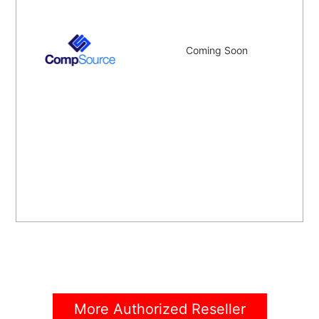
Coming Soon
More Authorized Reseller