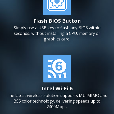
Flash BIOS Button
Simply use a USB key to flash any BIOS within
seconds, without installing a CPU, memory or
graphics card.
Intel Wi-Fi 6
The latest wireless solution supports MU-MIMO and
BSS color technology, delivering speeds up to
2400Mbps.