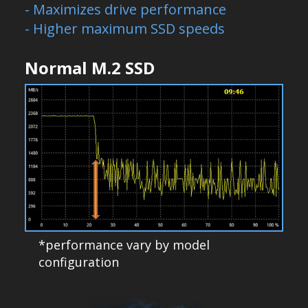
- Maximizes drive performance
- Higher maximum SSD speeds
Normal M.2 SSD
*performance vary by model
configuration