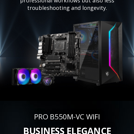
professional workflows but also less
troubleshooting and longevity.
PRO B550M-VC WIFI
BUSINESS ELEGANCE