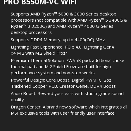
PRO B550M-VC WIFI
Supports AMD Ryzen™ 5000 & 3000 Series desktop
processors (not compatible with AMD Ryzen™ 5 3400G &
Ryzen™ 3 3200G) and AMD Ryzen™ 4000 G-Series
desktop processors
Supports DDR4 Memory, up to 4400(OC) MHz
Lightning Fast Experience: PCIe 4.0, Lightning Gen4
x4 M.2 with M.2 Shield Frozr
Premium Thermal Solution: 7W/mK pad, additional choke
thermal pad and M.2 Shield Frozr are built for high
performance system and non-stop works
Powerful Design: Core Boost, Digital PWM IC, 2oz
Thickened Copper PCB, Creator Genie, DDR4 Boost
Audio Boost: Reward your ears with studio grade sound
quality
Dragon Center: A brand new software which integrates all
MSI exclusive tools with user friendly user interface.