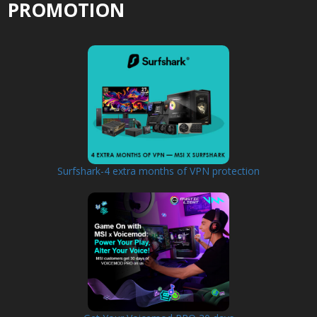
PROMOTION
Surfshark-4 extra months of VPN protection