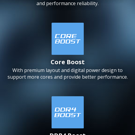
and performance reliability.
Core Boost
With premium layout and digital power design to
support more cores and provide better performance.