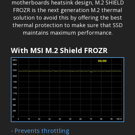
motherboards heatsink design, M.2 SHIELD
FROZR is the next generation M.2 thermal
solution to avoid this by offering the best
thermal protection to make sure that SSD
maintains maximum performance.
With MSI M.2 Shield FROZR
- Prevents throttling