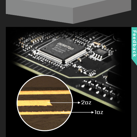
Feedbac