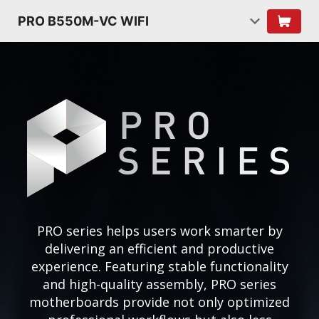
PRO B550M-VC WIFI
PRO series helps users work smarter by
delivering an efficient and productive
experience. Featuring stable functionality
and high-quality assembly, PRO series
motherboards provide not only optimized