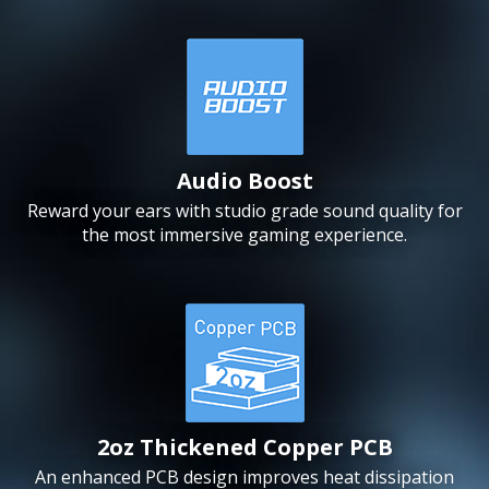
Audio Boost
Reward your ears with studio grade sound quality for
the most immersive gaming experience.
2oz Thickened Copper PCB
An enhanced PCB design improves heat dissipation