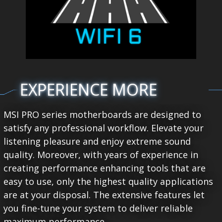
EXPERIENCE MORE
MSI PRO series motherboards are designed to
satisfy any professional workflow. Elevate your
listening pleasure and enjoy extreme sound
quality. Moreover, with years of experience in
creating performance enhancing tools that are
easy to use, only the highest quality applications
are at your disposal. The extensive features let
you fine-tune your system to deliver reliable
maximum performance.