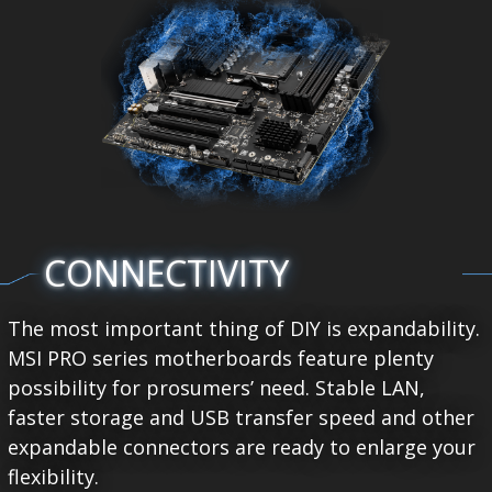
CONNECTIVITY
The most important thing of DIY is expandability.
MSI PRO series motherboards feature plenty
possibility for prosumers’ need. Stable LAN,
faster storage and USB transfer speed and other
expandable connectors are ready to enlarge your
flexibility.