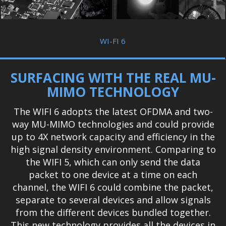
WI-FI 6
SURFACING WITH THE REAL MU-
MIMO TECHNOLOGY
The WIFI 6 adopts the latest OFDMA and two-
way MU-MIMO technologies and could provide
up to 4X network capacity and efficiency in the
high signal density environment. Comparing to
the WIFI 5, which can only send the data
packet to one device at a time on each
channel, the WIFI 6 could combine the packet,
separate to several devices and allow signals
from the different devices bundled together.
This new technology provides all the devices in