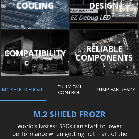
COOLING
DESIGN
RELIABLE
COMPATIBILITY
COMPONENTS
FULLY FAN
M.2 SHIELD FROZR
PUMP FAN READY
CONTROL
M.2 SHIELD FROZR
World’s fastest SSDs can start to lower
performance when getting hot. Part of the