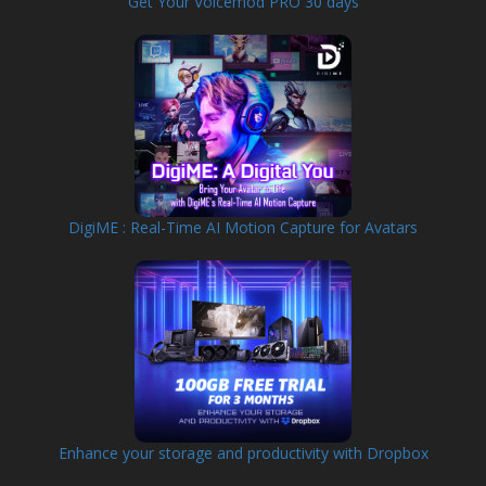
Get Your Voicemod PRO 30 days
DigiME : Real-Time AI Motion Capture for Avatars
Enhance your storage and productivity with Dropbox