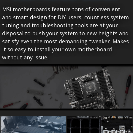
MSI motherboards feature tons of convenient
and smart design for DIY users, countless system
tuning and troubleshooting tools are at your
disposal to push your system to new heights and
satisfy even the most demanding tweaker. Makes
it so easy to install your own motherboard
without any issue.