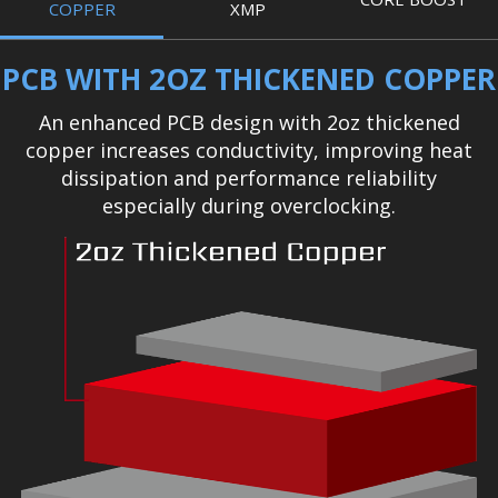
COPPER
XMP
PCB WITH 2OZ THICKENED COPPER
An enhanced PCB design with 2oz thickened
copper increases conductivity, improving heat
dissipation and performance reliability
especially during overclocking.