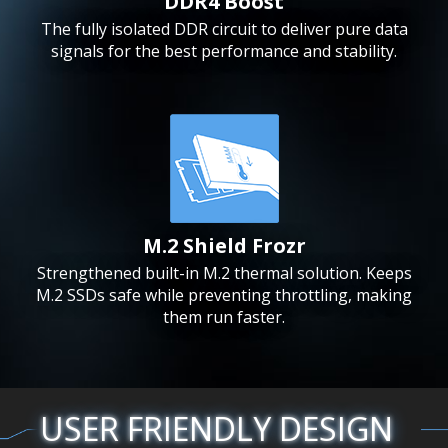
DDR4 Boost
The fully isolated DDR circuit to deliver pure data
signals for the best performance and stability.
M.2 Shield Frozr
Strengthened built-in M.2 thermal solution. Keeps
M.2 SSDs safe while preventing throttling, making
them run faster.
USER FRIENDLY DESIGN