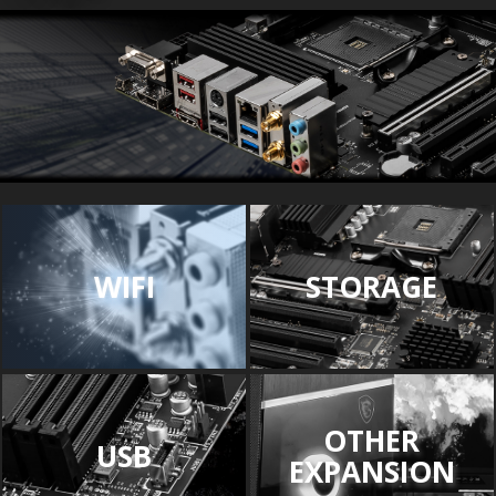
WIFI
STORAGE
OTHER
USB
EXPANSION