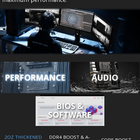
PERFORMANCE
AUDIO
BIOS &
SOFTWARE
2OZ THICKENED
DDR4 BOOST & A-
CORE BOOST