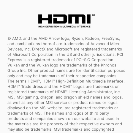
© AMD, and the AMD Arrow logo, Ryzen, Radeon, FreeSync,
and combinations thereof are trademarks of Advanced Micro
Devices, Inc. DirectX and Microsoft are registered trademarks
of Microsoft Corporation in the US and other jurisdictions. PCI
Express is a registered trademark of PCI-SIG Corporation.
Vulkan and the Vulkan logo are trademarks of the Khronos
Group Inc. Other product names are for identification purposes
only and may be trademarks of their respective companies.
The terms HDMI™, HDMI™ High-Definition Multimedia Interface,
HDMI™ Trade dress and the HDMI™ Logos are trademarks or
registered trademarks of HDMI™ Licensing Administrator, Inc.
MSI, MSI gaming, dragon, and dragon shield names and logos,
as well as any other MSI service or product names or logos
displayed on the MSI website, are registered trademarks or
trademarks of MSI. The names and logos of third party
products and companies shown on our website and used in
the materials are the property of their respective owners and
may also be trademarks. MSI trademarks and copyrighted