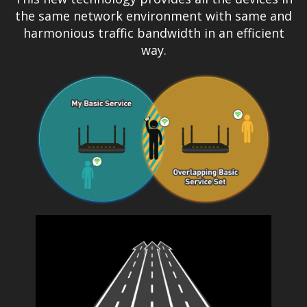
the same network environment with same and
harmonious traffic bandwidth in an efficient
way.