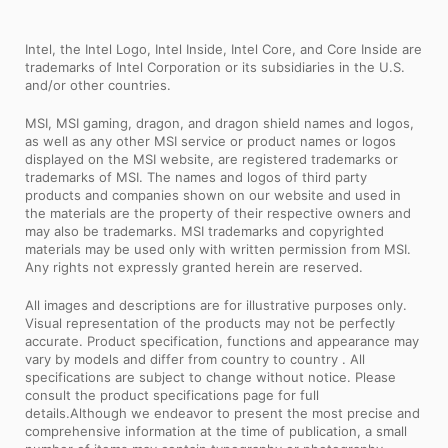
Intel, the Intel Logo, Intel Inside, Intel Core, and Core Inside are
trademarks of Intel Corporation or its subsidiaries in the U.S.
and/or other countries.
MSI, MSI gaming, dragon, and dragon shield names and logos,
as well as any other MSI service or product names or logos
displayed on the MSI website, are registered trademarks or
trademarks of MSI. The names and logos of third party
products and companies shown on our website and used in
the materials are the property of their respective owners and
may also be trademarks. MSI trademarks and copyrighted
materials may be used only with written permission from MSI.
Any rights not expressly granted herein are reserved.
All images and descriptions are for illustrative purposes only.
Visual representation of the products may not be perfectly
accurate. Product specification, functions and appearance may
vary by models and differ from country to country . All
specifications are subject to change without notice. Please
consult the product specifications page for full
details.Although we endeavor to present the most precise and
comprehensive information at the time of publication, a small