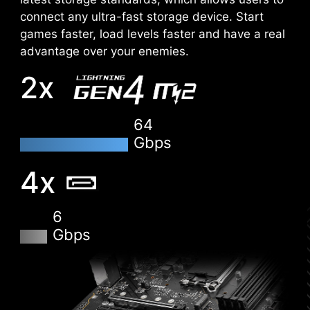
connect any ultra-fast storage device. Start
EZ-MODE
ADVANCED MODE
games faster, load levels faster and have a real
advantage over your enemies.
2x
DDR memory Slots
64
Gbps
4x
6
Gbps
XMP
Choose from a preset XMP profile and
automatically overclock compatible DDR