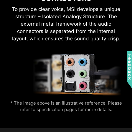
*Gen2 device only supports 7 RGB themes
To provide clear voice, MSI develops a unique
structure – Isolated Analogy Structure. The
external metal framework of the audio
connectors is separated from the internal
layout, which ensures the sound quality crisp.
Wi-Fi 7 (802.11be) introduced higher speeds,
wider channels, improved efficiency, and
Feedbac
reduced latency over Wi-Fi 6 (802.11ax). It also
improved battery life and provided better
performance in crowded environments.
* The image above is an illustrative reference. Please
refer to specification pages for more details.