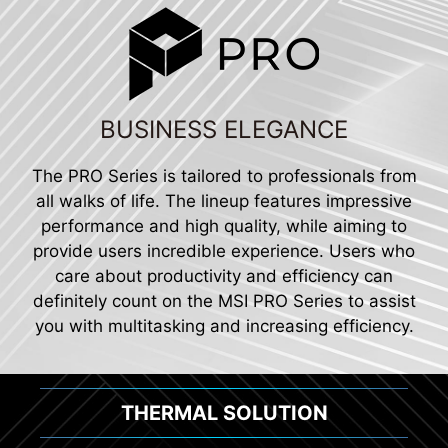
BUSINESS ELEGANCE
The PRO Series is tailored to professionals from
all walks of life. The lineup features impressive
performance and high quality, while aiming to
provide users incredible experience. Users who
care about productivity and efficiency can
definitely count on the MSI PRO Series to assist
you with multitasking and increasing efficiency.
THERMAL SOLUTION