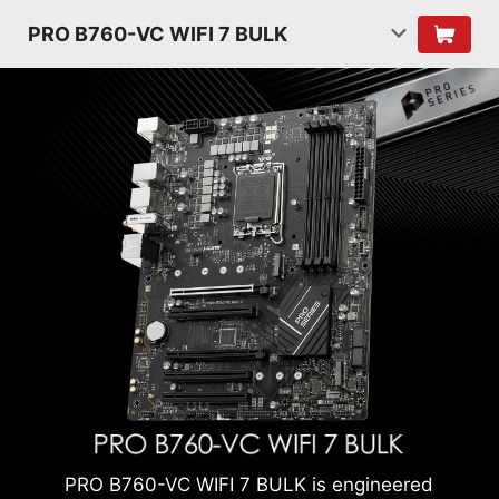
PRO B760-VC WIFI 7 BULK
PRO B760-VC WIFI 7 BULK is engineered