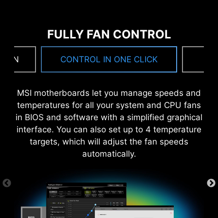
FULLY FAN CONTROL
 FAN
CONTROL IN ONE CLICK
F
DIGITALL POWER DESIGN
DOUBLE POWER
CORE BOOST
MSI motherboards let you manage speeds and
CONNECTORS
A fully digital power design
Premium layout not only
temperatures for all your system and CPU fans
The 8-pin and 4-pin connectors
allows for faster and
support the multi-core CPU,
in BIOS and software with a simplified graphical
deliver adequate power even
undistorted current delivery to
also create the perfect
interface. You can also set up to 4 temperature
for an overclocked multi-core
the CPU at pin-point precision.
conditions for your CPU
targets, which will adjust the fan speeds
CPU.
overclocking.
automatically.
ANTI-CORROSIVE STAINLESS
STEEL IO SHIELD
OPTIMIZED PCB SOLUTION
Corrosive resistance IO Shield to help improve
static electricity and reduce electromagnetic
The PCB design has been optimized for higher
radiation noise from the system as well as more