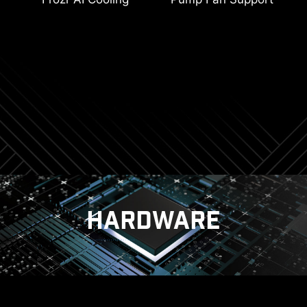
Connectors
2oz Thickened Copper
Latest Wi-Fi 7
Memory Boost
Digital PWM
PCIe Steel Armor
Lightning Gen 4
HARDWARE