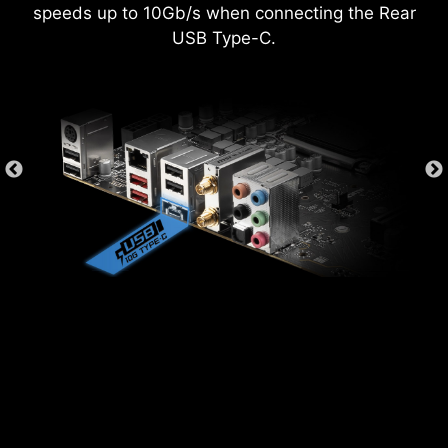
MEMORY TRY IT
speeds up to 10Gb/s when connecting the Rear
USB Type-C.
Get extreme speed out of your system memory
and get more performance.
SEARCH & FAVORITES
A permanent search & favorite option in the top
right corner moves you through the BIOS menus
quickly.
EXCLUSIVE UI OF AIDA64
EXTREME
MSI motherboards provide 60 days free trial of
AIDA64 Extreme - MSI edition. AIDA64 Extreme
is an almighty application for system
information, diagnostics and benchmarks. With