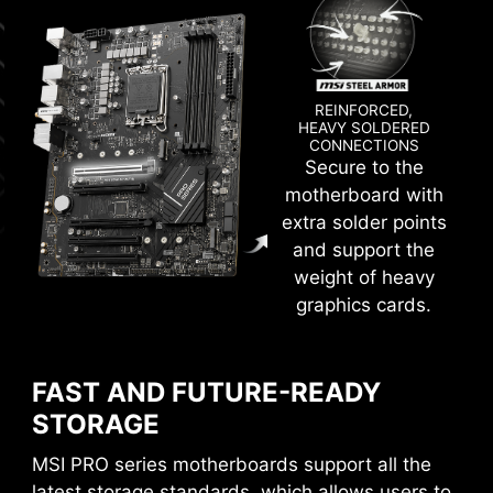
technology allows MSI motherboards to
deliver the clean and pure high-frequency
DDR5 signal.
REINFORCED,
HEAVY SOLDERED
CONNECTIONS
Secure to the
Create your own colorful masterpiece with ease.
motherboard with
Splash any color you want with just a few clicks!
extra solder points
and support the
weight of heavy
CPU / PWM IC
graphics cards.
CLICK BIOS 5
FAST AND FUTURE-READY
Get more from a loaded BIOS designed for ease
STORAGE
of use. Fine-tune the motherboard for gaming
performance, efficiency, or overclocking world
MSI PRO series motherboards support all the
records!
latest storage standards, which allows users to