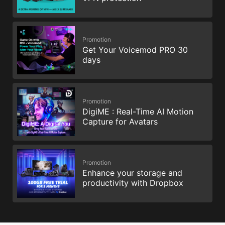
Promotion
Get Your Voicemod PRO 30
days
Promotion
DigiME : Real-Time AI Motion
Capture for Avatars
Promotion
Enhance your storage and
productivity with Dropbox