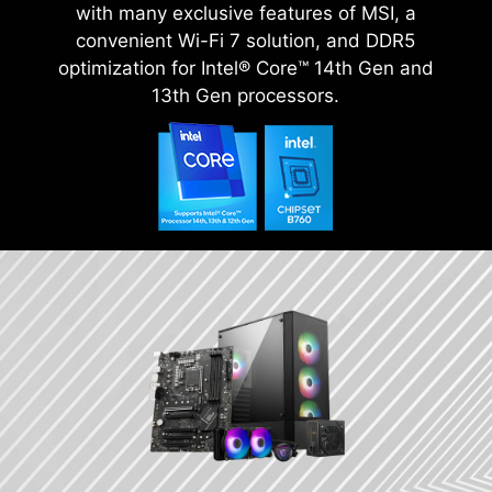
with many exclusive features of MSI, a
convenient Wi-Fi 7 solution, and DDR5
optimization for Intel® Core™ 14th Gen and
13th Gen processors.