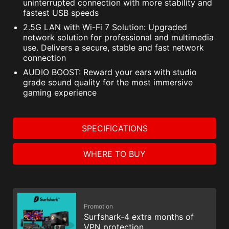
uninterrupted connection with more stability and
fastest USB speeds
2.5G LAN with Wi-Fi 7 Solution: Upgraded
network solution for professional and multimedia
use. Delivers a secure, stable and fast network
connection
AUDIO BOOST: Reward your ears with studio
grade sound quality for the most immersive
gaming experience
SPECIFICATIONS
WHERE TO BUY
Promotion
Surfshark-4 extra months of
VPN protection