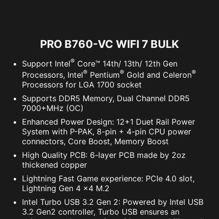
PRO B760-VC WIFI 7 BULK
®
Support Intel
Core™ 14th/ 13th/ 12th Gen
®
®
®
Processors, Intel
Pentium
Gold and Celeron
Processors for LGA 1700 socket
Supports DDR5 Memory, Dual Channel DDR5
7000+MHz (OC)
Enhanced Power Design: 12+1 Duet Rail Power
System with P-PAK, 8-pin + 4-pin CPU power
connectors, Core Boost, Memory Boost
High Quality PCB: 6-layer PCB made by 2oz
thickened copper
Lightning Fast Game experience: PCIe 4.0 slot,
Lightning Gen 4 x4 M.2
Intel Turbo USB 3.2 Gen 2: Powered by Intel USB
3.2 Gen2 controller, Turbo USB ensures an