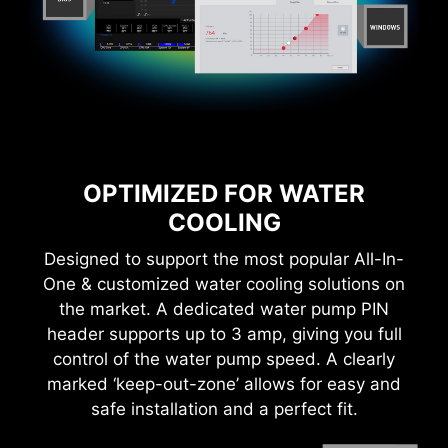
bandwidth and faster transfer speeds, which is
durable compare to traditional IO Shields.
also beneficial for reliable circuit transmission.
OPTIMIZED FOR WATER
COOLING
MORE FOR DIY FRIENDLY
Designed to support the most popular All-In-
One & customized water cooling solutions on
* The image above is an illustrative reference. Please
CTION
WINDOWS 11 CERTIFIED
the market. A dedicated water pump PIN
refer to specification pages for more details.
header supports up to 3 amp, giving you full
control of the water pump speed. A clearly
6 PCB layers
marked ‘keep-out-zone’ allows for easy and
2oz Thickened Copper
safe installation and a perfect fit.
THE GROUNDING STRUCTURE
OF POWER PHASES