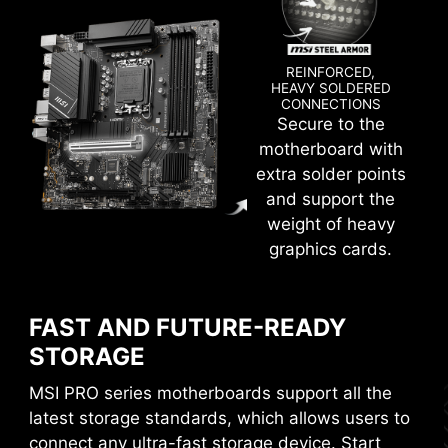
REINFORCED,
HEAVY SOLDERED
CONNECTIONS
Secure to the
Create your own colorful masterpiece with ease.
motherboard with
Splash any color you want with just a few clicks!
extra solder points
and support the
weight of heavy
graphics cards.
EXCLUSIVE UI OF AIDA64
EXTREME
FAST AND FUTURE-READY
STORAGE
MSI motherboards provide 60 days free trial of
AIDA64 Extreme - MSI edition. AIDA64 Extreme
MSI PRO series motherboards support all the
is an almighty application for system
latest storage standards, which allows users to
information, diagnostics and benchmarks. With
connect any ultra-fast storage device. Start