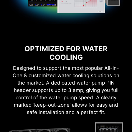
OPTIMIZED FOR WATER
COOLING
Designed to support the most popular All-In-
One & customized water cooling solutions on
the market. A dedicated water pump PIN
header supports up to 3 amp, giving you full
control of the water pump speed. A clearly
marked ‘keep-out-zone’ allows for easy and
safe installation and a perfect fit.