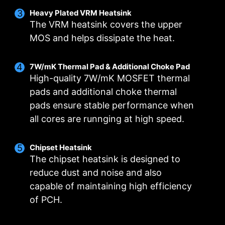
DIGITALL POWER DESIGN
DOUBLE POWER
CORE BOOST
Heavy Plated VRM Heatsink
CONNECTORS
A fully digital power design
Premium layout not only
The VRM heatsink covers the upper
The 8-pin and 4-pin connectors
allows for faster and
support the multi-core CPU,
MOS and helps dissipate the heat.
deliver adequate power even
undistorted current delivery to
also create the perfect
for an overclocked multi-core
the CPU at pin-point precision.
conditions for your CPU
7W/mK Thermal Pad & Additional Choke Pad
CPU.
overclocking.
High-quality 7W/mK MOSFET thermal
pads and additional choke thermal
pads ensure stable performance when
all cores are runnging at high speed.
OPTIMIZED PCB SOLUTION
The PCB design has been optimized for higher
Chipset Heatsink
bandwidth and faster transfer speeds, which is
The chipset heatsink is designed to
also beneficial for reliable circuit transmission.
reduce dust and noise and also
capable of maintaining high efficiency
MSI DRIVER UTILITY INSTALLER
of PCH.
Once connected to the internet, MSI Driver
Utility Installer will detect and present suitable