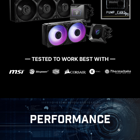
MORE FOR DIY FRIENDLY
— TESTED TO WORK BEST WITH —
CTION
WINDOWS 11 CERTIFIED
PERFORMANCE