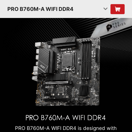
PRO B760M-A WIFI DDR4
PRO B760M-A WIFI DDR4 is designed with