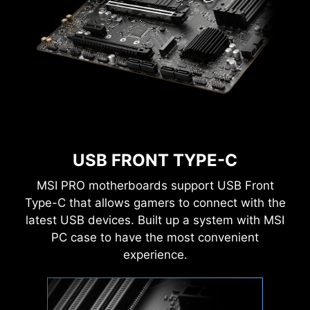
performance, efficiency, or overclocking world
records!
EZ-MODE
ADVANCED MODE
USB FRONT TYPE-C
MSI PRO motherboards support USB Front
Type-C that allows gamers to connect with the
latest USB devices. Built up a system with MSI
PC case to have the most convenient
experience.