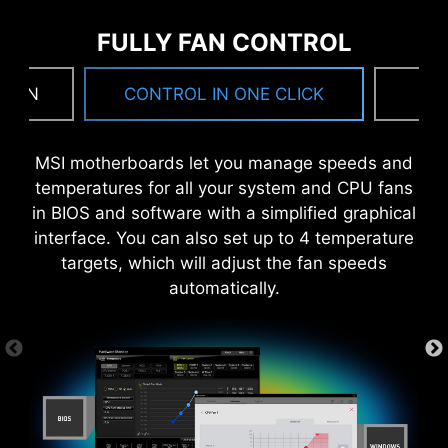
drivers and utilities automatically, you can
FULLY FAN CONTROL
download and install with just a few clicks.
Learn more
 FAN
CONTROL IN ONE CLICK
F
*Please ensure to connect the internet, or the Driver
Utility Installer won’t launch automatically.
MSI motherboards let you manage speeds and
temperatures for all your system and CPU fans
6 PCB layers
in BIOS and software with a simplified graphical
2oz Thickened Copper
interface. You can also set up to 4 temperature
targets, which will adjust the fan speeds
automatically.