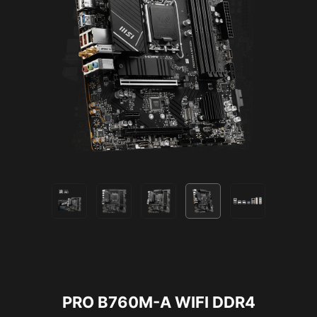
2.5G LAN
PRO B760M-A WIFI DDR4