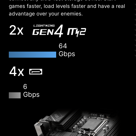
the application, you can monitor the detailed
games faster, load levels faster and have a real
hardware and software information on PC and
advantage over your enemies.
save it to file in multiple formats such as CSV
2x
and HTML.
64
Gbps
4x
6
Gbps
CLICK BIOS 5
Get more from a loaded BIOS designed for ease
of use. Fine-tune the motherboard for gaming