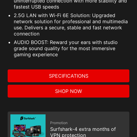
uninterrupted connection with more stability and
fastest USB speeds
2.5G LAN with Wi-Fi 6E Solution: Upgraded
network solution for professional and multimedia
use. Delivers a secure, stable and fast network
connection
AUDIO BOOST: Reward your ears with studio
grade sound quality for the most immersive
gaming experience
SPECIFICATIONS
SHOP NOW
Promotion
Surfshark-4 extra months of
VPN protection