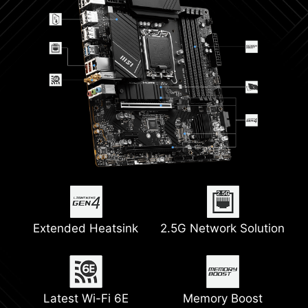
Extended Heatsink
2.5G Network Solution
Latest Wi-Fi 6E
Memory Boost