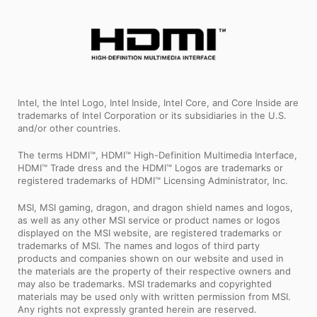
Intel, the Intel Logo, Intel Inside, Intel Core, and Core Inside are
trademarks of Intel Corporation or its subsidiaries in the U.S.
and/or other countries.
The terms HDMI™, HDMI™ High-Definition Multimedia Interface,
HDMI™ Trade dress and the HDMI™ Logos are trademarks or
registered trademarks of HDMI™ Licensing Administrator, Inc.
MSI, MSI gaming, dragon, and dragon shield names and logos,
as well as any other MSI service or product names or logos
displayed on the MSI website, are registered trademarks or
trademarks of MSI. The names and logos of third party
products and companies shown on our website and used in
the materials are the property of their respective owners and
may also be trademarks. MSI trademarks and copyrighted
materials may be used only with written permission from MSI.
Any rights not expressly granted herein are reserved.