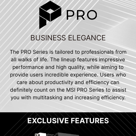
BUSINESS ELEGANCE
The PRO Series is tailored to professionals from
all walks of life. The lineup features impressive
performance and high quality, while aiming to
provide users incredible experience. Users who
care about productivity and efficiency can
definitely count on the MSI PRO Series to assist
you with multitasking and increasing efficiency.
EXCLUSIVE FEATURES