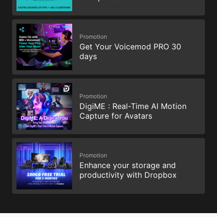
Promotion
Get Your Voicemod PRO 30
days
Promotion
DigiME : Real-Time AI Motion
Capture for Avatars
Promotion
Enhance your storage and
productivity with Dropbox