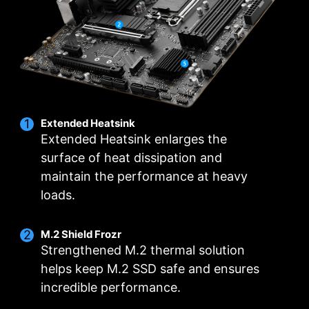
connectors and exclusive Core Boost
technology, MSI PRO Series motherboards are
ready to sustain heavy daily work.
12
1
1
CORE POWER
AUX
GT
PHASE
PHASE
PHASE
DRPS / P-
POWER
POWER
PAK
Extended Heatsink
Extended Heatsink enlarges the
surface of heat dissipation and
maintain the performance at heavy
loads.
M.2 Shield Frozr
Strengthened M.2 thermal solution
helps keep M.2 SSD safe and ensures
incredible performance.