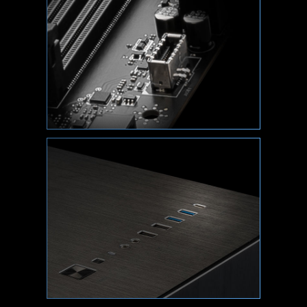
XMP
Choose from a preset XMP profile and
automatically overclock compatible DDR
memory.
VMD (VOLUME MANAGEMENT
DEVICE)
Enable direct control and management of NVMe
SSDs from the PCIe bus without additional
hardware adaptors.
M-FLASH
Conveniently flash or upgrade the BIOS in a few
minutes from the CMOS Setup Utility.
HARDWARE MONITOR
Get immediate access to your critical hardware
information in real-time including temperature,