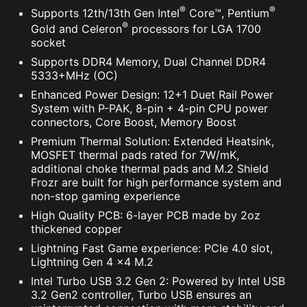
®
®
Supports 12th/13th Gen Intel
Core™, Pentium
®
Gold and Celeron
processors for LGA 1700
socket
Supports DDR4 Memory, Dual Channel DDR4
5333+MHz (OC)
Enhanced Power Design: 12+1 Duet Rail Power
System with P-PAK, 8-pin + 4-pin CPU power
connectors, Core Boost, Memory Boost
Premium Thermal Solution: Extended Heatsink,
MOSFET thermal pads rated for 7W/mK,
additional choke thermal pads and M.2 Shield
Frozr are built for high performance system and
non-stop gaming experience
High Quality PCB: 6-layer PCB made by 2oz
thickened copper
Lightning Fast Game experience: PCIe 4.0 slot,
Lightning Gen 4 x4 M.2
Intel Turbo USB 3.2 Gen 2: Powered by Intel USB
3.2 Gen2 controller, Turbo USB ensures an