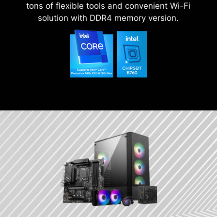
tons of flexible tools and convenient Wi-Fi
solution with DDR4 memory version.