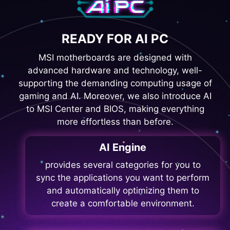
READY FOR AI PC
MSI motherboards are designed with
advanced hardware and technology, well-
supporting the demanding computing usage of
gaming and AI. Moreover, we also introduce AI
to MSI Center and BIOS, making everything
more effortless than before.
AI Engine
provides several categories for you to
sync the applications you want to perform
and automatically optimizing them to
create a comfortable environment.