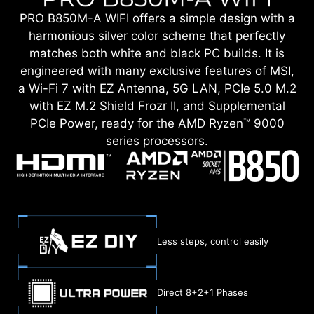
PRO B850M-A WIFI offers a simple design with a
harmonious silver color scheme that perfectly
matches both white and black PC builds. It is
engineered with many exclusive features of MSI,
a Wi-Fi 7 with EZ Antenna, 5G LAN, PCIe 5.0 M.2
with EZ M.2 Shield Frozr II, and Supplemental
PCIe Power, ready for the AMD Ryzen™ 9000
series processors.
Less steps, control easily
Direct 8+2+1 Phases