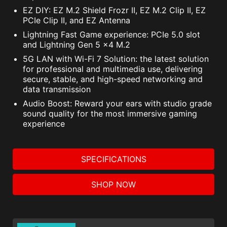
EZ DIY: EZ M.2 Shield Frozr II, EZ M.2 Clip II, EZ
PCIe Clip II, and EZ Antenna
Lightning Fast Game experience: PCIe 5.0 slot
and Lightning Gen 5 x4 M.2
5G LAN with Wi-Fi 7 Solution: the latest solution
for professional and multimedia use, delivering
secure, stable, and high-speed networking and
data transmission
Audio Boost: Reward your ears with studio grade
sound quality for the most immersive gaming
experience
SPECIFICATIONS
SHOP NOW