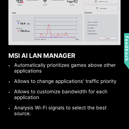
Feedbac
MSI AI LAN MANAGER
Automatically prioritizes games above other
applications
Allows to change applications' traffic priority
Allows to customize bandwidth for each
MSI fan headers automatically detect fans
application
running in DC or PWM mode for optimal tuning
Analysis Wi-Fi signals to select the best
of fan speeds and silence. Hysteresis also
source.
makes your fans spin up fluently to make sure
your system stays silent, no matter what.