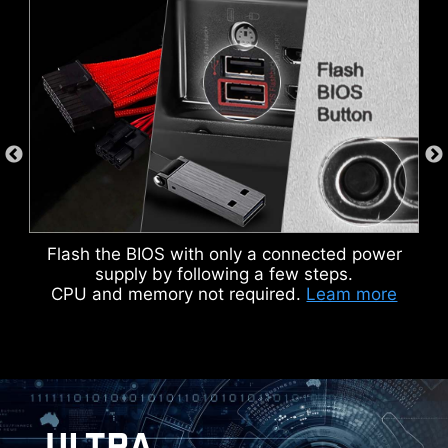
DOUBLE ESD PROTECTION
Flash the BIOS with only a connected power
supply by following a few steps.
CPU and memory not required.
Leam more
ULTRA