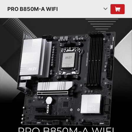
PRO B850M-A WIFI