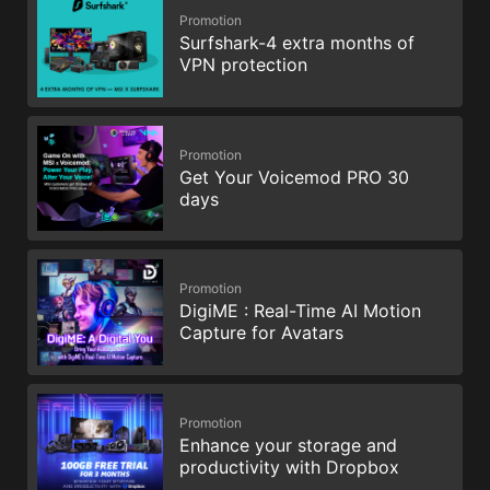
Promotion
Surfshark-4 extra months of
VPN protection
Promotion
Get Your Voicemod PRO 30
days
Promotion
DigiME : Real-Time AI Motion
Capture for Avatars
Promotion
Enhance your storage and
productivity with Dropbox