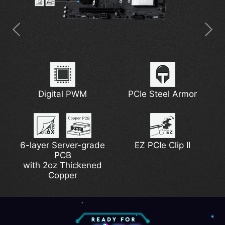
Latest Wi-Fi 7
5G Network Solution
7W/mK MOSFET
Digital PWM
Extended Heatsink
PCIe Steel Armor
Thermal Pads
6-layer Server-grade
DDR5 Support
Lightning Gen 5
EZ PCIe Clip II
EZ M.2 Shield Frozr II
PCB
Pump Fan Support
with 2oz Thickened
Copper