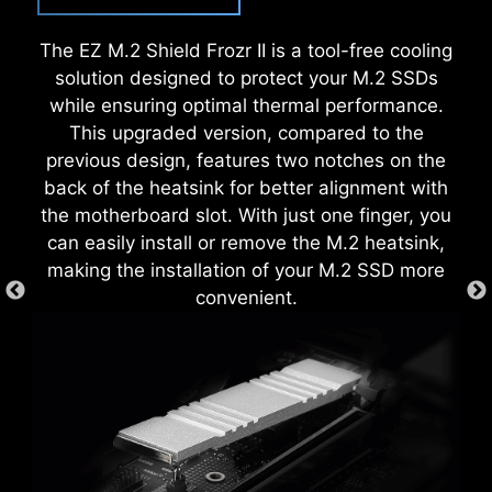
some, MSI Click BIOS X made it more accessible
Moreover, the protective paint is printed around
with multiple one-click overclock features for
The EZ M.2 Shield Frozr II is a tool-free cooling
each screw hole to prevent parts from being
both processor and memory, allowing users to
solution designed to protect your M.2 SSDs
scratched or damaged to the motherboard.
easily enhance system performance without
while ensuring optimal thermal performance.
delving into intricate settings.
This upgraded version, compared to the
previous design, features two notches on the
back of the heatsink for better alignment with
the motherboard slot. With just one finger, you
can easily install or remove the M.2 heatsink,
making the installation of your M.2 SSD more
convenient.
CREATION BOOST
One-click CPU overclock
automatically optimizes your CPU
performance, instantly tuning it to