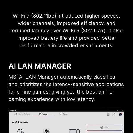
THE GROUNDING STRUCTURE
OF POWER PHASES
Wi-Fi 7 (802.11be) introduced higher speeds,
Sys Fan
The grounding structure of power phases is the
wider channels, improved efficiency, and
MSI's exclusive design. This patented design
reduced latency over Wi-Fi 6 (802.11ax). It also
enables to suppress the electromagnetic
improved battery life and provided better
interference (EMI) generated by the power
performance in crowded environments.
phases and helps to efficiently conduct heat to
the copper plane with grounding properties.
AI LAN MANAGER
MSI AI LAN Manager automatically classifies
and prioritizes the latency-sensitive applications
for online games, giving you the best online
Frozr AI Cooling targets CPU and GPU
Pump Fan
gaming experience with low latency.
temperatures. The AI system detects CPU and
GPU temperatures and automatically adjusts
the fan duty of system fans to ensure optimal
performance.