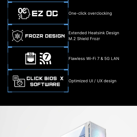
One-click overclocking
Extended Heatsink Design
M.2 Shield Frozr
Flawless Wi-Fi 7 & 5G LAN
Optimized UI / UX design