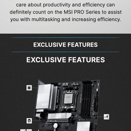
care about productivity and efficiency can
definitely count on the MSI PRO Series to assist
you with multitasking and increasing efficiency.
EXCLUSIVE FEATURES
EXCLUSIVE FEATURES