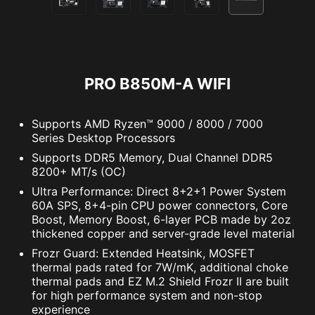
PRO B850M-A WIFI
Supports AMD Ryzen™ 9000 / 8000 / 7000
Series Desktop Processors
Supports DDR5 Memory, Dual Channel DDR5
8200+ MT/s (OC)
Supports 5V Addressable RGB devices.
Compatible with ARGB Gen2 / Gen1 devices.
Ultra Performance: Direct 8+2+1 Power System
The MSI trial offer is not available for existing Norton
*Gen2 device only supports 7 RGB themes
60A SPS, 8+4-pin CPU power connectors, Core
customers. If you have an active Norton subscription,
Boost, Memory Boost, 6-layer PCB made by 2oz
you will need to opt-out of the existing subscription to
thickened copper and server-grade level material
be eligible for this offer. For Important Subscription,
Frozr Guard: Extended Heatsink, MOSFET
Pricing and Offer Details, please refer to
thermal pads rated for 7W/mK, additional choke
NortonLifeLock License and Services Agreement.
thermal pads and EZ M.2 Shield Frozr II are built
NortonLifeLock Product and Service Privacy Notices.
for high performance system and non-stop
experience