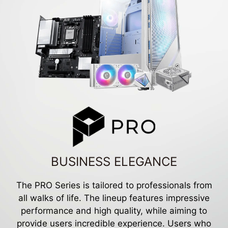
BUSINESS ELEGANCE
The PRO Series is tailored to professionals from
all walks of life. The lineup features impressive
performance and high quality, while aiming to
provide users incredible experience. Users who