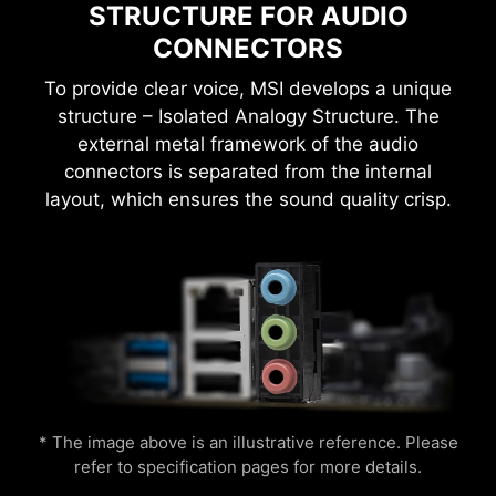
settings manually and saving you time and
STRUCTURE FOR AUDIO
Flame
Breathing
effort.
CONNECTORS
To provide clear voice, MSI develops a unique
structure – Isolated Analogy Structure. The
external metal framework of the audio
MSI motherboards provide 60 days free trial of
connectors is separated from the internal
AIDA64 Extreme - MSI edition. AIDA64 Extreme
layout, which ensures the sound quality crisp.
is an almighty application for system
CPU Temperature
Color Ring
information, diagnostics and benchmarks. With
the application, you can monitor the detailed
hardware and software information on PC and
Easily boost your CPU performance with the
save it to file in multiple formats such as CSV
press of a single button for instant overclocking.
and HTML.
Lightning
Receration
* The image above is an illustrative reference. Please
refer to specification pages for more details.