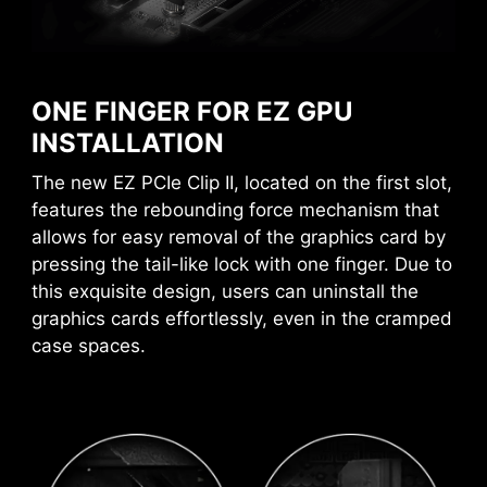
the best possible level.
MSI DRIVER UTILITY INSTALLER
AI BOOST
AVOID COLLISION
Once connected to the internet, MSI Driver
NOTIFICATION
An intelligent algorithm boosts
Utility Installer will detect and present suitable
ONE FINGER FOR EZ GPU
NPU performance to get the best
drivers and utilities automatically, you can
INSTALLATION
possible AI performance when
download and install with just a few clicks.
The new EZ PCIe Clip II, located on the first slot,
you need additional horsepower.
Learn more
features the rebounding force mechanism that
*Enabled with compatible processors.
allows for easy removal of the graphics card by
*Please ensure to connect the internet, or the Driver
EXPO / A-XMP
pressing the tail-like lock with one finger. Due to
Utility Installer won’t launch automatically.
Choose from preset EXPO and A-
*MSI Driver Utility Installer will be ready in Windows 11
this exquisite design, users can uninstall the
XMP profiles to automatically
build 22H2.
graphics cards effortlessly, even in the cramped
overclock compatible DDR
case spaces.
memory for optimal performance.
A host of features inject artificial intelligence
into key aspects of your computing experience