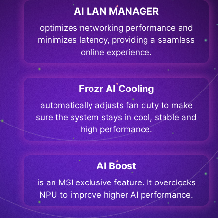
AI LAN MANAGER
optimizes networking performance and
minimizes latency, providing a seamless
online experience.
Frozr AI Cooling
automatically adjusts fan duty to make
sure the system stays in cool, stable and
high performance.
AI Boost
is an MSI exclusive feature. It overclocks
NPU to improve higher AI performance.