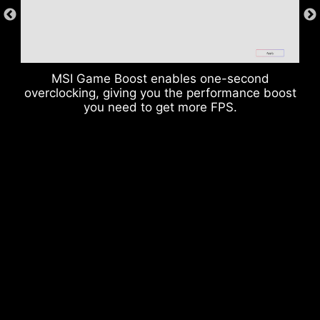
radiation noise from the system as well as much
more durable compare to traditional IO Shields.
MSI Game Boost enables one-second
overclocking, giving you the performance boost
you need to get more FPS.
* The image above is an illustrative reference. Please
refer to specification pages for more details.
OVER CURRENT PROTECTION