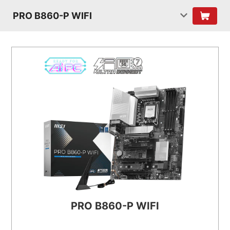
PRO B860-P WIFI
PRO B860-P WIFI