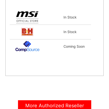
In Stock
In Stock
Coming Soon
More Authorized Reseller