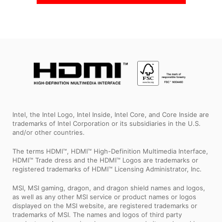
Intel, the Intel Logo, Intel Inside, Intel Core, and Core Inside are
trademarks of Intel Corporation or its subsidiaries in the U.S.
and/or other countries.
The terms HDMI™, HDMI™ High-Definition Multimedia Interface,
HDMI™ Trade dress and the HDMI™ Logos are trademarks or
registered trademarks of HDMI™ Licensing Administrator, Inc.
MSI, MSI gaming, dragon, and dragon shield names and logos,
as well as any other MSI service or product names or logos
displayed on the MSI website, are registered trademarks or
trademarks of MSI. The names and logos of third party