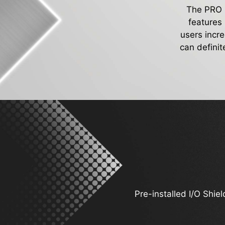
The PRO Se
features
users incr
can definit
Pre-installed I/O Shiel