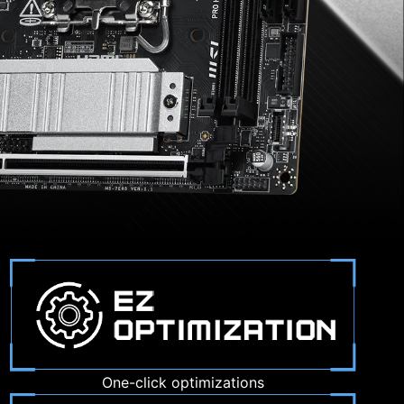
One-click optimizations