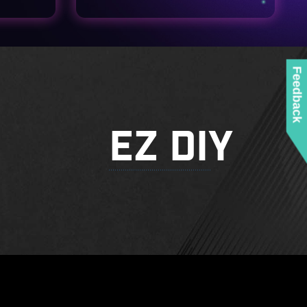
Feedback
EZ DIY