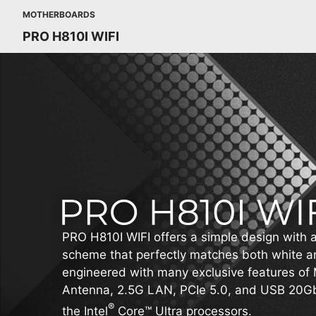
MOTHERBOARDS
PRO H810I WIFI
PRO H810I WIFI offers a simple design with a
scheme that perfectly matches both white and
engineered with many exclusive features of 
Antenna, 2.5G LAN, PCIe 5.0, and USB 20Gb
®
the Intel
Core™ Ultra processors.