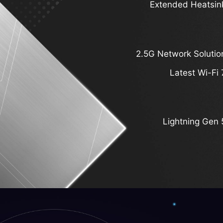
Extended Heatsin
2.5G Network Solutio
Latest Wi-Fi 
Lightning Gen 