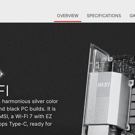
OVERVIEW
SPECIFICATIONS
GA
 harmonious silver color
 black PC builds. It is
MSI, a Wi-Fi 7 with EZ
ps Type-C, ready for