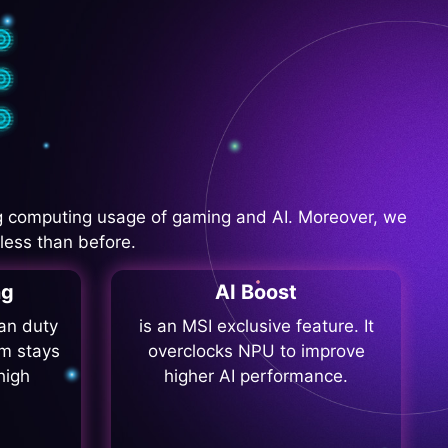
 computing usage of gaming and AI. Moreover, we
less than before.
ng
AI Boost
fan duty
is an MSI exclusive feature. It
m stays
overclocks NPU to improve
high
higher AI performance.