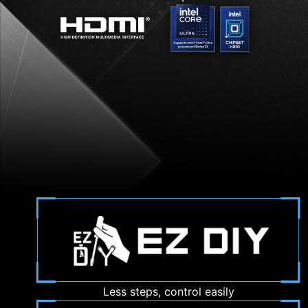
Less steps, control easily