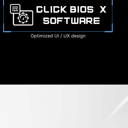
Optimized UI / UX design