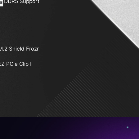
DDR5 Support
M.2 Shield Frozr
EZ PCIe Clip II