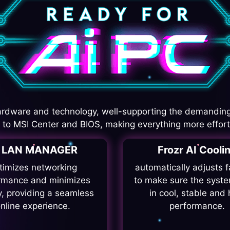
rdware and technology, well-supporting the demanding
I to MSI Center and BIOS, making everything more effort
I LAN MANAGER
Frozr AI Cooli
timizes networking
automatically adjusts 
rmance and minimizes
to make sure the syste
y, providing a seamless
in cool, stable and 
nline experience.
performance.