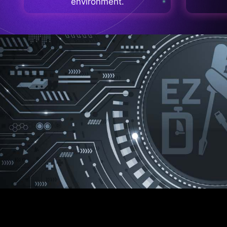
environment.