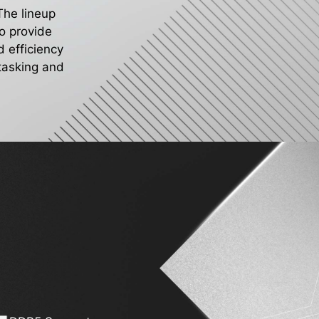
 The lineup
o provide
 efficiency
itasking and