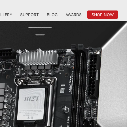
LLERY
SUPPORT
BLOG
AWARDS
SHOP NOW