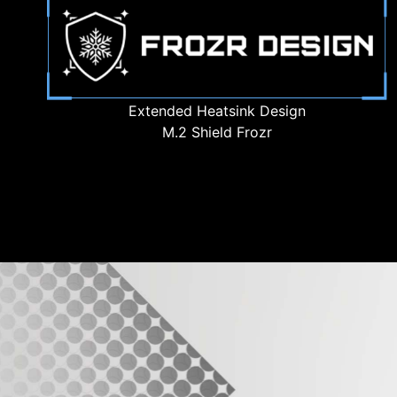
Extended Heatsink Design
M.2 Shield Frozr