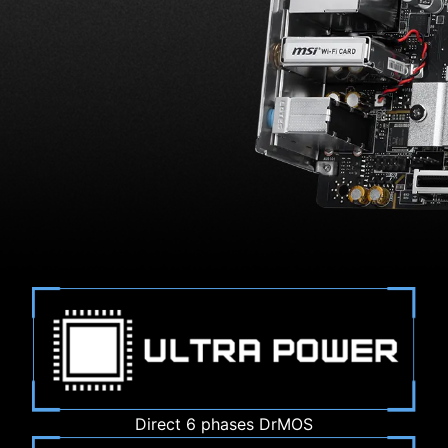
Direct 6 phases DrMOS