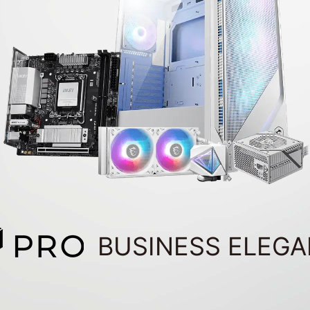
BUSINESS ELEG