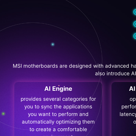
MSI motherboards are designed with advanced ha
also introduce A
AI Engine
A
provides several categories for
op
you to sync the applications
perfo
you want to perform and
latenc
automatically optimizing them
o
to create a comfortable