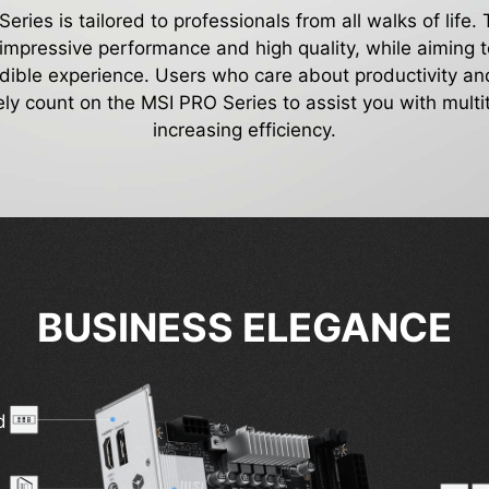
ries is tailored to professionals from all walks of life.
 impressive performance and high quality, while aiming t
edible experience. Users who care about productivity and
ely count on the MSI PRO Series to assist you with mult
increasing efficiency.
BUSINESS ELEGANCE
d