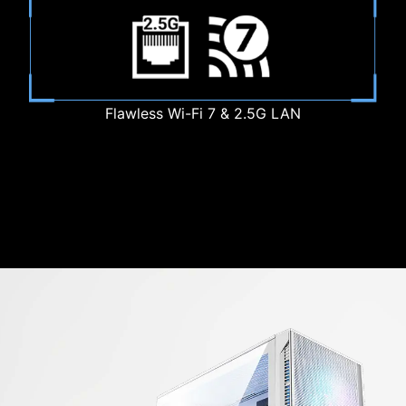
Flawless Wi-Fi 7 & 2.5G LAN