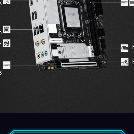
k
n
7
5