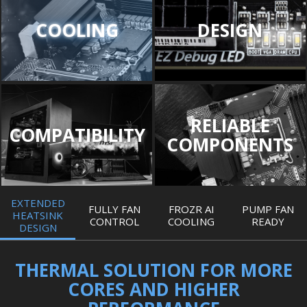
COOLING
DESIGN
RELIABLE
COMPATIBILITY
COMPONENTS
EXTENDED
FULLY FAN
FROZR AI
PUMP FAN
HEATSINK
CONTROL
COOLING
READY
DESIGN
THERMAL SOLUTION FOR MORE
CORES AND HIGHER