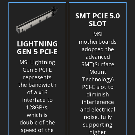
SMT PCIE 5.0
SLOT
MSI
motherboards
LIGHTNING
adopted the
GEN 5 PCI-E
advanced
MSI Lightning
SMT(Surface
Gen 5 PCI-E
Mount
represents
Technology)
the bandwidth
PCI-E slot to
of a x16
diminish
interface to
interference
128GB/s,
and electrical
which is
noise, fully
double of the
supporting
speed of the
higher