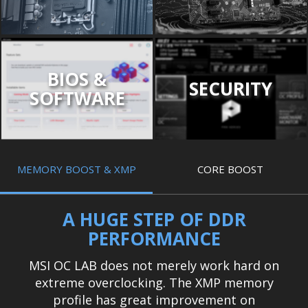
BIOS &
SECURITY
SOFTWARE
MEMORY BOOST & XMP
CORE BOOST
A HUGE STEP OF DDR
PERFORMANCE
MSI OC LAB does not merely work hard on
extreme overclocking. The XMP memory
profile has great improvement on