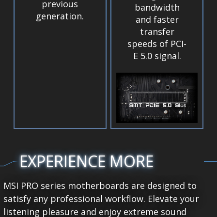
previous
bandwidth
generation.
and faster
transfer
speeds of PCI-
E 5.0 signal.
EXPERIENCE MORE
MSI PRO series motherboards are designed to
satisfy any professional workflow. Elevate your
listening pleasure and enjoy extreme sound