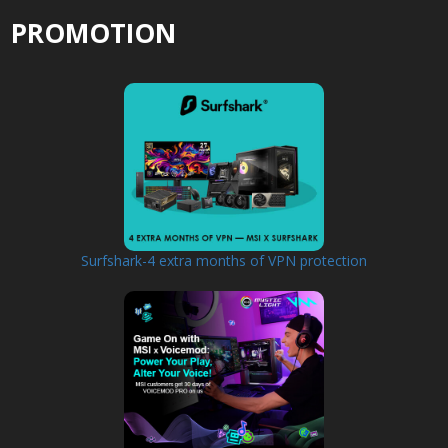
PROMOTION
Surfshark-4 extra months of VPN protection