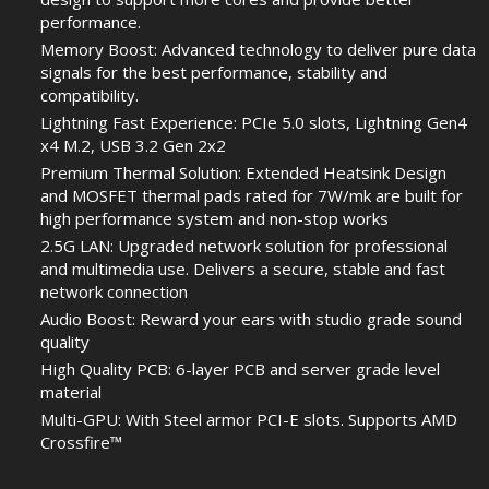
performance.
Memory Boost: Advanced technology to deliver pure data
signals for the best performance, stability and
compatibility.
Lightning Fast Experience: PCIe 5.0 slots, Lightning Gen4
x4 M.2, USB 3.2 Gen 2x2
Premium Thermal Solution: Extended Heatsink Design
and MOSFET thermal pads rated for 7W/mk are built for
high performance system and non-stop works
2.5G LAN: Upgraded network solution for professional
and multimedia use. Delivers a secure, stable and fast
network connection
Audio Boost: Reward your ears with studio grade sound
quality
High Quality PCB: 6-layer PCB and server grade level
material
Multi-GPU: With Steel armor PCI-E slots. Supports AMD
Crossfire™