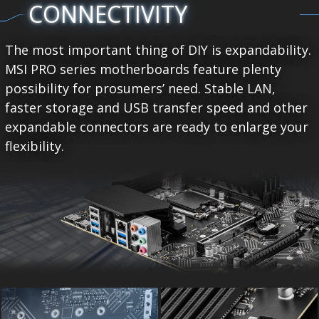
CONNECTIVITY
The most important thing of DIY is expandability.
MSI PRO series motherboards feature plenty
possibility for prosumers’ need. Stable LAN,
faster storage and USB transfer speed and other
expandable connectors are ready to enlarge your
flexibility.