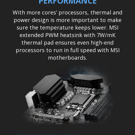
PERFORMANCE
With more cores’ processors, thermal and
power design is more important to make
sure the temperature keeps lower. MSI
extended PWM heatsink with 7W/mK
thermal pad ensures even high-end
processors to run in full speed with MSI
motherboards.