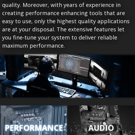
quality. Moreover, with years of experience in
creating performance enhancing tools that are
easy to use, only the highest quality applications
are at your disposal. The extensive features let
you fine-tune your system to deliver reliable
maximum performance.
PERFORMANCE
AUDIO