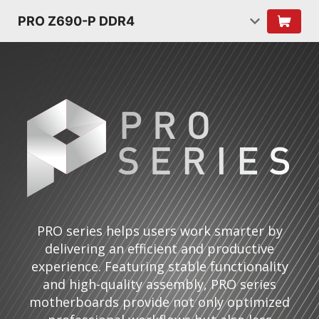
PRO Z690-P DDR4
PRO series helps users work smarter by
delivering an efficient and productive
experience. Featuring stable functionality
and high-quality assembly, PRO series
motherboards provide not only optimized