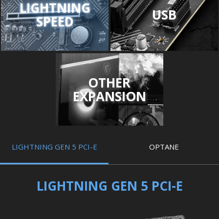
LIGHTNING
USB
SPEED
OTHER
EXPANSION
LIGHTNING GEN 5 PCI-E
OPTANE
LIGHTNING GEN 5 PCI-E