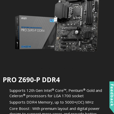
PRO Z690-P DDR4
Feedbac
®
®
Supports 12th Gen Intel
Core™, Pentium
Gold and
®
Celeron
processors for LGA 1700 socket
Supports DDR4 Memory, up to 5000+(OC) MHz
Core Boost : With premium layout and digital power
design to support more cores and provide better