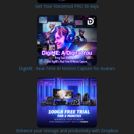
Get Your Voicemod PRO 30 days
DigiME : Real-Time AI Motion Capture for Avatars
Enhance your storage and productivity with Dropbox