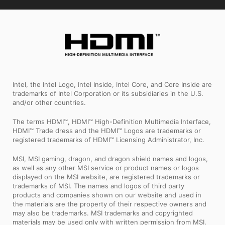
Intel, the Intel Logo, Intel Inside, Intel Core, and Core Inside are
trademarks of Intel Corporation or its subsidiaries in the U.S.
and/or other countries.
The terms HDMI™, HDMI™ High-Definition Multimedia Interface,
HDMI™ Trade dress and the HDMI™ Logos are trademarks or
registered trademarks of HDMI™ Licensing Administrator, Inc.
MSI, MSI gaming, dragon, and dragon shield names and logos,
as well as any other MSI service or product names or logos
displayed on the MSI website, are registered trademarks or
trademarks of MSI. The names and logos of third party
products and companies shown on our website and used in
the materials are the property of their respective owners and
may also be trademarks. MSI trademarks and copyrighted
materials may be used only with written permission from MSI.