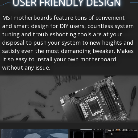
USER FRIENDLY DESIGN
MSI motherboards feature tons of convenient
and smart design for DIY users, countless system
tuning and troubleshooting tools are at your
disposal to push your system to new heights and
satisfy even the most demanding tweaker. Makes
it so easy to install your own motherboard
without any issue.