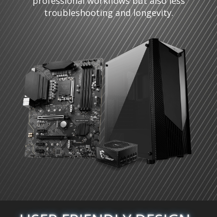
professional workflows but also less
troubleshooting and longevity.