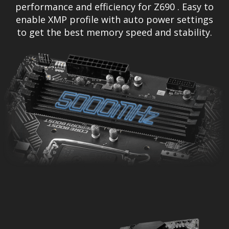
performance and efficiency for Z690 . Easy to
enable XMP profile with auto power settings
to get the best memory speed and stability.